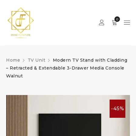
0
Home
TV Unit
Modern TV Stand with Cladding
– Retracted & Extendable 3-Drawer Media Console
Walnut
-45%