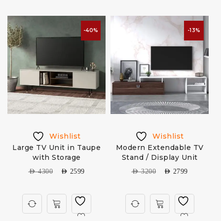
-40%
-13%
Wishlist
Wishlist
Large TV Unit in Taupe
Modern Extendable TV
with Storage
Stand / Display Unit
AED
4300
AED
2599
AED
3200
AED
2799