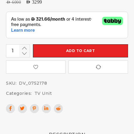
AED
3299
AED
6000
ADD TO CART
SKU:
DV_0752178
Categories:
TV Unit