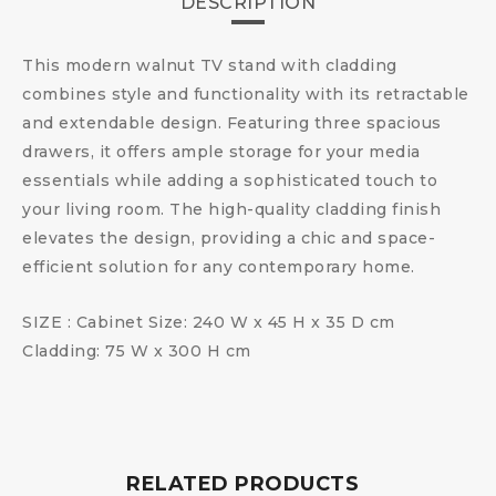
DESCRIPTION
This modern walnut TV stand with cladding
combines style and functionality with its retractable
and extendable design. Featuring three spacious
drawers, it offers ample storage for your media
essentials while adding a sophisticated touch to
your living room. The high-quality cladding finish
elevates the design, providing a chic and space-
efficient solution for any contemporary home.
SIZE : Cabinet Size: 240 W x 45 H x 35 D cm
Cladding: 75 W x 300 H cm
RELATED PRODUCTS