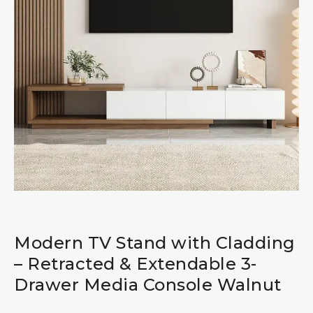
Modern TV Stand with Cladding
– Retracted & Extendable 3-
Drawer Media Console Walnut