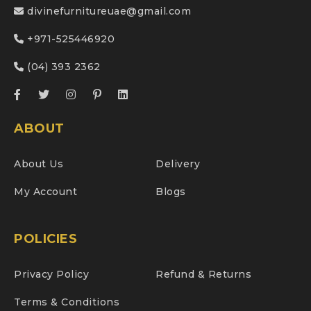
divinefurnitureuae@gmail.com
+971-525446920
(04) 393 2362
ABOUT
About Us
Delivery
My Account
Blogs
POLICIES
Privacy Policy
Refund & Returns
Terms & Conditions