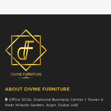
ABOUT DIVINE FURNITURE
Office 303A, Diamond Business Center 1 Tower A
Near Miracle Garden, Arjan, Dubai UAE