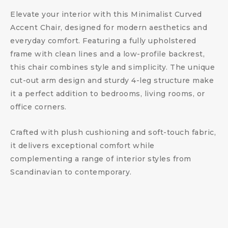
Elevate your interior with this Minimalist Curved
Accent Chair, designed for modern aesthetics and
everyday comfort. Featuring a fully upholstered
frame with clean lines and a low-profile backrest,
this chair combines style and simplicity. The unique
cut-out arm design and sturdy 4-leg structure make
it a perfect addition to bedrooms, living rooms, or
office corners.
Crafted with plush cushioning and soft-touch fabric,
it delivers exceptional comfort while
complementing a range of interior styles from
Scandinavian to contemporary.