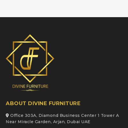
ABOUT DIVINE FURNITURE
Office 303A, Diamond Business Center 1 Tower A
Near Miracle Garden, Arjan, Dubai UAE