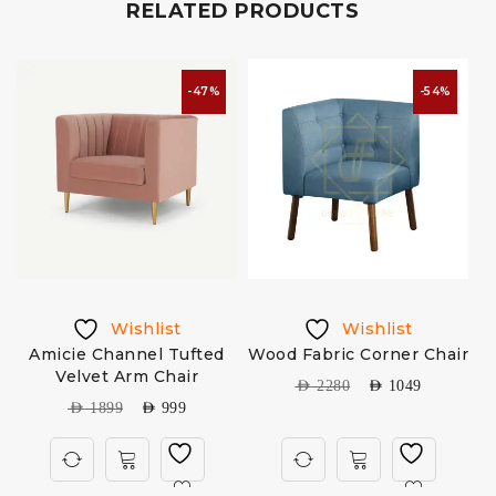
RELATED PRODUCTS
-47%
-54%
Wishlist
Wishlist
Amicie Channel Tufted
Wood Fabric Corner Chair
Velvet Arm Chair
AED
2280
AED
1049
AED
1899
AED
999