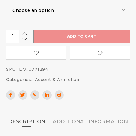
ADD TO CART
SKU:
DV_0771294
Categories:
Accent & Arm chair
DESCRIPTION
ADDITIONAL INFORMATION