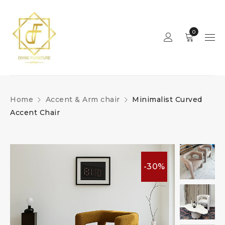
0
Home
Accent & Arm chair
Minimalist Curved
Accent Chair
-30%