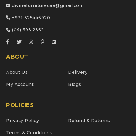
divinefurnitureuae@gmail.com
+971-525446920
(04) 393 2362
ABOUT
About Us
Delivery
My Account
Blogs
POLICIES
Privacy Policy
Refund & Returns
Terms & Conditions