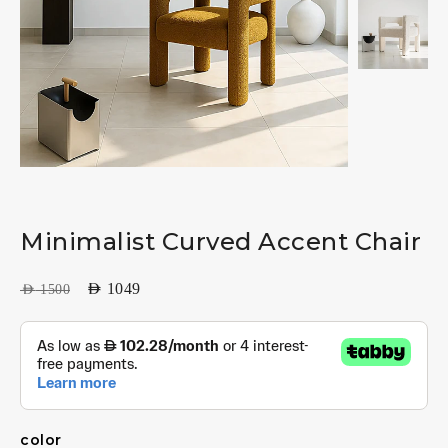
Minimalist Curved Accent Chair
AED
1049
AED
1500
color