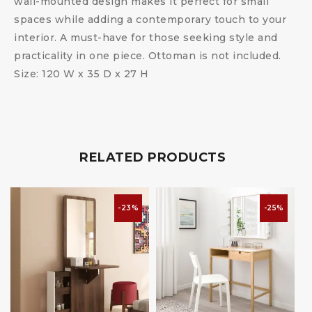
wall-mounted design makes it perfect for small
spaces while adding a contemporary touch to your
interior. A must-have for those seeking style and
practicality in one piece. Ottoman is not included.
Size: 120 W x 35 D x 27 H
RELATED PRODUCTS
-23%
-25%