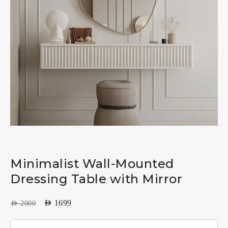
Minimalist Wall-Mounted
Dressing Table with Mirror
AED
1699
AED
2000