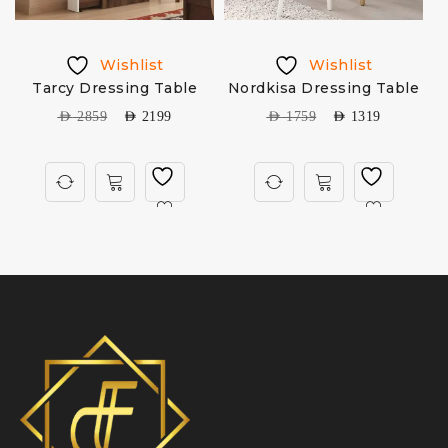
Wishlist
Wishlist
Tarcy Dressing Table
Nordkisa Dressing Table
AED
2859
AED
2199
AED
1759
AED
1319