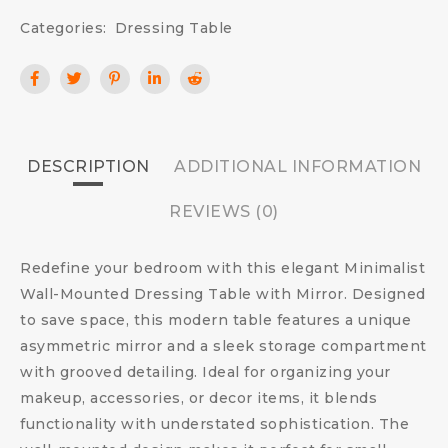
Categories:
Dressing Table
DESCRIPTION
ADDITIONAL INFORMATION
REVIEWS (0)
Redefine your bedroom with this elegant Minimalist
Wall-Mounted Dressing Table with Mirror. Designed
to save space, this modern table features a unique
asymmetric mirror and a sleek storage compartment
with grooved detailing. Ideal for organizing your
makeup, accessories, or decor items, it blends
functionality with understated sophistication. The