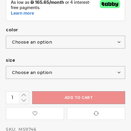
color
size
ADD TO CART
SKU:
MS9746