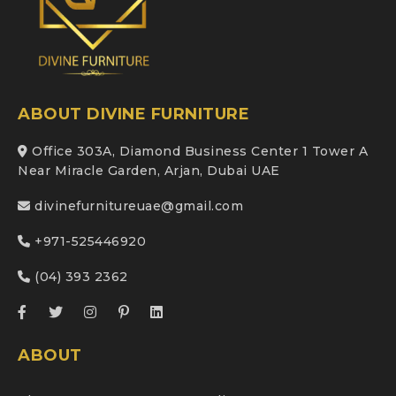
ABOUT DIVINE FURNITURE
Office 303A, Diamond Business Center 1 Tower A
Near Miracle Garden, Arjan, Dubai UAE
divinefurnitureuae@gmail.com
+971-525446920
(04) 393 2362
ABOUT