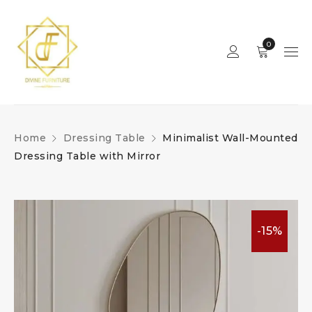
0
Home
Dressing Table
Minimalist Wall-Mounted
Dressing Table with Mirror
-15%