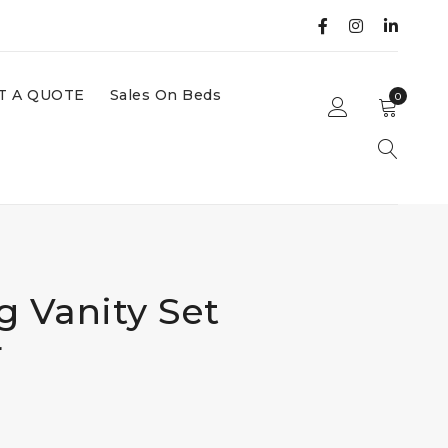
T A QUOTE
Sales On Beds
0
g Vanity Set
r