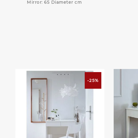
Mirror: 65 Diameter cm
%
-25%