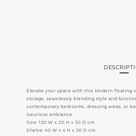
DESCRIPT
Elevate your space with this Modern floating 
storage, seamlessly blending style and function
contemporary bedrooms, dressing areas, or bat
luxurious ambiance.
Size: 120 W x 20 H x 30 D cm
Shelve: 40 W x 4 H x 30 D cm