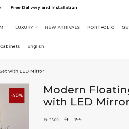
e
Free Delivery and Installation
OM
LUXURY
NEW ARRIVALS
PORTFOLIO
GE
 Cabinets
English
 Set with LED Mirror
Modern Floatin
-40%
with LED Mirro
AED
1499
AED
2500