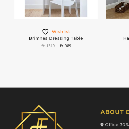
Wishlist
g
Brimnes Dressing Table
Ha
AED
1319
AED
989
ABOUT D
Office 303