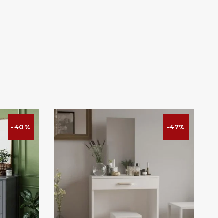
-40%
-47%