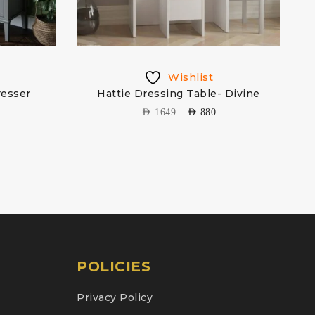
Wishlist
resser
Hattie Dressing Table- Divine
AED
1649
AED
880
POLICIES
Privacy Policy