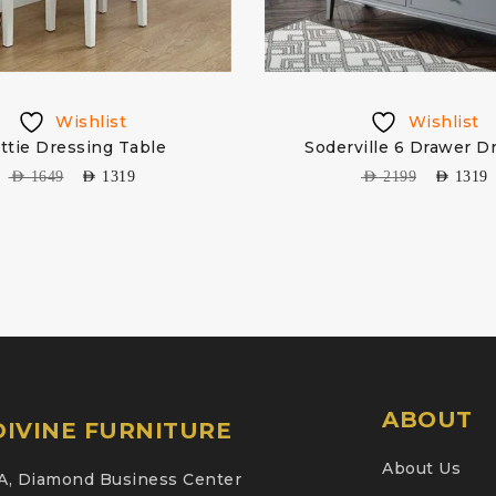
Wishlist
Wishlist
ttie Dressing Table
Soderville 6 Drawer D
AED
1649
AED
1319
AED
2199
AED
1319
ABOUT
IVINE FURNITURE
About Us
A, Diamond Business Center