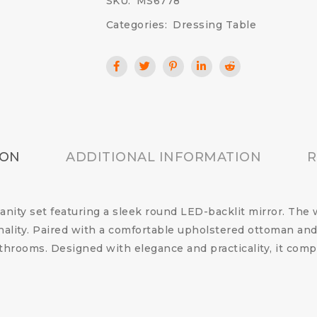
SKU:
MS6778
Categories:
Dressing Table
ION
ADDITIONAL INFORMATION
R
vanity set featuring a sleek round LED-backlit mirror. Th
ality. Paired with a comfortable upholstered ottoman and n
hrooms. Designed with elegance and practicality, it comp