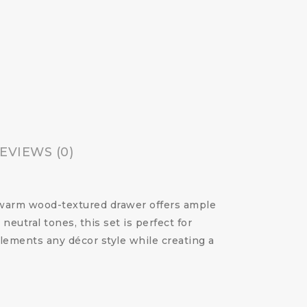
EVIEWS (0)
e warm wood-textured drawer offers ample
eutral tones, this set is perfect for
lements any décor style while creating a