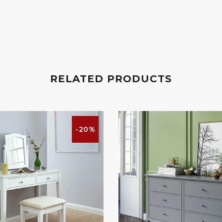
RELATED PRODUCTS
-20%