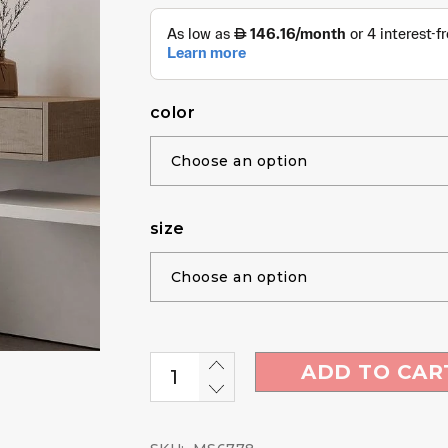
color
size
ADD TO CAR