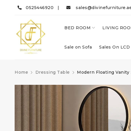
0525446920 |
sales@divinefurniture.a
BED ROOM
LIVING RO
Sale on Sofa
Sales On LCD
Home
Dressing Table
Modern Floating Vanity