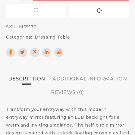
SKU:
MS5172
Categories:
Dressing Table
DESCRIPTION
ADDITIONAL INFORMATION
REVIEWS (0)
Transform your entryway with this modern
entryway mirror featuring an LED backlight for a
warm and inviting ambiance. The half-circle mirror
design is paired with a sleek floating console crafted