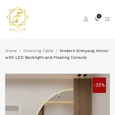
0
Home
Dressing Table
Modern Entryway Mirror
with LED Backlight and Floating Console
-33%