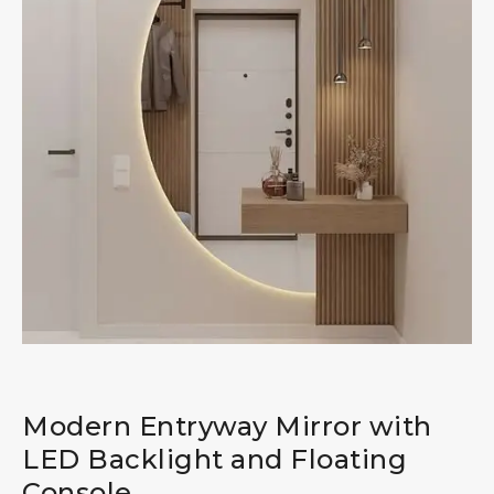
Modern Entryway Mirror with
LED Backlight and Floating
Console