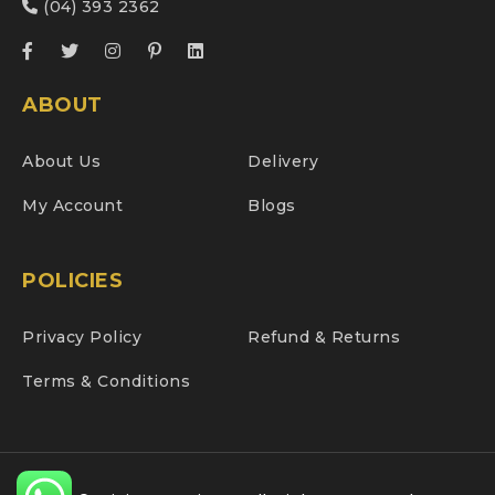
(04) 393 2362
ABOUT
About Us
Delivery
My Account
Blogs
POLICIES
Privacy Policy
Refund & Returns
Terms & Conditions