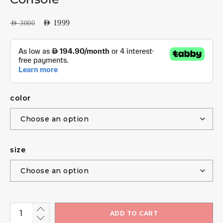
AED
1999
AED
3000
color
size
ADD TO CART