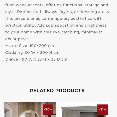
from wood accents, offering functional storage and
style. Perfect for hallways, foyers, or dressing areas,
this piece blends contemporary aesthetics with
practical utility. Add sophistication and brightness
to your home with this eye-catching, minimalist
décor piece.
Mirror Size: 100×200 cm
Cladding: 50 W x 300 H cm
Drawer: 90 W x 25 H x 35 D cm
RELATED PRODUCTS
-30%
-21%