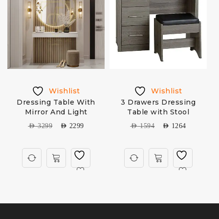
Wishlist
Wishlist
e
Dressing Table With
3 Drawers Dressing
Mirror And Light
Table with Stool
AED
3299
AED
2299
AED
1594
AED
1264