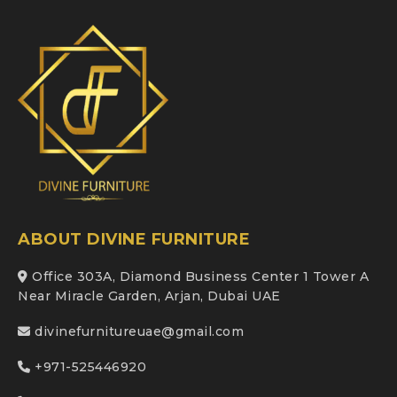
ABOUT DIVINE FURNITURE
Office 303A, Diamond Business Center 1 Tower A
Near Miracle Garden, Arjan, Dubai UAE
divinefurnitureuae@gmail.com
+971-525446920