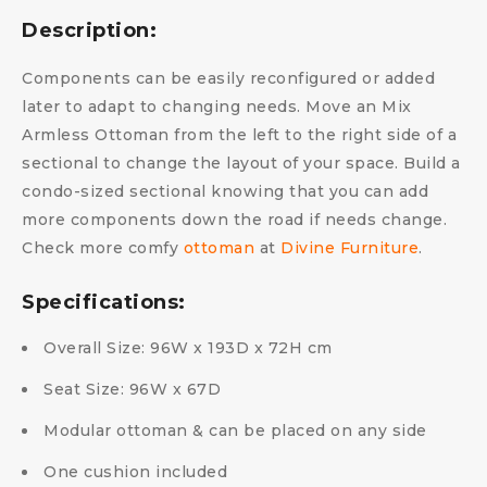
Description:
Components can be easily reconfigured or added
later to adapt to changing needs. Move an Mix
Armless Ottoman from the left to the right side of a
sectional to change the layout of your space. Build a
condo-sized sectional knowing that you can add
more components down the road if needs change.
Check more comfy
ottoman
at
Divine Furniture
.
Specifications:
Overall Size: 96W x 193D x 72H cm
Seat Size: 96W x 67D
Modular ottoman & can be placed on any side
One cushion included