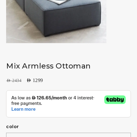
Mix Armless Ottoman
AED
1299
AED
2434
color