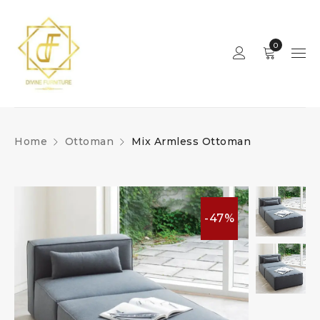
0
Home
Ottoman
Mix Armless Ottoman
-47%