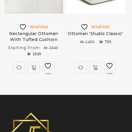
Wishlist
Wishlist
Rectangular Ottoman
Ottoman 'Studio Classic'
With Tufted Cushion
AED
1499
AED
799
Starting From:
AED
1849
AED
1849