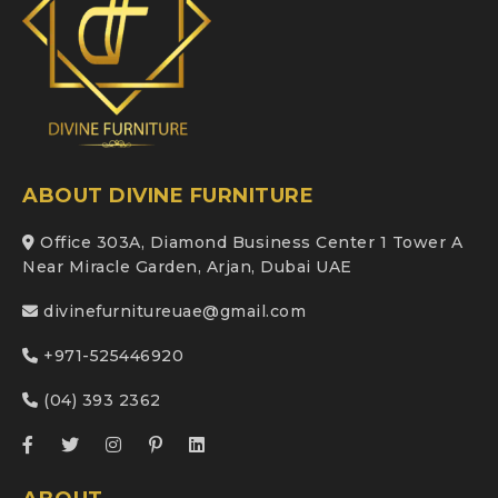
ABOUT DIVINE FURNITURE
Office 303A, Diamond Business Center 1 Tower A
Near Miracle Garden, Arjan, Dubai UAE
divinefurnitureuae@gmail.com
+971-525446920
(04) 393 2362