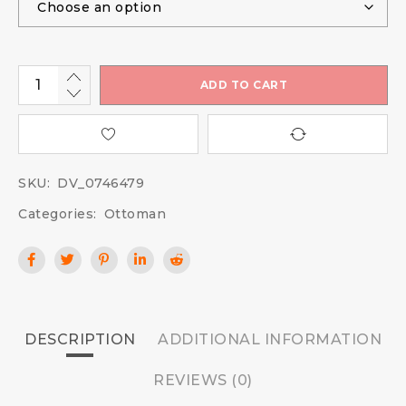
ADD TO CART
SKU:
DV_0746479
Categories:
Ottoman
DESCRIPTION
ADDITIONAL INFORMATION
REVIEWS (0)