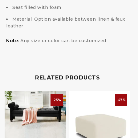
Seat filled with foam
Material: Option available between linen & faux
leather
Note:
Any size or color can be customized
RELATED PRODUCTS
-25%
-47%