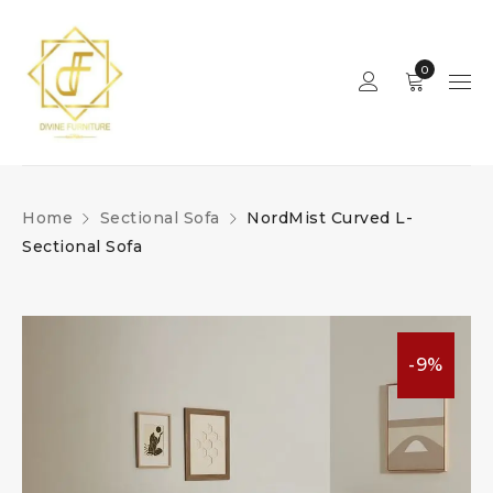
0
Home
Sectional Sofa
NordMist Curved L-
Sectional Sofa
-9%