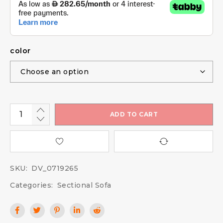
color
ADD TO CART
SKU:
DV_0719265
Categories:
Sectional Sofa