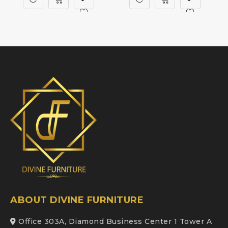
ABOUT DIVINE FURNITURE
Office 303A, Diamond Business Center 1 Tower A