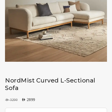
NordMist Curved L-Sectional
Sofa
AED
2899
AED
3200