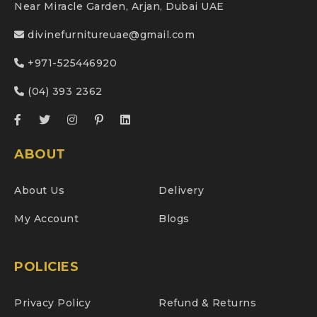
Near Miracle Garden, Arjan, Dubai UAE
divinefurnitureuae@gmail.com
+971-525446920
(04) 393 2362
ABOUT
About Us
Delivery
My Account
Blogs
POLICIES
Privacy Policy
Refund & Returns