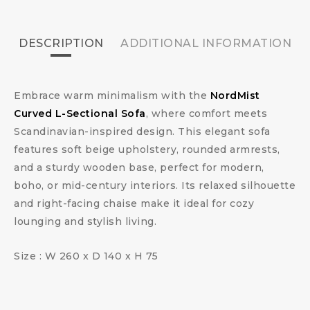
DESCRIPTION
ADDITIONAL INFORMATION
Embrace warm minimalism with the
NordMist
Curved L-Sectional Sofa
, where comfort meets
Scandinavian-inspired design. This elegant sofa
features soft beige upholstery, rounded armrests,
and a sturdy wooden base, perfect for modern,
boho, or mid-century interiors. Its relaxed silhouette
and right-facing chaise make it ideal for cozy
lounging and stylish living.
Size : W 260 x D 140 x H 75