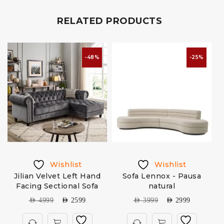
RELATED PRODUCTS
-48%
-25%
Wishlist
Wishlist
Jilian Velvet Left Hand
Sofa Lennox - Pausa
Facing Sectional Sofa
natural
AED
4999
AED
2599
AED
3999
AED
2999