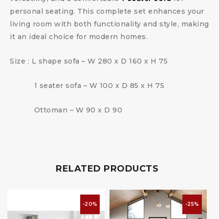
personal seating. This complete set enhances your
living room with both functionality and style, making
it an ideal choice for modern homes.
Size : L shape sofa – W 280 x D 160 x H 75
1 seater sofa – W 100 x D 85 x H 75
Ottoman – W 90 x D 90
RELATED PRODUCTS
-20%
-25%