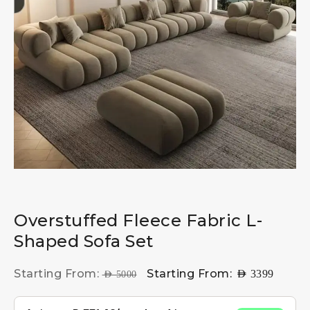
Overstuffed Fleece Fabric L-
Shaped Sofa Set
Starting From:
Starting From:
AED
3399
AED
5000