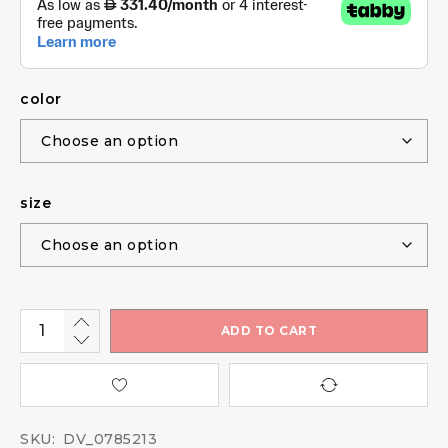
color
size
ADD TO CART
SKU:
DV_0785213