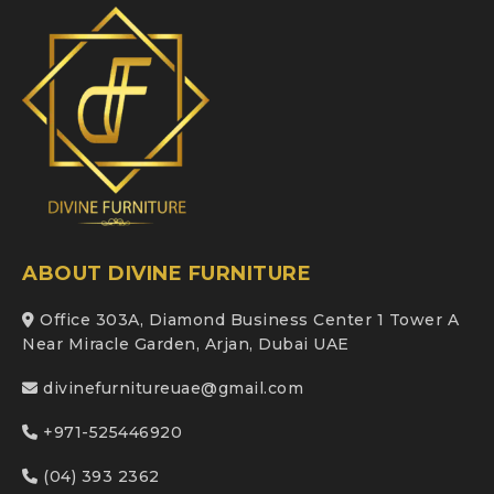
ABOUT DIVINE FURNITURE
Office 303A, Diamond Business Center 1 Tower A
Near Miracle Garden, Arjan, Dubai UAE
divinefurnitureuae@gmail.com
+971-525446920
(04) 393 2362