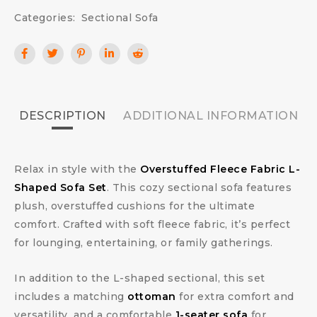
Categories:
Sectional Sofa
DESCRIPTION
ADDITIONAL INFORMATION
Relax in style with the
Overstuffed Fleece Fabric L-
Shaped Sofa Set
. This cozy sectional sofa features
plush, overstuffed cushions for the ultimate
comfort. Crafted with soft fleece fabric, it’s perfect
for lounging, entertaining, or family gatherings.
In addition to the L-shaped sectional, this set
includes a matching
ottoman
for extra comfort and
versatility, and a comfortable
1-seater sofa
for