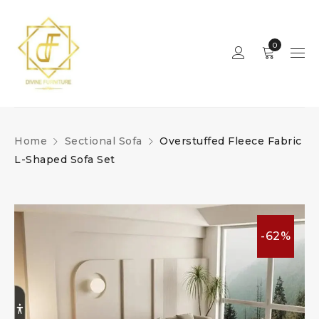
0
Home
Sectional Sofa
Overstuffed Fleece Fabric
L-Shaped Sofa Set
-62%