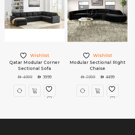
Wishlist
Wishlist
Qatar Modular Corner
Modular Sectional Right
Sectional Sofa
Chaise
AED
4999
AED
3999
AED
5999
AED
4499