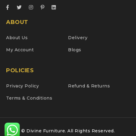
ABOUT
About Us
Delivery
My Account
Blogs
POLICIES
Privacy Policy
Refund & Returns
Terms & Conditions
© Divine Furniture. All Rights Reserved.