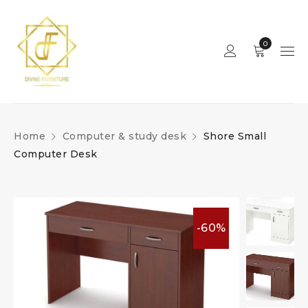
0
Home
Computer & study desk
Shore Small
Computer Desk
-60%