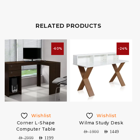
RELATED PRODUCTS
-60%
-24%
Wishlist
Wishlist
Corner L-Shape
Wilma Study Desk
Computer Table
AED
1900
AED
1449
AED
2999
AED
1199