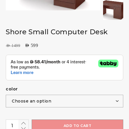
Shore Small Computer Desk
AED
599
AED
1499
color
ADD TO CART