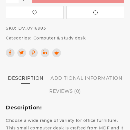
SKU:
DV_0716983
Categories:
Computer & study desk
DESCRIPTION
ADDITIONAL INFORMATION
REVIEWS (0)
Description:
Choose a wide range of variety for office furniture.
This small computer desk is crafted from MDF and it