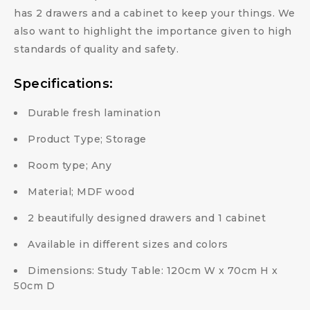
has 2 drawers and a cabinet to keep your things. We
also want to highlight the importance given to high
standards of quality and safety.
Specifications:
Durable fresh lamination
Product Type; Storage
Room type; Any
Material; MDF wood
2 beautifully designed drawers and 1 cabinet
Available in different sizes and colors
Dimensions: Study Table: 120cm W x 70cm H x
50cm D