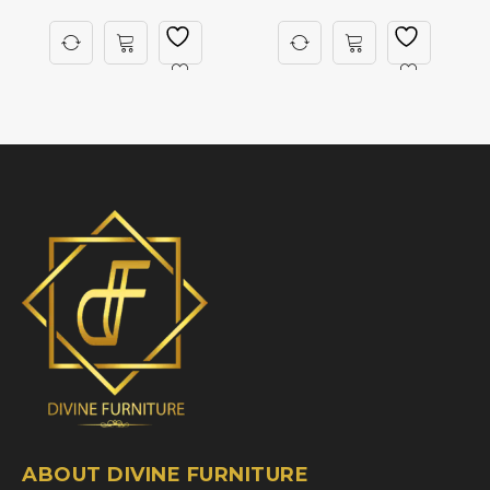
ABOUT DIVINE FURNITURE