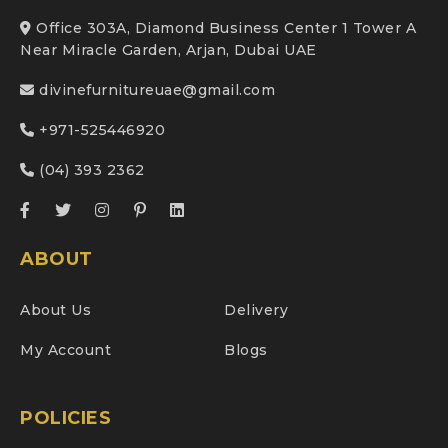
Office 303A, Diamond Business Center 1 Tower A
Near Miracle Garden, Arjan, Dubai UAE
divinefurnitureuae@gmail.com
+971-525446920
(04) 393 2362
ABOUT
About Us
Delivery
My Account
Blogs
POLICIES