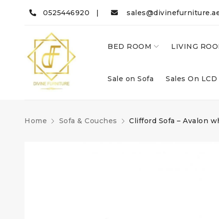
0525446920 |
sales@divinefurniture.a
BED ROOM
LIVING RO
Sale on Sofa
Sales On LCD
Home
Sofa & Couches
Clifford Sofa – Avalon w