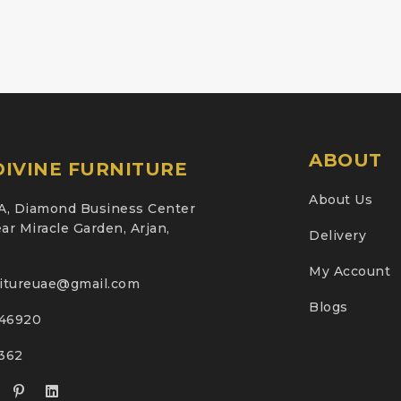
ABOUT
IVINE FURNITURE
About Us
A, Diamond Business Center
ar Miracle Garden, Arjan,
Delivery
My Account
nitureuae@gmail.com
Blogs
46920
2362