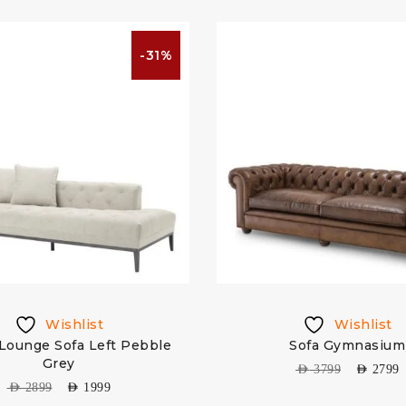
-31%
Wishlist
Wishlist
Lounge Sofa Left Pebble
Sofa Gymnasium
Grey
AED
3799
AED
2799
AED
2899
AED
1999