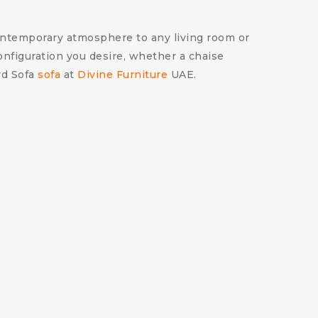
 contemporary atmosphere to any living room or
configuration you desire, whether a chaise
ord Sofa
sofa
at
Divine Furniture
UAE.