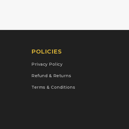
POLICIES
Privacy Policy
Refund & Returns
Terms & Conditions