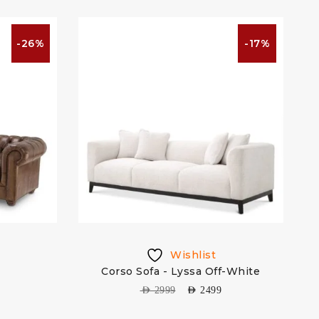
-26%
-17%
Wishlist
Corso Sofa - Lyssa Off-White
S
AED
2999
AED
2499