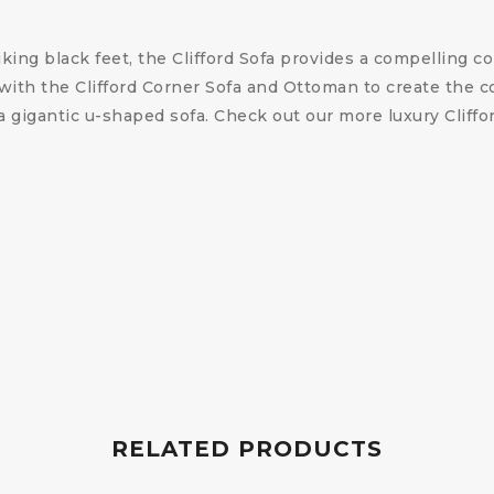
iking black feet, the Clifford Sofa provides a compelling
t with the Clifford Corner Sofa and Ottoman to create the 
r a gigantic u-shaped sofa. Check out our more luxury Cliff
RELATED PRODUCTS