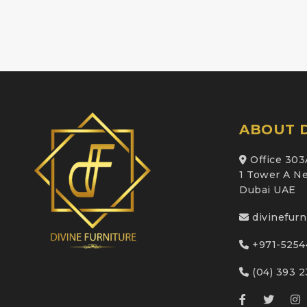
ABOUT D
Office 303
1 Tower A Ne
Dubai UAE
divinefur
+971-5254
(04) 393 