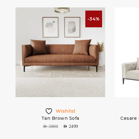
%
-34%
Wishlist
Tan Brown Sofa
Cesare 
AED
3800
AED
2499