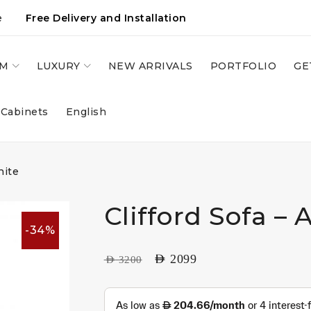
e
Free Delivery and Installation
OM
LUXURY
NEW ARRIVALS
PORTFOLIO
GE
 Cabinets
English
hite
Clifford Sofa – 
-34%
AED
2099
AED
3200