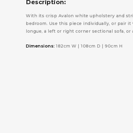
Description:
With its crisp Avalon white upholstery and str
bedroom. Use this piece individually, or pair i
longue, a left or right corner sectional sofa, o
Dimensions:
182cm W | 108cm D | 90cm H