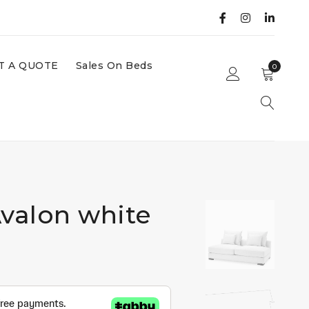
T A QUOTE
Sales On Beds
0
Avalon white