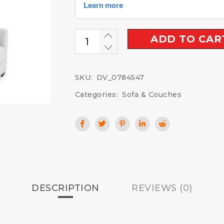
ADD TO CAR
SKU:
DV_0784547
Categories:
Sofa & Couches
DESCRIPTION
REVIEWS (0)