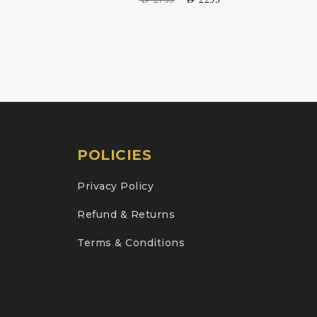
POLICIES
Privacy Policy
Refund & Returns
Terms & Conditions