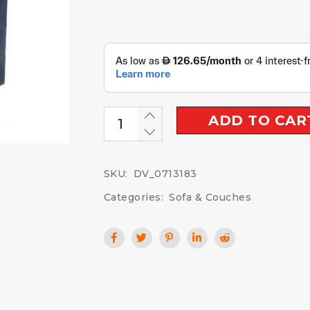
ADD TO CAR
SKU:
DV_0713183
Categories:
Sofa & Couches