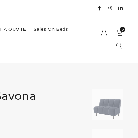
T A QUOTE
Sales On Beds
0
Savona