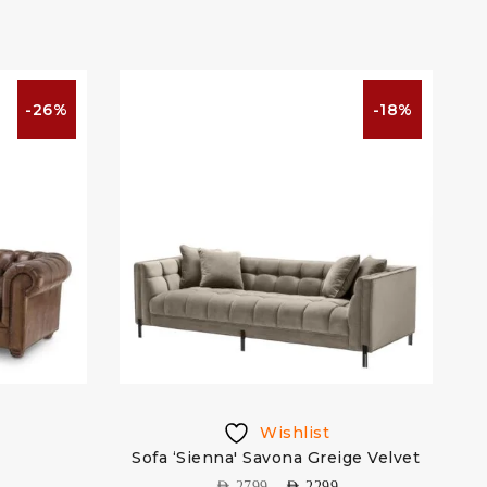
-26%
-18%
Wishlist
Sofa ‘Sienna' Savona Greige Velvet
S
AED
2799
AED
2299