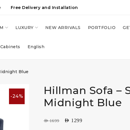
e
Free Delivery and Installation
OM
LUXURY
NEW ARRIVALS
PORTFOLIO
GE
 Cabinets
English
Midnight Blue
Hillman Sofa – 
-24%
Midnight Blue
AED
1299
AED
1699