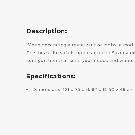
Description:
When decorating a restaurant or lobby, a modula
This beautiful sofa is upholstered in Savona m
configuration that suits your needs and wants
Specifications:
Dimensions: 121 x 75 x H. 87 x D. 50 x 46 cm