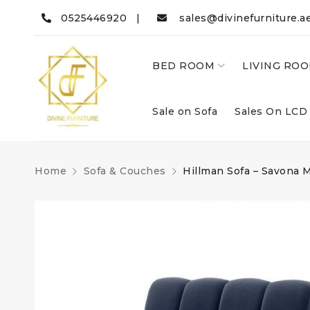
0525446920 |
sales@divinefurniture.a
BED ROOM
LIVING RO
Sale on Sofa
Sales On LCD
Home
Sofa & Couches
Hillman Sofa – Savona 