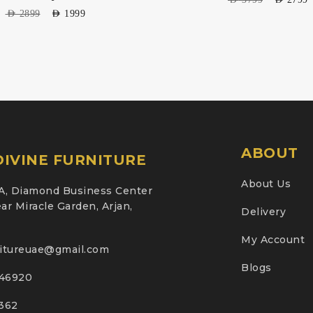
AED
2899
AED
1999
ABOUT
IVINE FURNITURE
About Us
A, Diamond Business Center
ar Miracle Garden, Arjan,
Delivery
My Account
nitureuae@gmail.com
Blogs
46920
2362