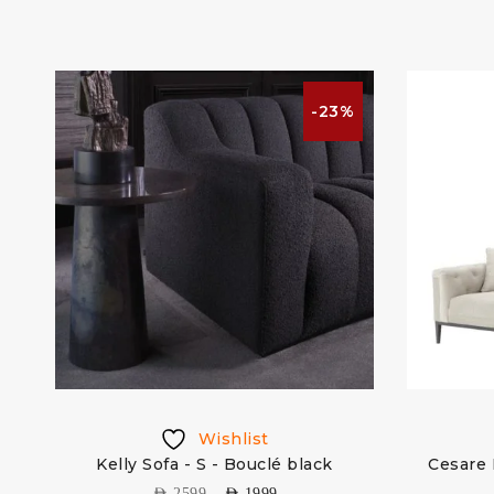
%
-23%
Wishlist
vet
Kelly Sofa - S - Bouclé black
Cesare 
AED
2599
AED
1999