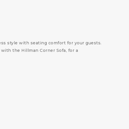
ess style with seating comfort for your guests.
 with the Hillman Corner Sofa, for a