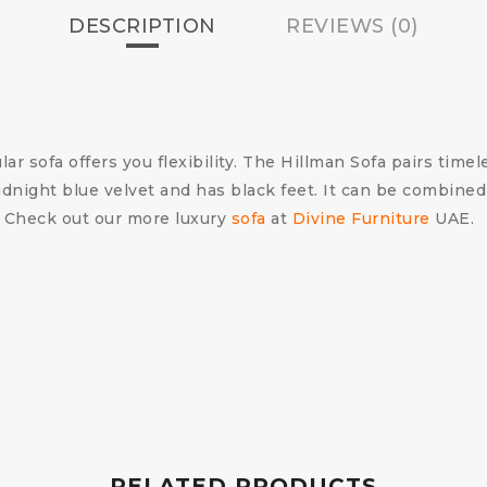
DESCRIPTION
REVIEWS (0)
r sofa offers you flexibility. The Hillman Sofa pairs timel
idnight blue velvet and has black feet. It can be combined
. Check out our more luxury
sofa
at
Divine Furniture
UAE.
RELATED PRODUCTS