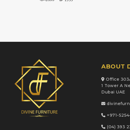
ABOUT D
Office 303
1 Tower A Ne
Dubai UAE
divinefur
+971-5254
(04) 393 