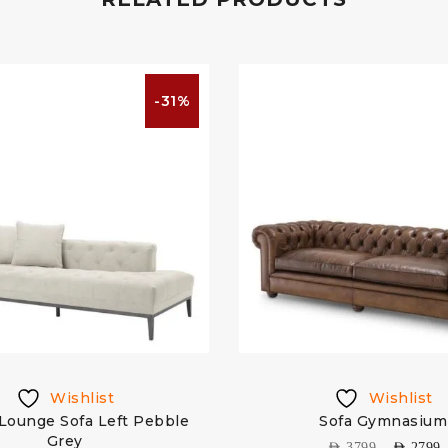
-31%
Wishlist
Wishlist
Lounge Sofa Left Pebble
Sofa Gymnasium
Grey
AED
3799
AED
2799