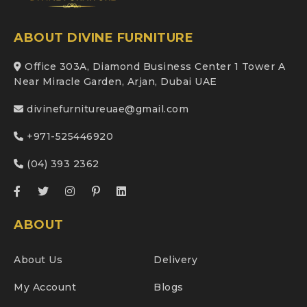
ABOUT DIVINE FURNITURE
Office 303A, Diamond Business Center 1 Tower A
Near Miracle Garden, Arjan, Dubai UAE
divinefurnitureuae@gmail.com
+971-525446920
(04) 393 2362
ABOUT
About Us
Delivery
My Account
Blogs