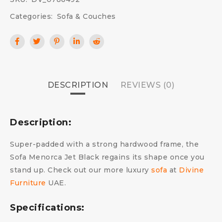
Categories:
Sofa & Couches
DESCRIPTION
REVIEWS (0)
Description:
Super-padded with a strong hardwood frame, the
Sofa Menorca Jet Black regains its shape once you
stand up. Check out our more luxury
sofa
at
Divine
Furniture
UAE.
Specifications: