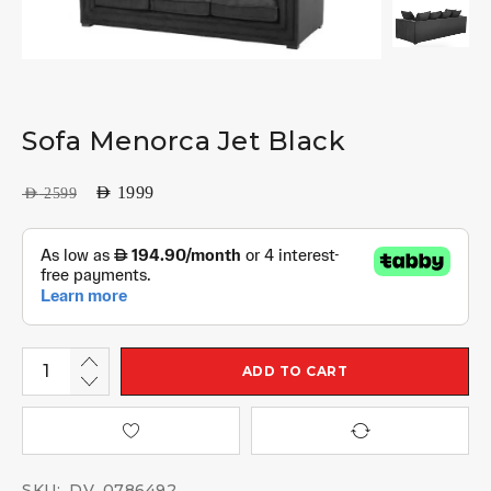
Sofa Menorca Jet Black
AED
1999
AED
2599
ADD TO CART
SKU:
DV_0786492