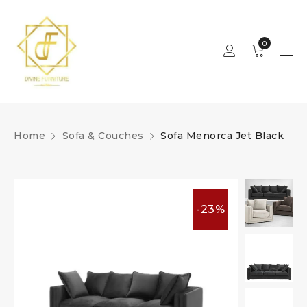
0
Home
Sofa & Couches
Sofa Menorca Jet Black
-23%