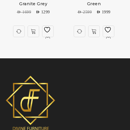
Granite Grey
Green
AED
1699
AED
1299
AED
2599
AED
1999