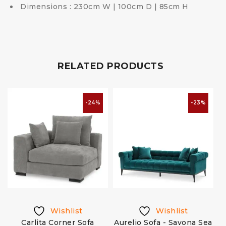
Dimensions : 230cm W | 100cm D | 85cm H
RELATED PRODUCTS
-24%
-23%
Wishlist
Wishlist
Carlita Corner Sofa
Aurelio Sofa - Savona Sea