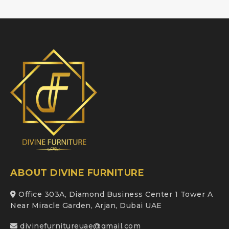
ABOUT DIVINE FURNITURE
Office 303A, Diamond Business Center 1 Tower A
Near Miracle Garden, Arjan, Dubai UAE
divinefurnitureuae@gmail.com