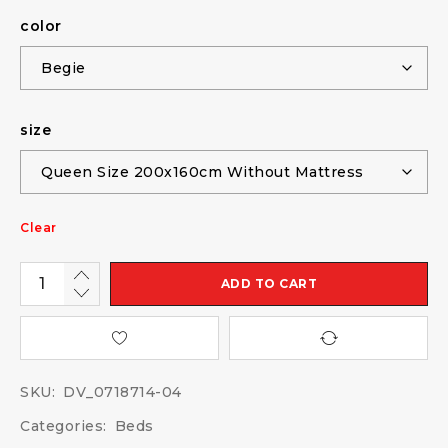
color
size
Clear
ADD TO CART
SKU:
DV_0718714-04
Categories:
Beds