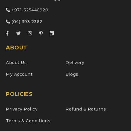
+971-525446920
(04) 393 2362
ABOUT
About Us
Delivery
My Account
Blogs
POLICIES
Privacy Policy
Refund & Returns
Terms & Conditions