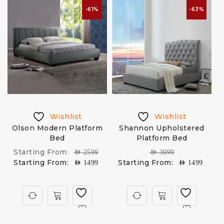
-61%
-63%
Wishlist
Wishlist
Olson Modern Platform
Shannon Upholstered
Bed
Platform Bed
Starting From:
AED
2599
AED
3999
Starting From:
Starting From:
AED
1499
AED
1499