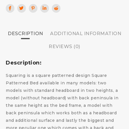
DESCRIPTION
ADDITIONAL INFORMATION
REVIEWS (0)
Description:
Squaring is a square patterned design Square
Patterned Bed available in many models: two
models with standard headboard in two heights, a
model (without headboard) with back peninsula in
the same height as the bed frame, a model with
back peninsula which works both as a headboard
and additional surface and lastly the biggest and
more peculiar one which comes with a back and