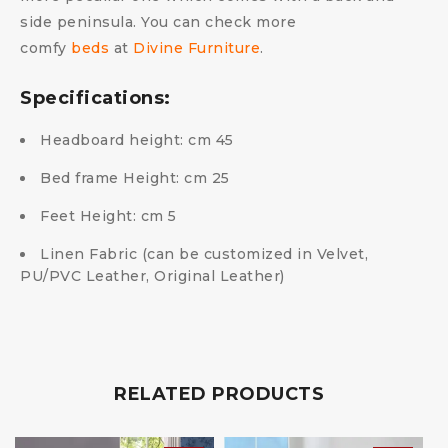
side peninsula.
You can check more
comfy
beds
at
Divine Furniture
.
Specifications:
Headboard height: cm 45
Bed frame Height: cm 25
Feet Height: cm 5
Linen Fabric (can be customized in Velvet,
PU/PVC Leather, Original Leather)
RELATED PRODUCTS