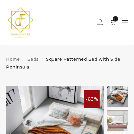
0
Home
Beds
Square Patterned Bed with Side
Peninsula
-63%