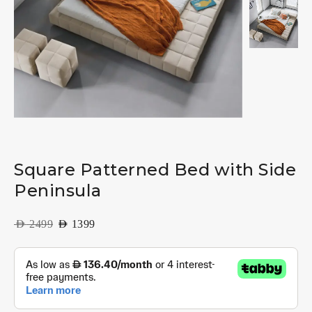
Square Patterned Bed with Side
Peninsula
AED
2499
AED
1399