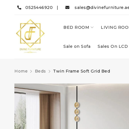
0525446920 |
sales@divinefurniture.a
BED ROOM
LIVING RO
Sale on Sofa
Sales On LCD
Home
Beds
Twin Frame Soft Grid Bed