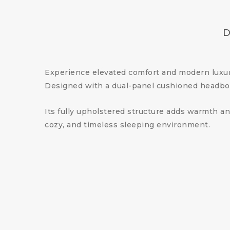
D
Experience elevated comfort and modern luxu
Designed with a dual-panel cushioned headboar
Its fully upholstered structure adds warmth an
cozy, and timeless sleeping environment.