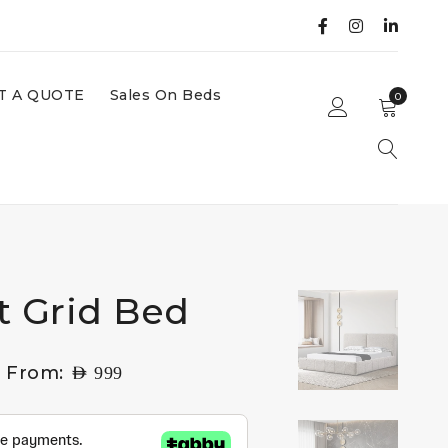
T A QUOTE
Sales On Beds
0
t Grid Bed
g From:
AED
999