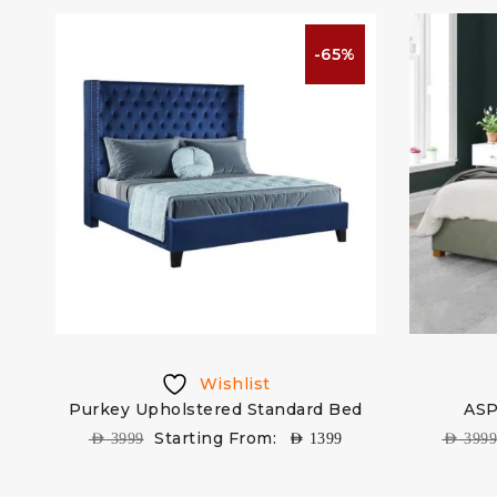
%
-65%
Wishlist
ed
Purkey Upholstered Standard Bed
ASP
Starting From:
AED
3999
AED
1399
AED
399