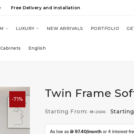
e
Free Delivery and Installation
OM
LUXURY
NEW ARRIVALS
PORTFOLIO
GE
 Cabinets
English
Twin Frame Sof
-71%
Starting From:
Startin
AED
2600