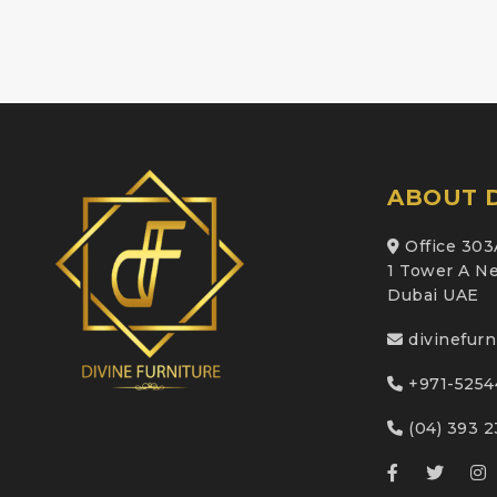
ABOUT D
Office 303
1 Tower A Ne
Dubai UAE
divinefur
+971-5254
(04) 393 