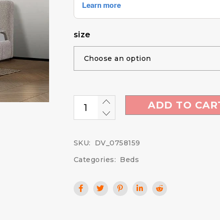
size
ADD TO CAR
SKU:
DV_0758159
Categories:
Beds