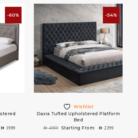
-60%
-54%
Wishlist
lstered
Daxia Tufted Upholstered Platform
Bed
Starting From:
AED
1999
AED
4999
AED
2299