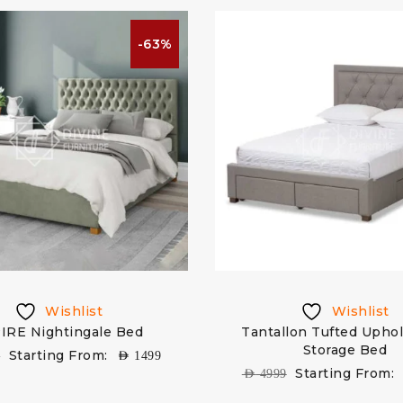
-63%
Wishlist
Wishlist
IRE Nightingale Bed
Tantallon Tufted Upho
Storage Bed
Starting From:
9
AED
1499
Starting From:
AED
4999