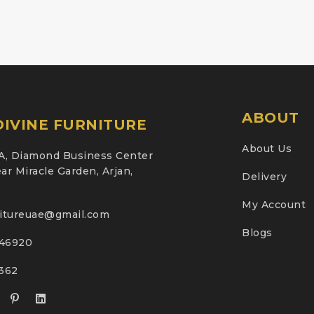
ABOUT
IVINE FURNITURE
About Us
A, Diamond Business Center
ar Miracle Garden, Arjan,
Delivery
My Account
nitureuae@gmail.com
Blogs
46920
2362