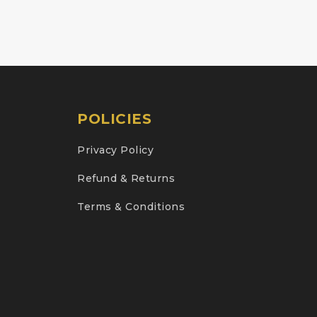
POLICIES
Privacy Policy
Refund & Returns
Terms & Conditions