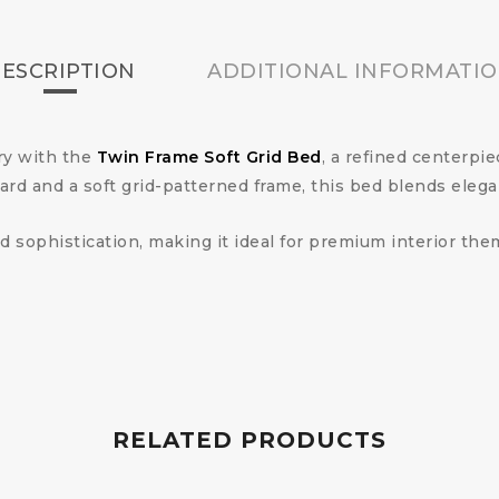
ESCRIPTION
ADDITIONAL INFORMATI
ry with the
Twin Frame Soft Grid Bed
, a refined centerpi
d and a soft grid-patterned frame, this bed blends elega
d sophistication, making it ideal for premium interior th
RELATED PRODUCTS