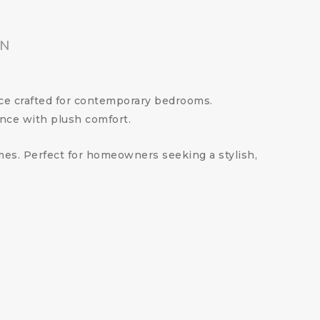
ON
ece crafted for contemporary bedrooms.
nce with plush comfort.
emes. Perfect for homeowners seeking a stylish,