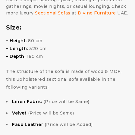
gatherings, movie nights, or casual lounging. Check
more luxury
Sectional Sofas
at
Divine Furniture
UAE.
Size:
– Height:
80 cm
– Length:
320 cm
– Depth:
160 cm
The structure of the sofa is made of wood & MDF,
this upholstered sectional sofa available in the
following variants:
Linen Fabric
(Price will be Same)
Velvet
(Price will be Same)
Faux Leather
(Price will be Added)