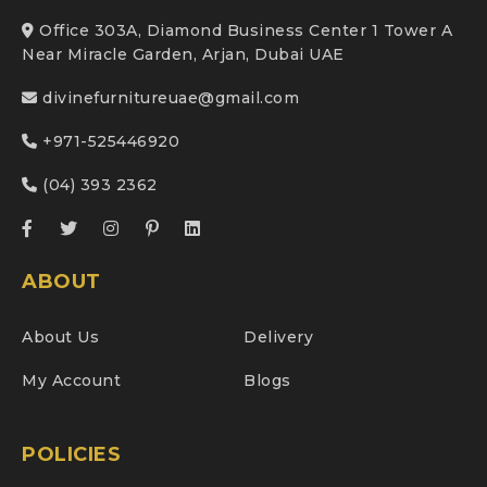
Office 303A, Diamond Business Center 1 Tower A
Near Miracle Garden, Arjan, Dubai UAE
divinefurnitureuae@gmail.com
+971-525446920
(04) 393 2362
ABOUT
About Us
Delivery
My Account
Blogs
POLICIES