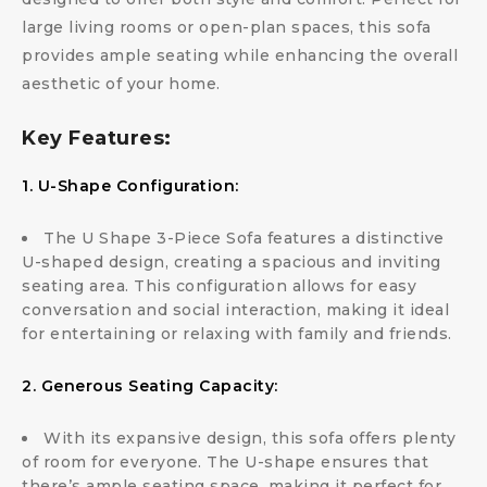
large living rooms or open-plan spaces, this sofa
provides ample seating while enhancing the overall
aesthetic of your home.
Key Features:
1. U-Shape Configuration:
The U Shape 3-Piece Sofa features a distinctive
U-shaped design, creating a spacious and inviting
seating area. This configuration allows for easy
conversation and social interaction, making it ideal
for entertaining or relaxing with family and friends.
2. Generous Seating Capacity:
With its expansive design, this sofa offers plenty
of room for everyone. The U-shape ensures that
there’s ample seating space, making it perfect for