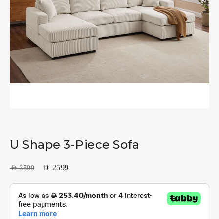
U Shape 3-Piece Sofa
AED
2599
AED
3599