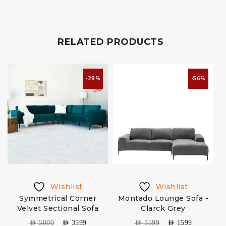
RELATED PRODUCTS
-28%
-56%
Wishlist
Wishlist
Symmetrical Corner
Montado Lounge Sofa -
Velvet Sectional Sofa
Clarck Grey
C
AED
5000
AED
3599
AED
3599
AED
1599