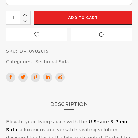
ADD TO CART
SKU:
DV_0782815
Categories:
Sectional Sofa
DESCRIPTION
Elevate your living space with the
U Shape 3-Piece
Sofa
, a luxurious and versatile seating solution
designed to offer both style and comfort. Perfect for