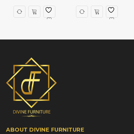
ABOUT DIVINE FURNITURE