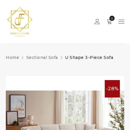
0
Home
Sectional Sofa
U Shape 3-Piece Sofa
-28%