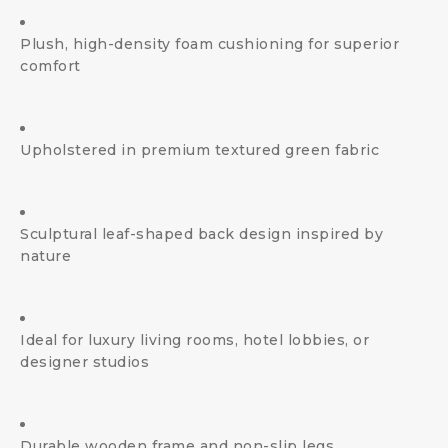
Plush, high-density foam cushioning for superior
comfort
Upholstered in premium textured green fabric
Sculptural leaf-shaped back design inspired by
nature
Ideal for luxury living rooms, hotel lobbies, or
designer studios
Durable wooden frame and non-slip legs