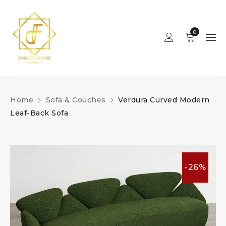
0
Home
Sofa & Couches
Verdura Curved Modern
Leaf-Back Sofa
-26%