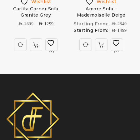
Wishlist
Wishlist
Carlita Corner Sofa
Amore Sofa -
Granite Grey
Mademoiselle Beige
Starting From:
AED
1699
AED
1299
AED
2849
Starting From:
AED
1499