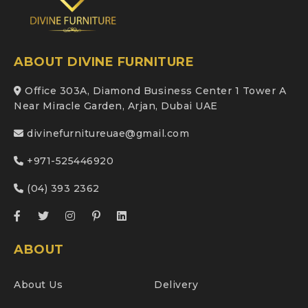
ABOUT DIVINE FURNITURE
Office 303A, Diamond Business Center 1 Tower A
Near Miracle Garden, Arjan, Dubai UAE
divinefurnitureuae@gmail.com
+971-525446920
(04) 393 2362
ABOUT
About Us
Delivery