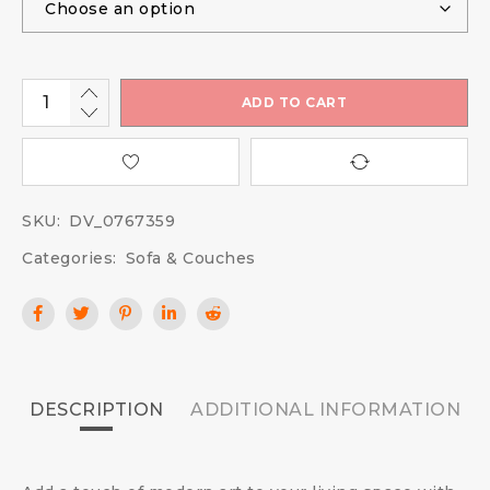
ADD TO CART
SKU:
DV_0767359
Categories:
Sofa & Couches
DESCRIPTION
ADDITIONAL INFORMATION