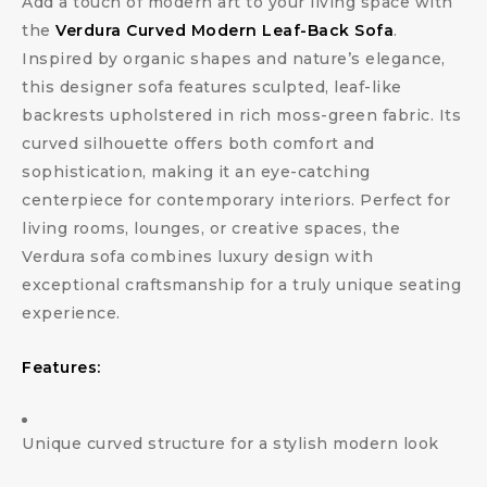
Add a touch of modern art to your living space with
the
Verdura Curved Modern Leaf-Back Sofa
.
Inspired by organic shapes and nature’s elegance,
this designer sofa features sculpted, leaf-like
backrests upholstered in rich moss-green fabric. Its
curved silhouette offers both comfort and
sophistication, making it an eye-catching
centerpiece for contemporary interiors. Perfect for
living rooms, lounges, or creative spaces, the
Verdura sofa combines luxury design with
exceptional craftsmanship for a truly unique seating
experience.
Features:
Unique curved structure for a stylish modern look