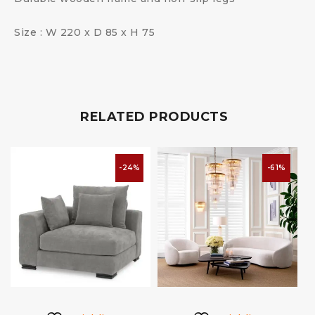
Size : W 220 x D 85 x H 75
RELATED PRODUCTS
-24%
-61%