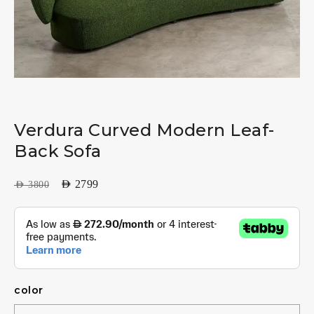
Verdura Curved Modern Leaf-
Back Sofa
AED
2799
AED
3800
color