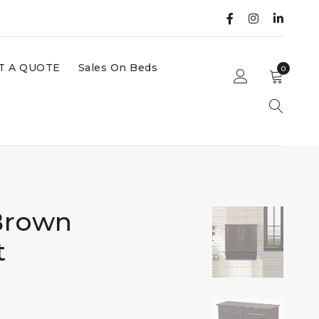
T A QUOTE
Sales On Beds
0
Brown
t