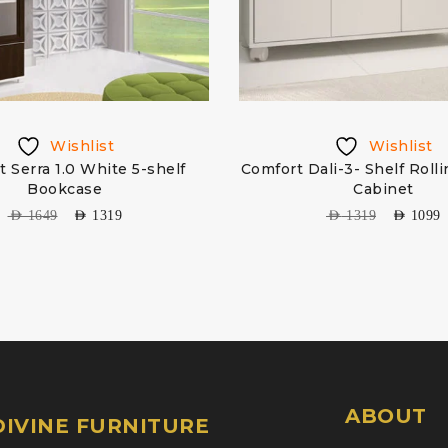
Wishlist
Wishlist
 Serra 1.0 White 5-shelf
Comfort Dali-3- Shelf Roll
Bookcase
Cabinet
AED
1649
AED
1319
AED
1319
AED
1099
ABOUT
IVINE FURNITURE