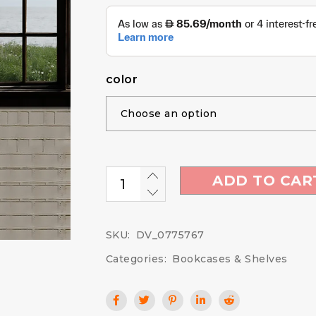
color
ADD TO CAR
SKU:
DV_0775767
Categories:
Bookcases & Shelves