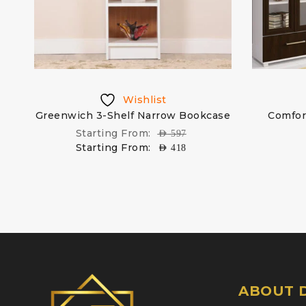
Wishlist
et
Greenwich 3-Shelf Narrow Bookcase
Comfort
Starting From:
AED
597
Starting From:
AED
418
ABOUT D