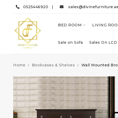
0525446920 |
sales@divinefurniture.a
BED ROOM
LIVING RO
Sale on Sofa
Sales On LCD
Home
Bookcases & Shelves
Wall Mounted Bro