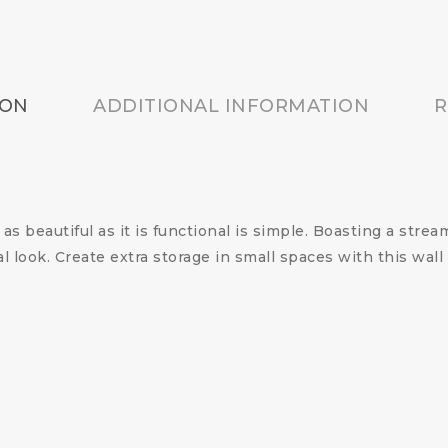
ION
ADDITIONAL INFORMATION
R
s beautiful as it is functional is simple. Boasting a stream
al look. Create extra storage in small spaces with this wa