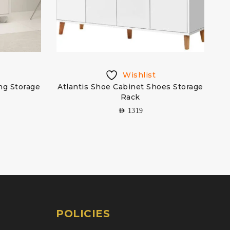
Wishlist
ing Storage
Atlantis Shoe Cabinet Shoes Storage
Rack
AED
1319
POLICIES