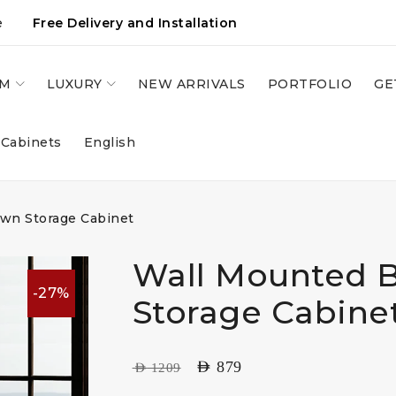
e
Free Delivery and Installation
OM
LUXURY
NEW ARRIVALS
PORTFOLIO
GE
 Cabinets
English
wn Storage Cabinet
Wall Mounted 
-27%
Storage Cabine
AED
879
AED
1209