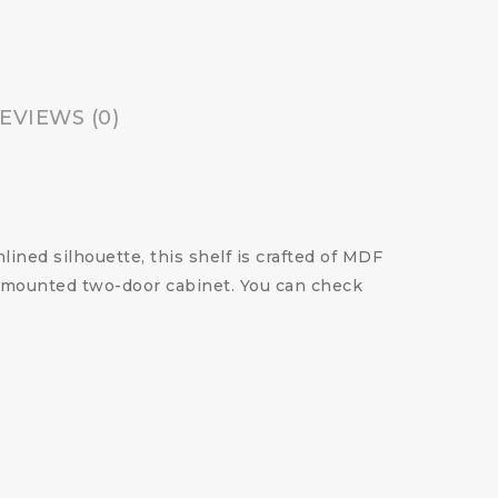
EVIEWS (0)
lined silhouette, this shelf is crafted of MDF
ll mounted two-door cabinet. You can check