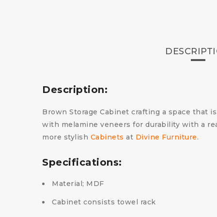
DESCRIPT
Description:
Brown Storage Cabinet crafting a space that is a
with melamine veneers for durability with a re
more stylish
Cabinets
at
Divine Furniture
.
Specifications:
Material; MDF
Cabinet consists towel rack