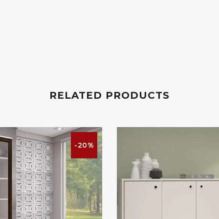
RELATED PRODUCTS
-20%