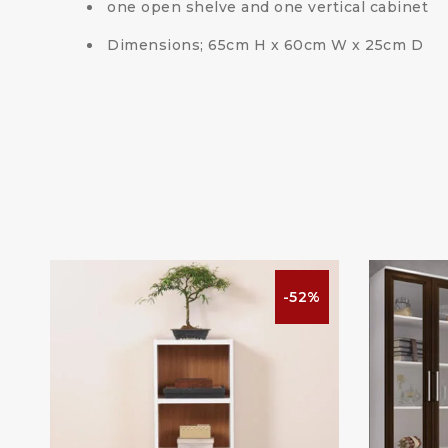
one open shelve and one vertical cabinet
Dimensions; 65cm H x 60cm W x 25cm D
%
-52%