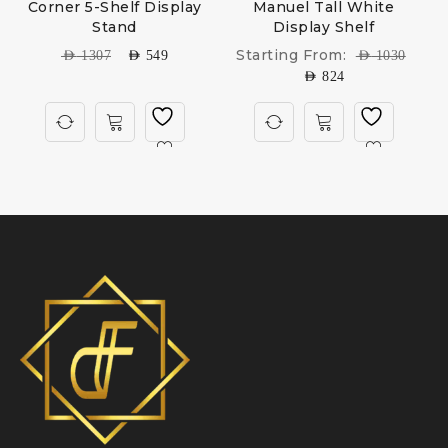
e
Corner 5-Shelf Display
Manuel Tall White
Stand
Display Shelf
Starting From:
AED
1307
AED
549
AED
1030
AED
824