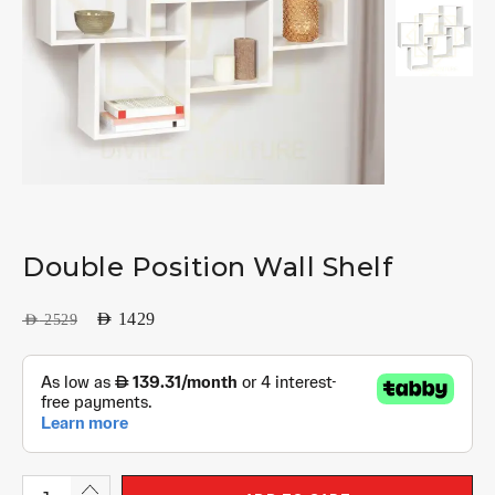
Double Position Wall Shelf
AED
1429
AED
2529