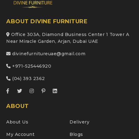
ABOUT DIVINE FURNITURE
Office 303A, Diamond Business Center 1 Tower A
Near Miracle Garden, Arjan, Dubai UAE
divinefurnitureuae@gmail.com
+971-525446920
(04) 393 2362
ABOUT
About Us
Delivery
My Account
Blogs