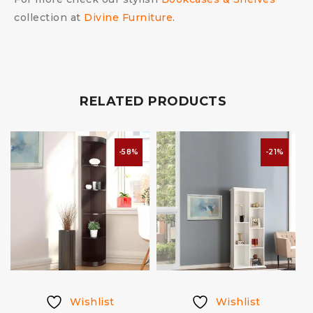
collection at
Divine Furniture
.
RELATED PRODUCTS
-58%
-21%
Wishlist
Wishlist