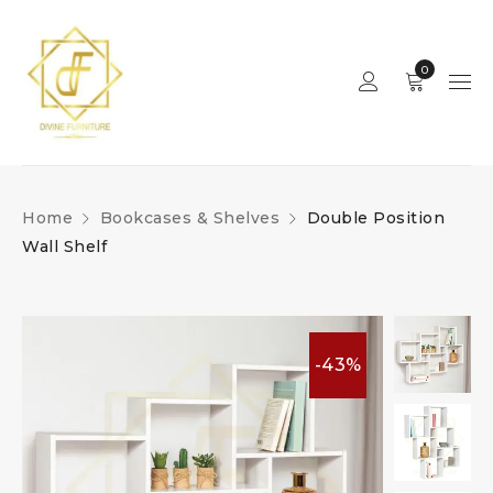
0
Home
Bookcases & Shelves
Double Position
Wall Shelf
-43%