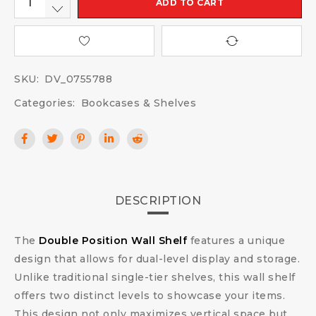
ADD TO CART
SKU:
DV_0755788
Categories:
Bookcases & Shelves
DESCRIPTION
The
Double Position Wall Shelf
features a unique
design that allows for dual-level display and storage.
Unlike traditional single-tier shelves, this wall shelf
offers two distinct levels to showcase your items.
This design not only maximizes vertical space but