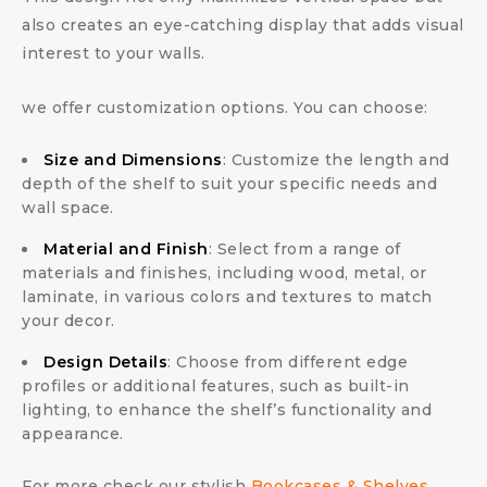
also creates an eye-catching display that adds visual
interest to your walls.
we offer customization options. You can choose:
Size and Dimensions
: Customize the length and
depth of the shelf to suit your specific needs and
wall space.
Material and Finish
: Select from a range of
materials and finishes, including wood, metal, or
laminate, in various colors and textures to match
your decor.
Design Details
: Choose from different edge
profiles or additional features, such as built-in
lighting, to enhance the shelf’s functionality and
appearance.
For more check our stylish
Bookcases & Shelves