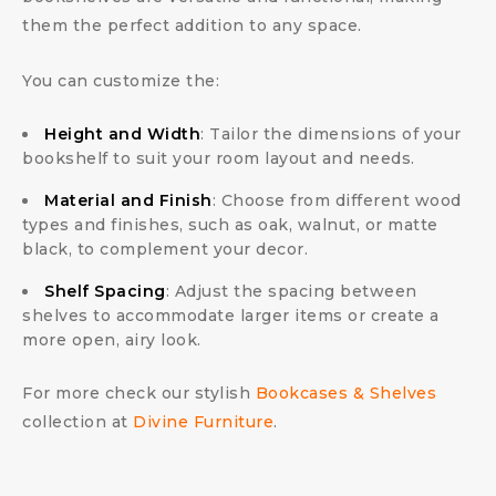
them the perfect addition to any space.
You can customize the:
Height and Width
: Tailor the dimensions of your
bookshelf to suit your room layout and needs.
Material and Finish
: Choose from different wood
types and finishes, such as oak, walnut, or matte
black, to complement your decor.
Shelf Spacing
: Adjust the spacing between
shelves to accommodate larger items or create a
more open, airy look.
For more check our stylish
Bookcases & Shelves
collection at
Divine Furniture
.