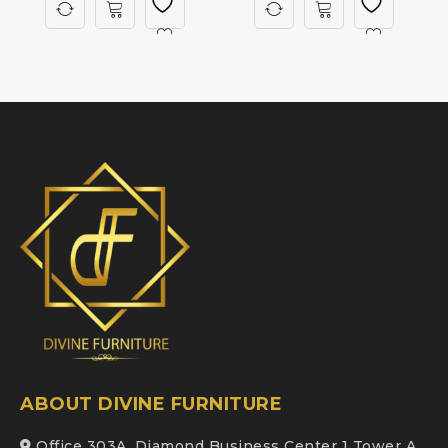
ABOUT DIVINE FURNITURE
Office 303A, Diamond Business Center 1 Tower A