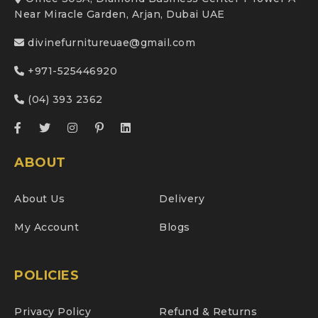
Near Miracle Garden, Arjan, Dubai UAE
divinefurnitureuae@gmail.com
+971-525446920
(04) 393 2362
ABOUT
About Us
Delivery
My Account
Blogs
POLICIES
Privacy Policy
Refund & Returns