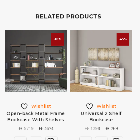
RELATED PRODUCTS
-18%
-45%
Wishlist
Wishlist
Open-back Metal Frame
Universal 2 Shelf
W
Bookcase With Shelves
Bookcase
AED
5719
AED
4674
AED
1398
AED
769