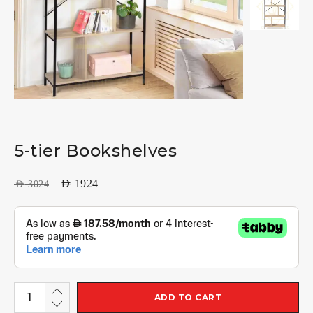
5-tier Bookshelves
AED
1924
AED
3024
ADD TO CART