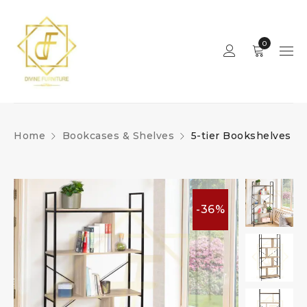
0
Home
Bookcases & Shelves
5-tier Bookshelves
-36%