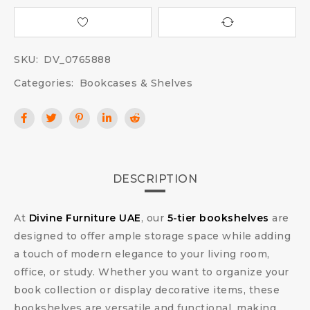
SKU:
DV_0765888
Categories:
Bookcases & Shelves
DESCRIPTION
At
Divine Furniture UAE
, our
5-tier bookshelves
are
designed to offer ample storage space while adding
a touch of modern elegance to your living room,
office, or study. Whether you want to organize your
book collection or display decorative items, these
bookshelves are versatile and functional, making