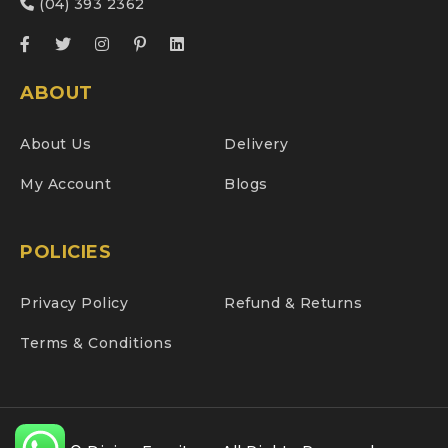
(04) 393 2362
ABOUT
About Us
Delivery
My Account
Blogs
POLICIES
Privacy Policy
Refund & Returns
Terms & Conditions