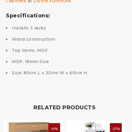
Cabinets
at
Divine Furniture
.
Specifications:
Installs 3 racks
Wood construction
Top items; MDF
MDF, 18mm Size
Size: 80cm L x 30cm W x 60cm H
RELATED PRODUCTS
-41%
-27%