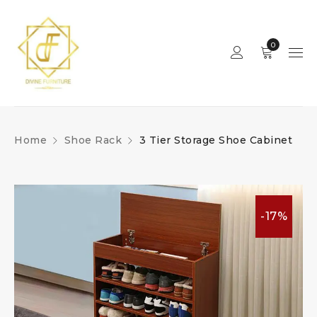
0
Home
Shoe Rack
3 Tier Storage Shoe Cabinet
-17%