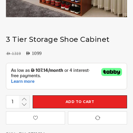
3 Tier Storage Shoe Cabinet
AED
1099
AED
1319
ADD TO CART