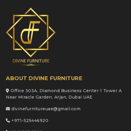
ABOUT DIVINE FURNITURE
Office 303A, Diamond Business Center 1 Tower A
Near Miracle Garden, Arjan, Dubai UAE
divinefurnitureuae@gmail.com
+971-525446920