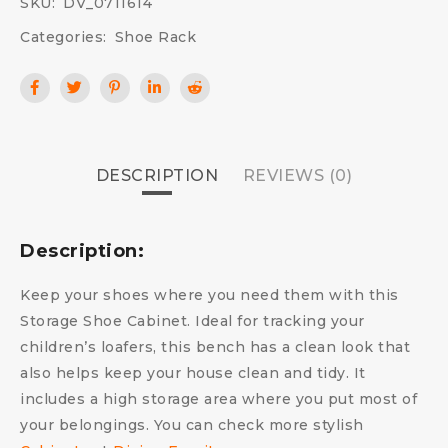
SKU:
DV_0711614
Categories:
Shoe Rack
DESCRIPTION
REVIEWS (0)
Description:
Keep your shoes where you need them with this
Storage Shoe Cabinet. Ideal for tracking your
children’s loafers, this bench has a clean look that
also helps keep your house clean and tidy. It
includes a high storage area where you put most of
your belongings. You can check more stylish