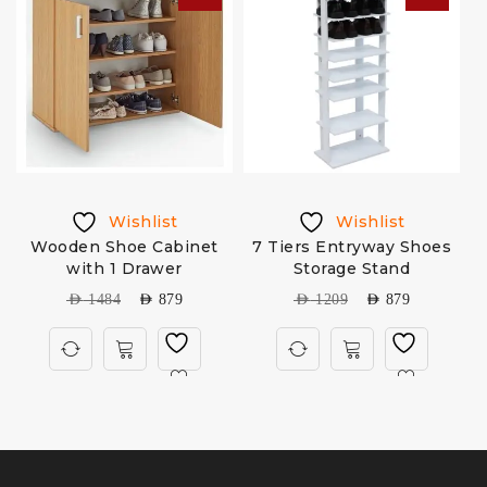
Wishlist
Wishlist
k
Wooden Shoe Cabinet
7 Tiers Entryway Shoes
with 1 Drawer
Storage Stand
AED
1484
AED
879
AED
1209
AED
879