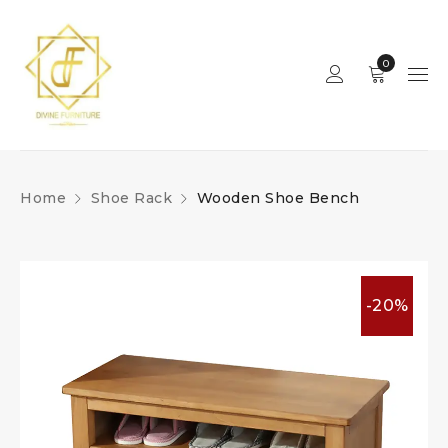
0
Home
Shoe Rack
Wooden Shoe Bench
-20%