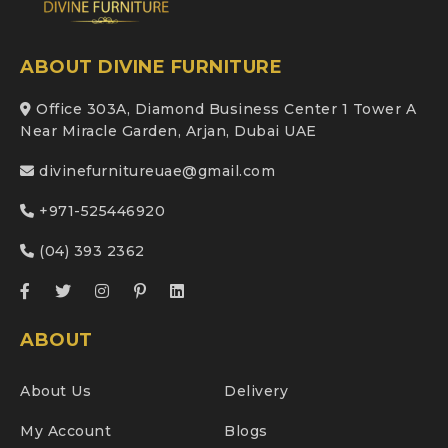
ABOUT DIVINE FURNITURE
Office 303A, Diamond Business Center 1 Tower A
Near Miracle Garden, Arjan, Dubai UAE
divinefurnitureuae@gmail.com
+971-525446920
(04) 393 2362
ABOUT
About Us
Delivery
My Account
Blogs