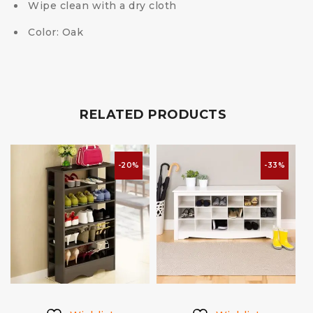
Wipe clean with a dry cloth
Color: Oak
RELATED PRODUCTS
-20%
-33%