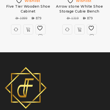
Wishlist
Wishlist
Five Tier Wooden Shoe
Arrow stone White Shoe
Cabinet
Storage Cubie Bench
AED
1099
AED
879
AED
1319
AED
879