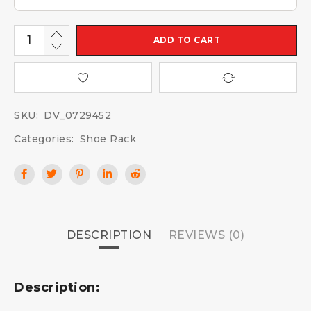
ADD TO CART
SKU:
DV_0729452
Categories:
Shoe Rack
DESCRIPTION
REVIEWS (0)
Description: