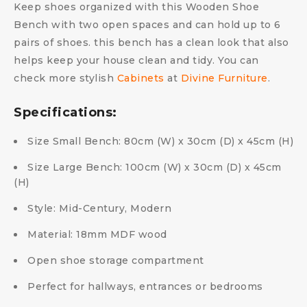
Keep shoes organized with this Wooden Shoe
Bench with two open spaces and can hold up to 6
pairs of shoes. this bench has a clean look that also
helps keep your house clean and tidy. You can
check more stylish
Cabinets
at
Divine Furniture
.
Specifications:
Size Small Bench: 80cm (W) x 30cm (D) x 45cm (H)
Size Large Bench: 100cm (W) x 30cm (D) x 45cm
(H)
Style: Mid-Century, Modern
Material: 18mm MDF wood
Open shoe storage compartment
Perfect for hallways, entrances or bedrooms