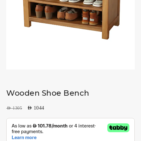
Wooden Shoe Bench
AED
1044
AED
1305