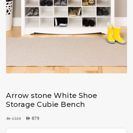
Arrow stone White Shoe
Storage Cubie Bench
AED
879
AED
1319