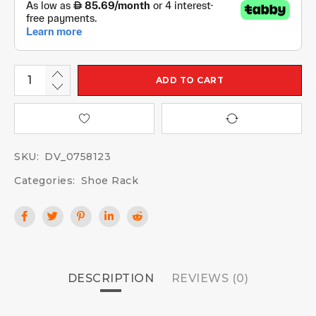
ADD TO CART
SKU:
DV_0758123
Categories:
Shoe Rack
DESCRIPTION
REVIEWS (0)