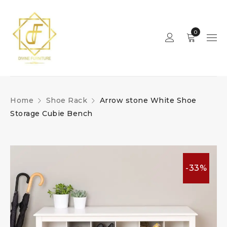
0
Home
Shoe Rack
Arrow stone White Shoe
Storage Cubie Bench
-33%