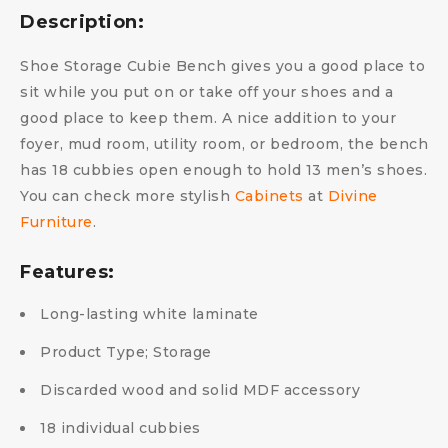
Description:
Shoe Storage Cubie Bench gives you a good place to
sit while you put on or take off your shoes and a
good place to keep them. A nice addition to your
foyer, mud room, utility room, or bedroom, the bench
has 18 cubbies open enough to hold 13 men’s shoes.
You can check more stylish
Cabinets
at
Divine
Furniture
.
Features:
Long-lasting white laminate
Product Type; Storage
Discarded wood and solid MDF accessory
18 individual cubbies