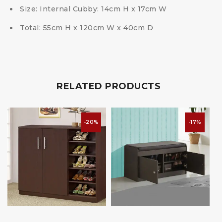
Size: Internal Cubby: 14cm H x 17cm W
Total: 55cm H x 120cm W x 40cm D
RELATED PRODUCTS
-20%
-17%