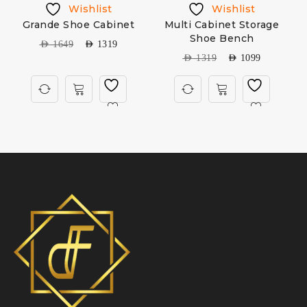
Wishlist
Wishlist
Grande Shoe Cabinet
Multi Cabinet Storage
Shoe Bench
AED
1649
AED
1319
AED
1319
AED
1099