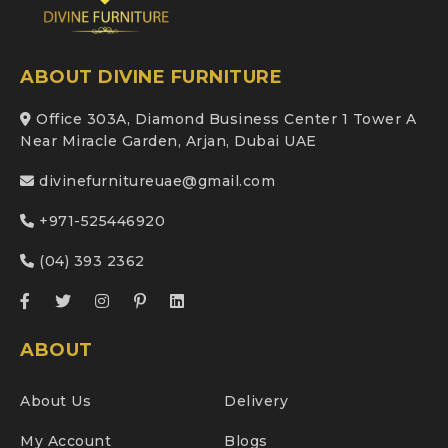
ABOUT DIVINE FURNITURE
Office 303A, Diamond Business Center 1 Tower A
Near Miracle Garden, Arjan, Dubai UAE
divinefurnitureuae@gmail.com
+971-525446920
(04) 393 2362
ABOUT
About Us
Delivery
My Account
Blogs