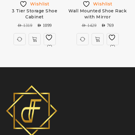
Wishlist
Wishlist
3 Tier Storage Shoe
Wall Mounted Shoe Rack
Cabinet
with Mirror
AED
1319
AED
1099
AED
1429
AED
769