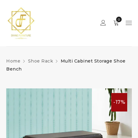
0
Home
Shoe Rack
Multi Cabinet Storage Shoe
Bench
-17%