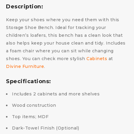
Description:
Keep your shoes where you need them with this
Storage Shoe Bench. Ideal for tracking your
children’s loafers, this bench has a clean look that
also helps keep your house clean and tidy. Includes
a foam chair where you can sit while changing
shoes. You can check more stylish
Cabinets
at
Divine Furniture
.
Specifications:
Includes 2 cabinets and more shelves
Wood construction
Top items; MDF
Dark-Towel Finish (Optional)