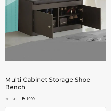
Multi Cabinet Storage Shoe
Bench
AED
1099
AED
1319