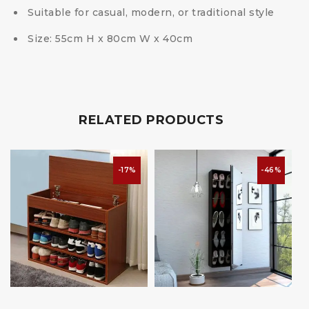
Suitable for casual, modern, or traditional style
Size: 55cm H x 80cm W x 40cm
RELATED PRODUCTS
-17%
-46%