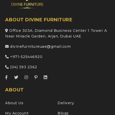
ABOUT DIVINE FURNITURE
Office 303A, Diamond Business Center 1 Tower A
Near Miracle Garden, Arjan, Dubai UAE
divinefurnitureuae@gmail.com
+971-525446920
(04) 393 2362
ABOUT
About Us
Delivery
My Account
Blogs