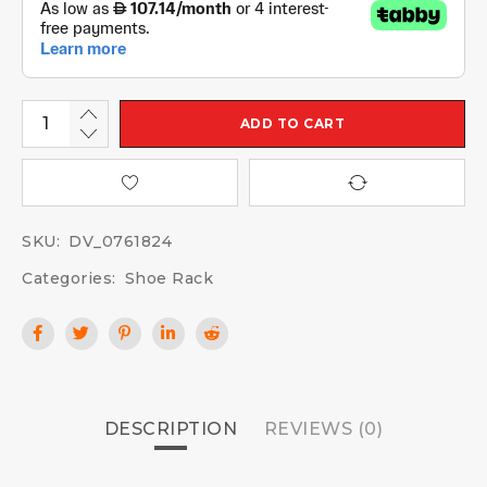
ADD TO CART
SKU:
DV_0761824
Categories:
Shoe Rack
DESCRIPTION
REVIEWS (0)