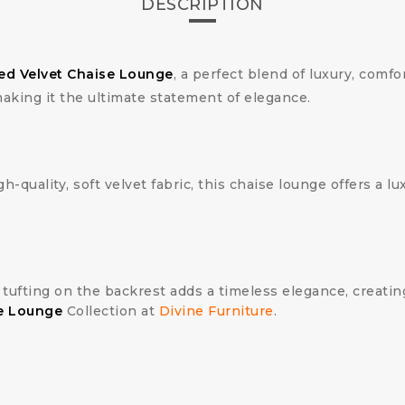
DESCRIPTION
ed Velvet Chaise Lounge
, a perfect blend of luxury, comfo
making it the ultimate statement of elegance.
gh-quality, soft velvet fabric, this chaise lounge offers a lu
n tufting on the backrest adds a timeless elegance, creat
e Lounge
Collection at
Divine Furniture
.