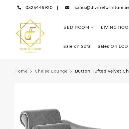
0525446920 |
sales@divinefurniture.a
BED ROOM
LIVING RO
Sale on Sofa
Sales On LCD
Home
Chaise Lounge
Button Tufted Velvet C