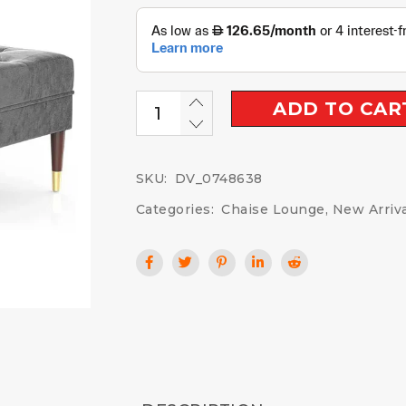
ADD TO CAR
SKU:
DV_0748638
Categories:
Chaise Lounge
,
New Arriv