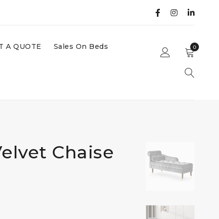
T A QUOTE
Sales On Beds
0
elvet Chaise