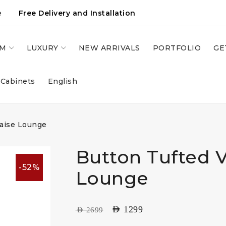
e
Free Delivery and Installation
OM
LUXURY
NEW ARRIVALS
PORTFOLIO
GE
 Cabinets
English
haise Lounge
Button Tufted V
-52%
Lounge
AED
1299
AED
2699