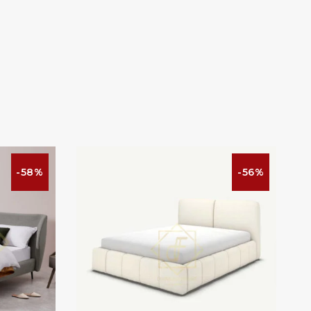
-58%
-56%