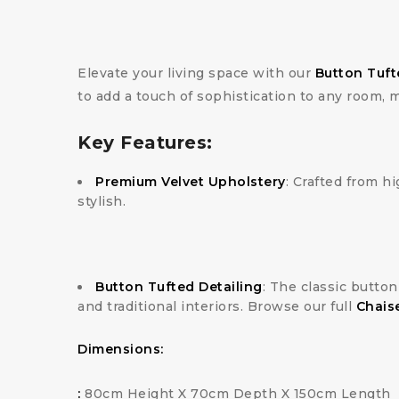
Elevate your living space with our
Button Tuft
to add a touch of sophistication to any room, 
Key Features:
Premium Velvet Upholstery
: Crafted from hi
stylish.
Button Tufted Detailing
: The classic butto
and traditional interiors. Browse our full
Chais
Dimensions:
:
80cm Height X 70cm Depth X 150cm Length