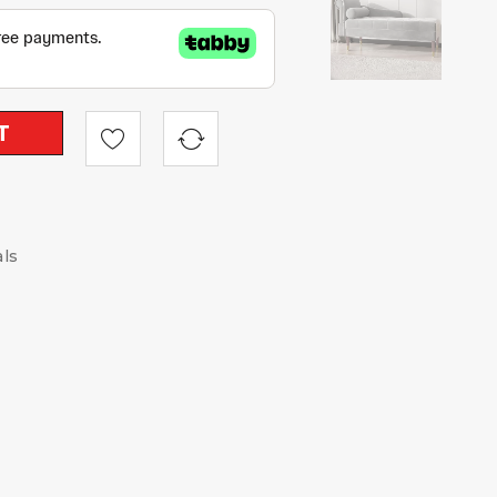
T
als