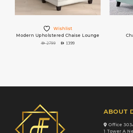
Wishlist
r
Modern Upholstered Chaise Lounge
Ch
AED
2799
AED
1399
ABOUT D
Office 303
1 Tower A Ne