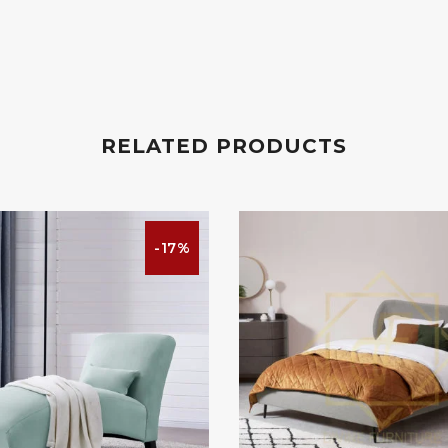
RELATED PRODUCTS
-17%