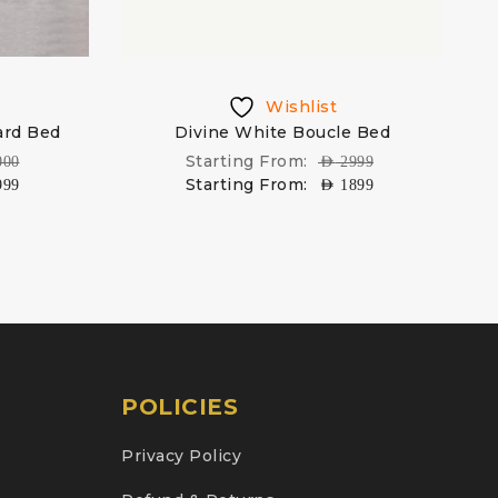
Wishlist
rd Bed
Divine White Boucle Bed
Starting From:
000
AED
2999
Starting From:
999
AED
1899
POLICIES
Privacy Policy