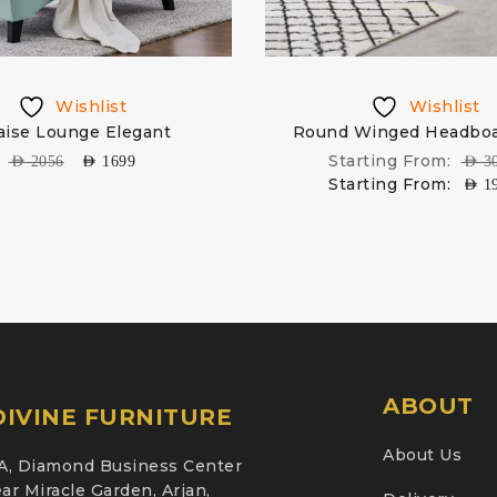
Wishlist
Wishlist
aise Lounge Elegant
Round Winged Headboa
Starting From:
AED
2056
AED
1699
AED
3
Starting From:
AED
1
ABOUT
IVINE FURNITURE
About Us
A, Diamond Business Center
ar Miracle Garden, Arjan,