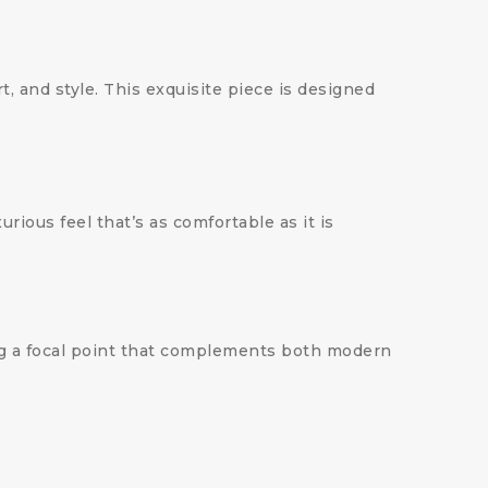
rt, and style. This exquisite piece is designed
xurious feel that’s as comfortable as it is
ing a focal point that complements both modern