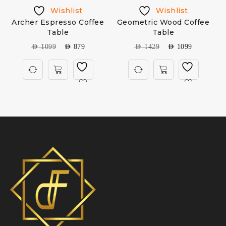
Wishlist
Wishlist
Archer Espresso Coffee
Geometric Wood Coffee
Table
Table
AED
1099
AED
879
AED
1429
AED
1099