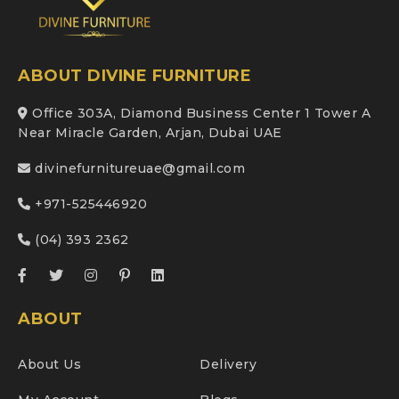
ABOUT DIVINE FURNITURE
Office 303A, Diamond Business Center 1 Tower A
Near Miracle Garden, Arjan, Dubai UAE
divinefurnitureuae@gmail.com
+971-525446920
(04) 393 2362
ABOUT
About Us
Delivery