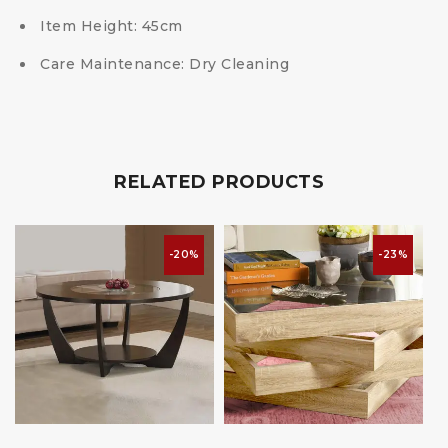
Item Height:
45cm
Care Maintenance:
Dry Cleaning
RELATED PRODUCTS
-20%
-23%