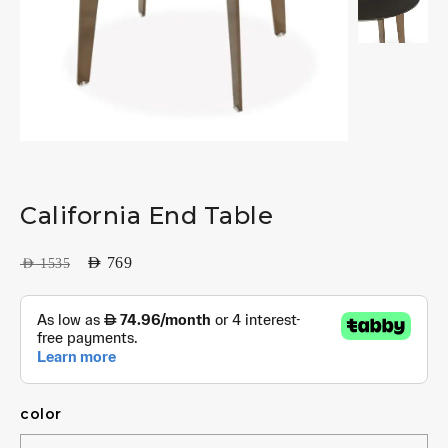
California End Table
AED
769
AED
1535
color