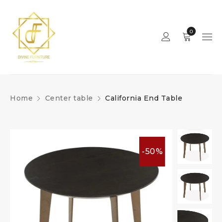
0
Home
Center table
California End Table
-50%