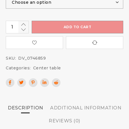
ADD TO CART
SKU:
DV_0746859
Categories:
Center table
DESCRIPTION
ADDITIONAL INFORMATION
REVIEWS (0)