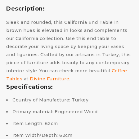
Description:
Sleek and rounded, this California End Table in
brown hues is elevated in looks and complements
our California collection. Use this end table to
decorate your living space by keeping your vases
and figurines. Crafted by our artisans in Turkey, this
piece of furniture adds beauty to any contemporary
interior style. You can check more beautiful
Coffee
Tables
at
Divine Furniture
.
Specifications:
Country of Manufacture:
Turkey
Primary material:
Engineered Wood
Item Length:
62cm
Item Width/Depth:
62cm