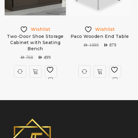
Wishlist
Wishlist
Two-Door Shoe Storage
Paco Wooden End Table
Cabinet with Seating
AED
1099
AED
879
Bench
AED
768
AED
499