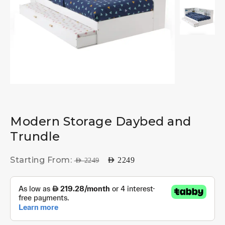
Modern Storage Daybed and
Trundle
Starting From:
AED
2249
AED
2249