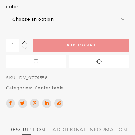
color
ADD TO CART
SKU:
DV_0774558
Categories:
Center table
DESCRIPTION
ADDITIONAL INFORMATION