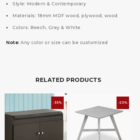
Style: Modern & Contemporary
Materials: 18mm MDF wood, plywood, wood
Colors: Beech, Grey & White
Note:
Any color or size can be customized
RELATED PRODUCTS
-35%
-20%