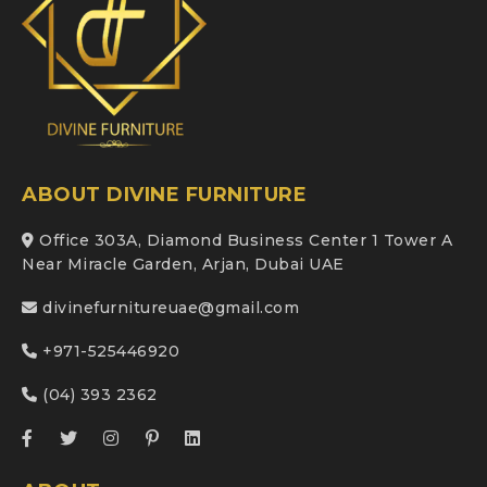
ABOUT DIVINE FURNITURE
Office 303A, Diamond Business Center 1 Tower A
Near Miracle Garden, Arjan, Dubai UAE
divinefurnitureuae@gmail.com
+971-525446920
(04) 393 2362