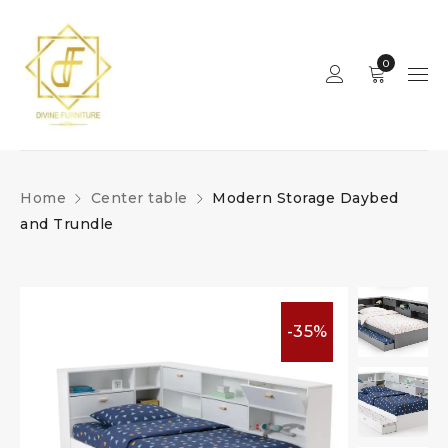
0
Home
Center table
Modern Storage Daybed
and Trundle
-35%