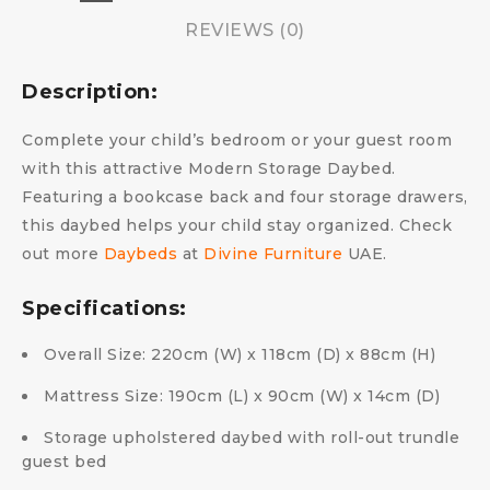
REVIEWS (0)
Description:
Complete your child’s bedroom or your guest room
with this attractive Modern Storage Daybed.
Featuring a bookcase back and four storage drawers,
this daybed helps your child stay organized. Check
out more
Daybeds
at
Divine Furniture
UAE.
Specifications:
Overall Size: 220cm (W) x 118cm (D) x 88cm (H)
Mattress Size: 190cm (L) x 90cm (W) x 14cm (D)
Storage upholstered daybed with roll-out trundle
guest bed