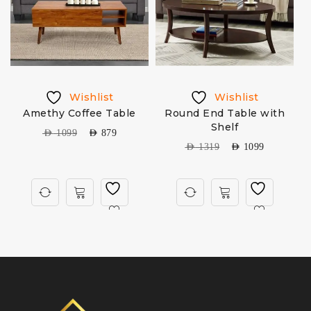
Wishlist
Wishlist
Amethy Coffee Table
Round End Table with
Shelf
AED
1099
AED
879
AED
1319
AED
1099