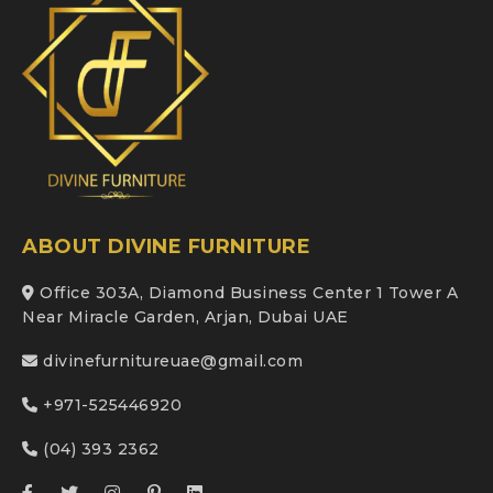
ABOUT DIVINE FURNITURE
Office 303A, Diamond Business Center 1 Tower A
Near Miracle Garden, Arjan, Dubai UAE
divinefurnitureuae@gmail.com
+971-525446920
(04) 393 2362