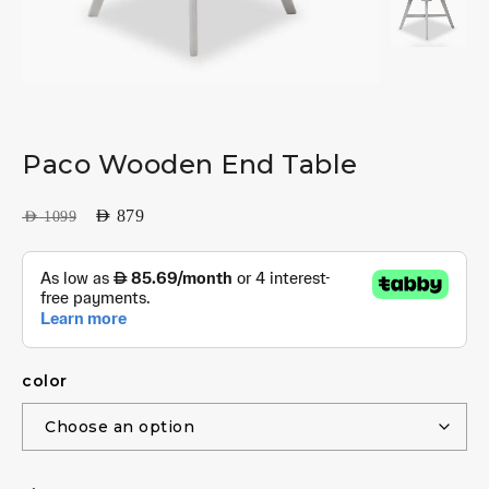
Paco Wooden End Table
AED
879
AED
1099
color