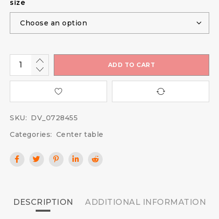
size
ADD TO CART
SKU:
DV_0728455
Categories:
Center table
DESCRIPTION
ADDITIONAL INFORMATION