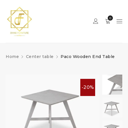
0
Home
Center table
Paco Wooden End Table
-20%