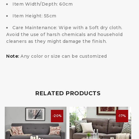
Item Width/Depth:
60cm
Item Height:
55cm
Care Maintenance:
Wipe with a Soft dry cloth.
Avoid the use of harsh chemicals and household
cleaners as they might damage the finish.
Note:
Any color or size can be customized
RELATED PRODUCTS
-20%
-17%