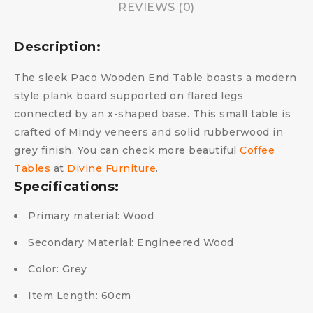
REVIEWS (0)
Description:
The sleek Paco Wooden End Table boasts a modern
style plank board supported on flared legs
connected by an x-shaped base. This small table is
crafted of Mindy veneers and solid rubberwood in
grey finish. You can check more beautiful
Coffee
Tables
at
Divine Furniture
.
Specifications:
Primary material:
Wood
Secondary Material:
Engineered Wood
Color:
Grey
Item Length:
60cm