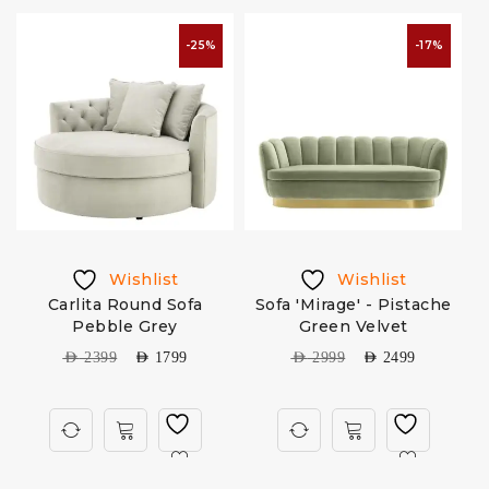
-25%
-17%
Wishlist
Wishlist
n
Carlita Round Sofa
Sofa 'Mirage' - Pistache
Pebble Grey
Green Velvet
AED
2399
AED
1799
AED
2999
AED
2499