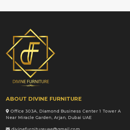
ABOUT DIVINE FURNITURE
Office 303A, Diamond Business Center 1 Tower A
Near Miracle Garden, Arjan, Dubai UAE
divinefurnitureuae@gmail.com