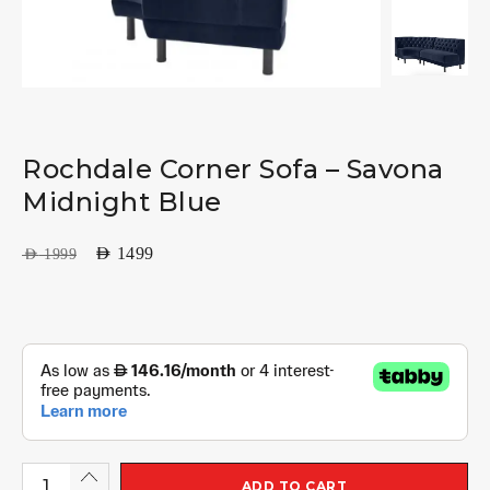
Rochdale Corner Sofa – Savona
Midnight Blue
AED
1499
AED
1999
ADD TO CART