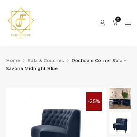
0
Home
Sofa & Couches
Rochdale Corner Sofa –
Savona Midnight Blue
-25%