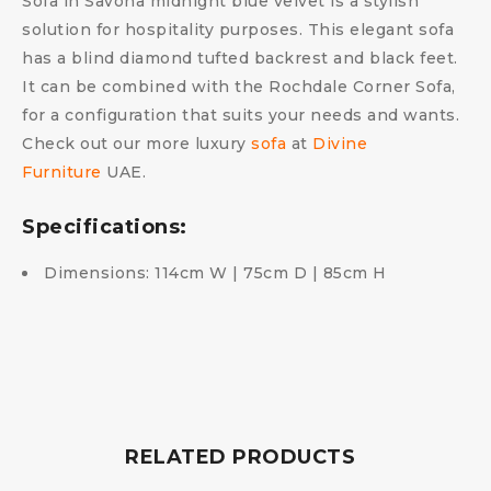
Sofa in Savona midnight blue velvet is a stylish
solution for hospitality purposes. This elegant sofa
has a blind diamond tufted backrest and black feet.
It can be combined with the Rochdale Corner Sofa,
for a configuration that suits your needs and wants.
Check out our more luxury
sofa
at
Divine
Furniture
UAE.
Specifications:
Dimensions: 114cm W | 75cm D | 85cm H
RELATED PRODUCTS