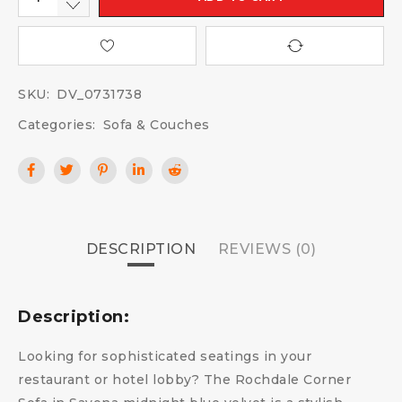
SKU:
DV_0731738
Categories:
Sofa & Couches
DESCRIPTION
REVIEWS (0)
Description:
Looking for sophisticated seatings in your
restaurant or hotel lobby? The Rochdale Corner