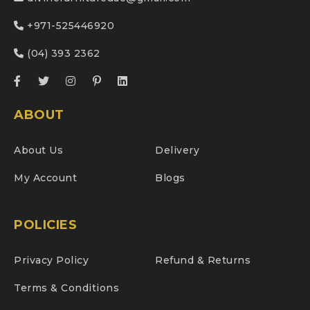
+971-525446920
(04) 393 2362
ABOUT
About Us
Delivery
My Account
Blogs
POLICIES
Privacy Policy
Refund & Returns
Terms & Conditions