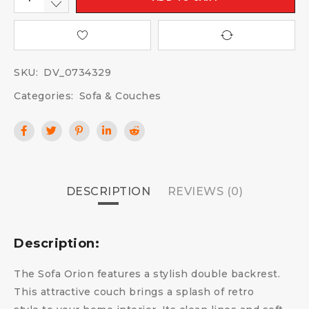
SKU:
DV_0734329
Categories:
Sofa & Couches
DESCRIPTION
REVIEWS (0)
Description:
The Sofa Orion features a stylish double backrest.
This attractive couch brings a splash of retro