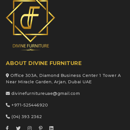
ABOUT DIVINE FURNITURE
Office 303A, Diamond Business Center 1 Tower A
Near Miracle Garden, Arjan, Dubai UAE
divinefurnitureuae@gmail.com
+971-525446920
(04) 393 2362