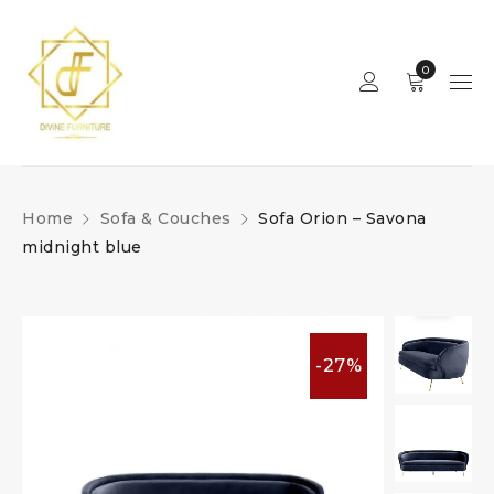
0
Home
Sofa & Couches
Sofa Orion – Savona
midnight blue
-27%