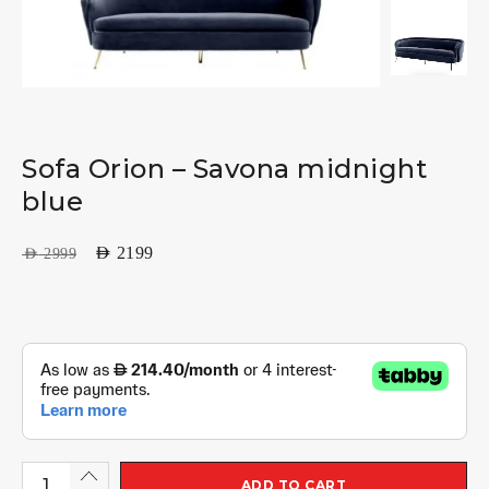
Sofa Orion – Savona midnight
blue
AED
2199
AED
2999
ADD TO CART