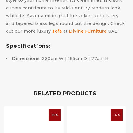
style to your home interior. Its clean lines and soft
curves contribute to its Mid-Century Modern look,
while its Savona midnight blue velvet upholstery
and tapered brass legs round out the design. Check
out our more luxury
sofa
at
Divine Furniture
UAE.
Specifications:
Dimensions: 220cm W | 185cm D | 77cm H
RELATED PRODUCTS
-18%
-15%