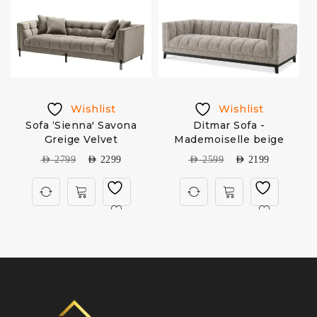
Wishlist
Wishlist
Sofa ‘Sienna' Savona
Ditmar Sofa -
C
e
Greige Velvet
Mademoiselle beige
AED
2799
AED
2299
AED
2599
AED
2199