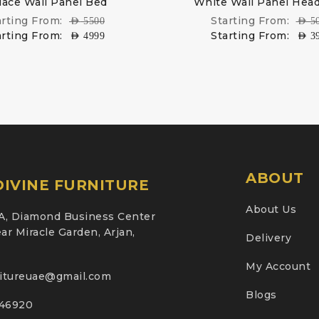
lace Wall Panel Bed
White Wall Panel Hea
arting From:
Starting From:
AED
5500
AED
5
arting From:
Starting From:
AED
4999
AED
3
ABOUT
IVINE FURNITURE
About Us
A, Diamond Business Center
ar Miracle Garden, Arjan,
Delivery
My Account
nitureuae@gmail.com
Blogs
46920