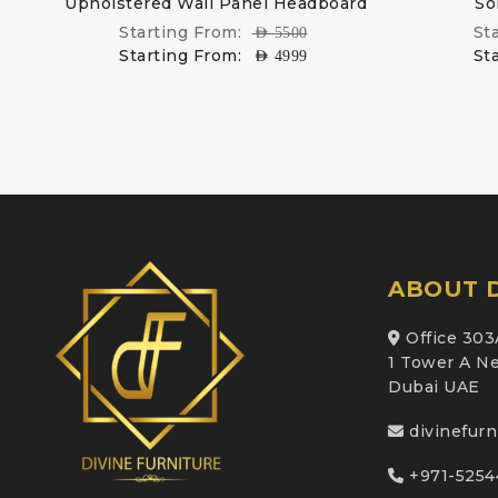
d
Upholstered Wall Panel Headboard
So
Starting From:
St
AED
5500
Starting From:
St
AED
4999
ABOUT D
Office 303
1 Tower A Ne
Dubai UAE
divinefur
+971-5254