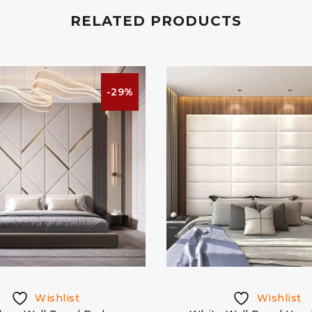
RELATED PRODUCTS
-29%
Wishlist
Wishlist