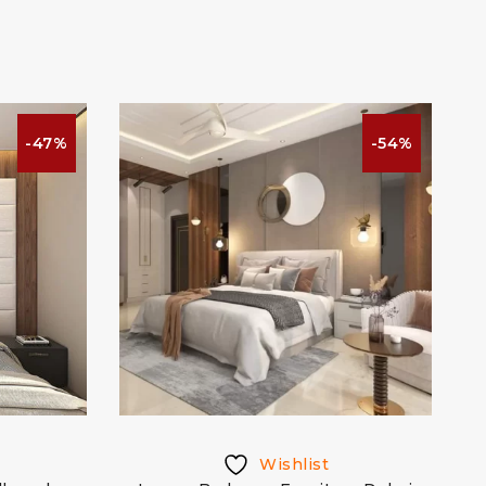
-47%
-54%
Wishlist