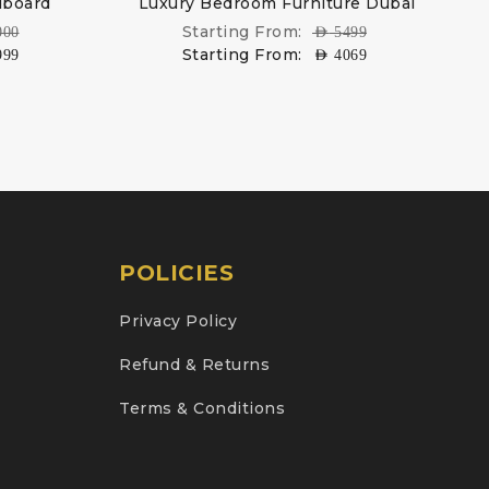
dboard
Luxury Bedroom Furniture Dubai
Starting From:
000
AED
5499
Starting From:
999
AED
4069
POLICIES
Privacy Policy
Refund & Returns
Terms & Conditions