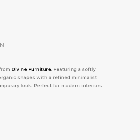
ON
from
Divine Furniture
. Featuring a softly
organic shapes with a refined minimalist
emporary look. Perfect for modern interiors