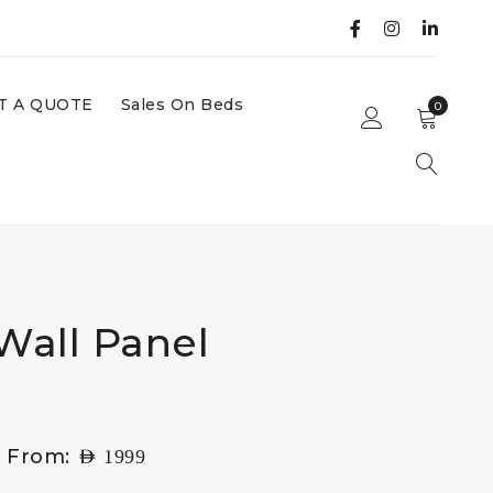
T A QUOTE
Sales On Beds
0
Wall Panel
g From:
AED
1999