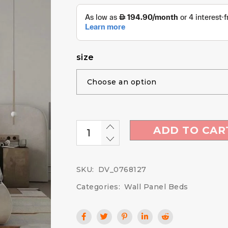
size
ADD TO CAR
SKU:
DV_0768127
Categories:
Wall Panel Beds