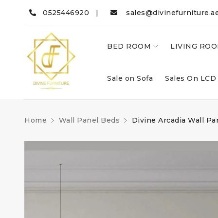
0525446920 |
sales@divinefurniture.a
BED ROOM
LIVING RO
Sale on Sofa
Sales On LCD
Home
Wall Panel Beds
Divine Arcadia Wall Pa