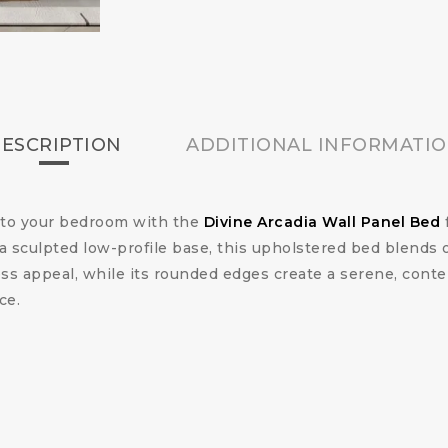
ESCRIPTION
ADDITIONAL INFORMATI
n to your bedroom with the
Divine Arcadia Wall Panel Bed
a sculpted low-profile base, this upholstered bed blends 
less appeal, while its rounded edges create a serene, cont
ce.