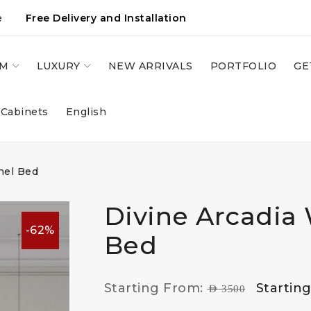
e
Free Delivery and Installation
OM
LUXURY
NEW ARRIVALS
PORTFOLIO
GE
 Cabinets
English
nel Bed
Divine Arcadia 
-62%
Bed
Starting From:
Startin
AED
3500