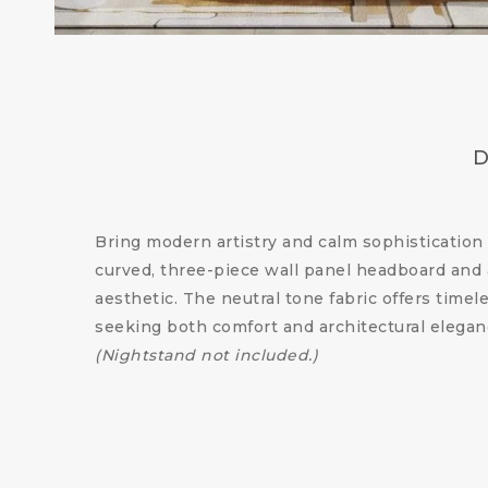
D
Bring modern artistry and calm sophisticatio
curved, three-piece wall panel headboard and 
aesthetic. The neutral tone fabric offers time
seeking both comfort and architectural elegan
(Nightstand not included.)