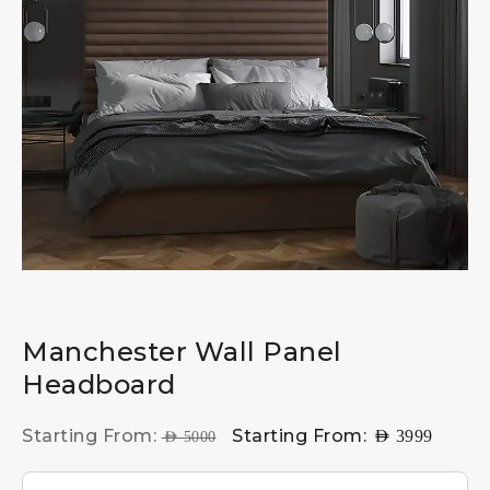
Manchester Wall Panel
Headboard
Starting From:
Starting From:
AED
3999
AED
5000