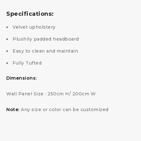
Specifications:
Velvet upholstery
Plushily padded headboard
Easy to clean and maintain
Fully Tufted
Dimensions:
Wall Panel Size : 250cm H/ 200cm W
Note:
Any size or color can be customized