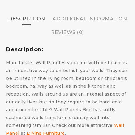
DESCRIPTION
ADDITIONAL INFORMATION
REVIEWS (0)
Description:
Manchester Wall Panel Headboard with bed base is
an innovative way to embellish your walls. They can
be utilized in the living room, bedroom or children’s
bedroom, hallway as well as in the kitchen and
reception. Walls around us are an integral aspect of
our daily lives but do they require to be hard, cold
and uncomfortable?
Wall Panels Bed has s
oftly
cushioned walls transform ordinary wall into
something familiar.
Check out more attractive
Wall
Panel
at
Divine Furniture
.