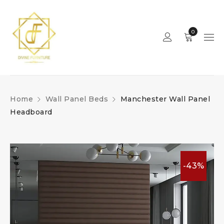
0
Home
Wall Panel Beds
Manchester Wall Panel
Headboard
-43%