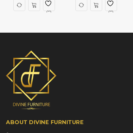
ABOUT DIVINE FURNITURE