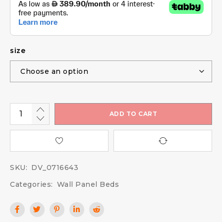
size
ADD TO CART
SKU:
DV_0716643
Categories:
Wall Panel Beds