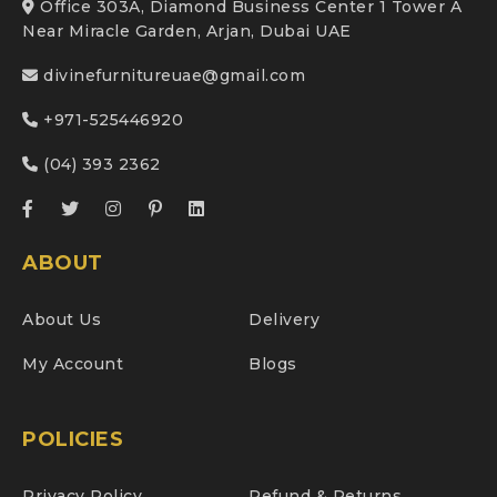
Office 303A, Diamond Business Center 1 Tower A
Near Miracle Garden, Arjan, Dubai UAE
divinefurnitureuae@gmail.com
+971-525446920
(04) 393 2362
ABOUT
About Us
Delivery
My Account
Blogs
POLICIES
Privacy Policy
Refund & Returns