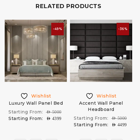
RELATED PRODUCTS
-49%
-36%
Wishlist
Wishlist
Luxury Wall Panel Bed
Accent Wall Panel
Headboard
Starting From:
AED
5000
Starting From:
Starting From:
AED
5000
AED
4399
Starting From:
AED
4499