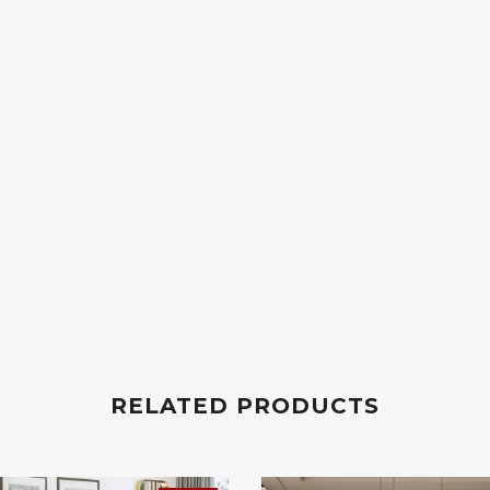
RELATED PRODUCTS