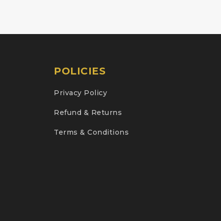
POLICIES
Privacy Policy
Refund & Returns
Terms & Conditions