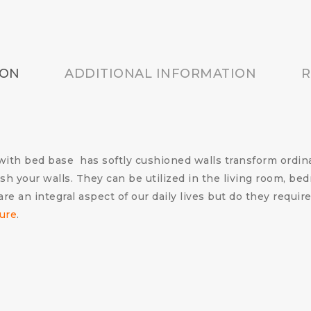
ION
ADDITIONAL INFORMATION
R
th bed base has softly cushioned walls transform ordina
sh your walls. They can be utilized in the living room, be
re an integral aspect of our daily lives but do they requi
ture
.