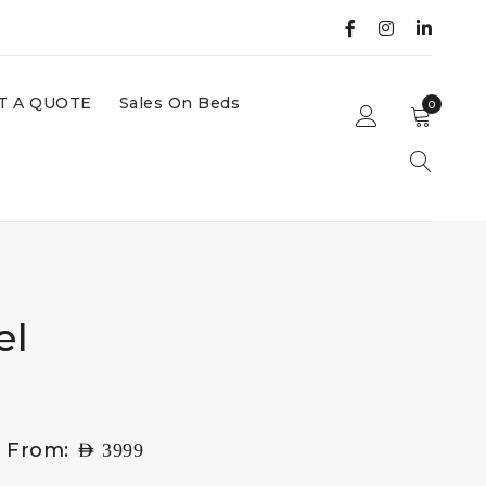
T A QUOTE
Sales On Beds
0
el
g From:
AED
3999