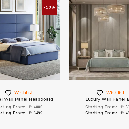
-50%
Wishlist
Wishlist
l Wall Panel Headboard
Luxury Wall Panel 
arting From:
Starting From:
AED
4000
AED
5
arting From:
Starting From:
AED
3499
AED
4