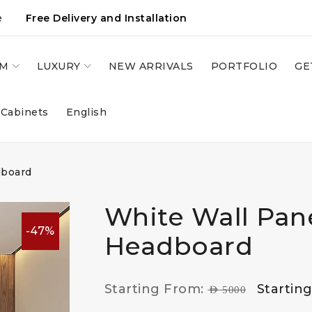
e
Free Delivery and Installation
OM
LUXURY
NEW ARRIVALS
PORTFOLIO
GE
 Cabinets
English
dboard
White Wall Pan
-47%
Headboard
Starting From:
Startin
AED
5000