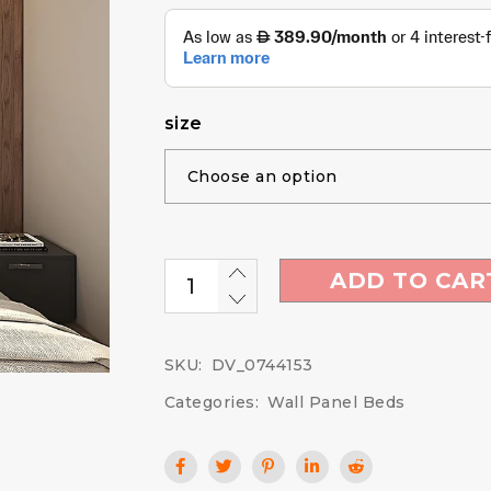
size
ADD TO CAR
SKU:
DV_0744153
Categories:
Wall Panel Beds