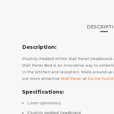
DESCRIPT
Description:
Plushily Padded White Wall Panel Headboard wi
Wall Panel Bed is an innovative way to embelli
in the kitchen and reception. Walls around us a
out more attractive
Wall Panel
at
Divine Furni
Specifications:
Linen upholstery
Plushily padded headboard