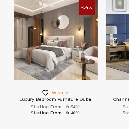
%
-54%
Wishlist
Luxury Bedroom Furniture Dubai
Channe
Starting From:
St
AED
5499
Starting From:
St
AED
4069