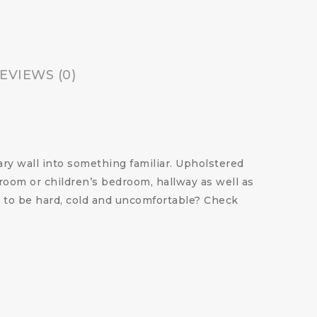
EVIEWS (0)
ry wall into something familiar. Upholstered
droom or children’s bedroom, hallway as well as
re to be hard, cold and uncomfortable?
Check