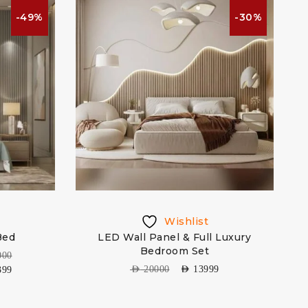
-49%
-30%
Wishlist
Bed
LED Wall Panel & Full Luxury
Bedroom Set
000
AED
20000
AED
13999
399