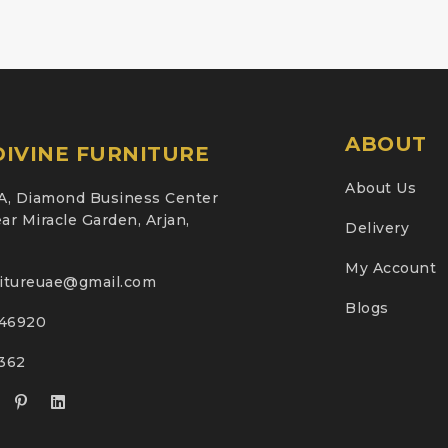
ABOUT
IVINE FURNITURE
About Us
A, Diamond Business Center
ar Miracle Garden, Arjan,
Delivery
My Account
nitureuae@gmail.com
Blogs
46920
2362