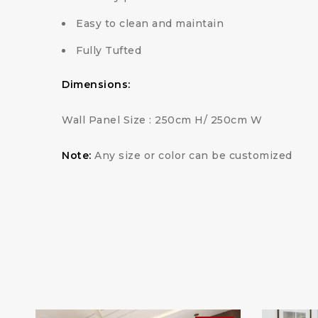
Easy to clean and maintain
Fully Tufted
Dimensions:
Wall Panel Size : 250cm H/ 250cm W
Note:
Any size or color can be customized