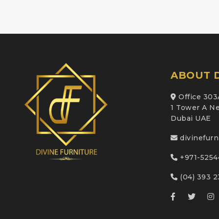
ABOUT D
Office 303
1 Tower A Ne
Dubai UAE
divinefur
+971-5254
(04) 393 