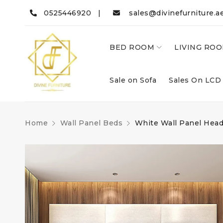
0525446920 |
sales@divinefurniture.a
BED ROOM
LIVING RO
Sale on Sofa
Sales On LCD
Home
Wall Panel Beds
White Wall Panel Hea