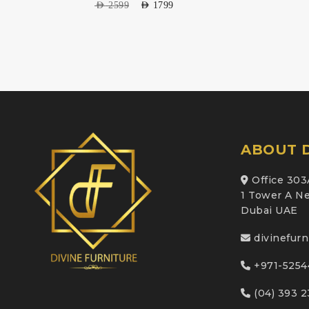
AED
2599
AED
1799
ABOUT D
Office 303
1 Tower A Ne
Dubai UAE
divinefur
+971-5254
(04) 393 