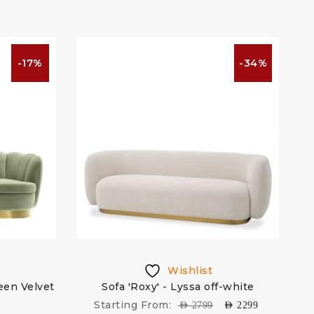
-17%
-34%
Wishlist
reen Velvet
Sofa 'Roxy' - Lyssa off-white
Starting From:
AED
2799
AED
2299