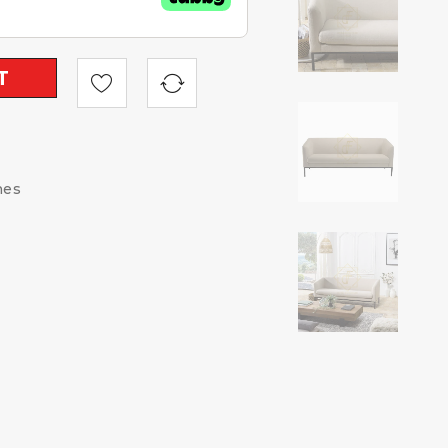
T
hes