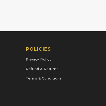
POLICIES
Privacy Policy
Refund & Returns
Terms & Conditions