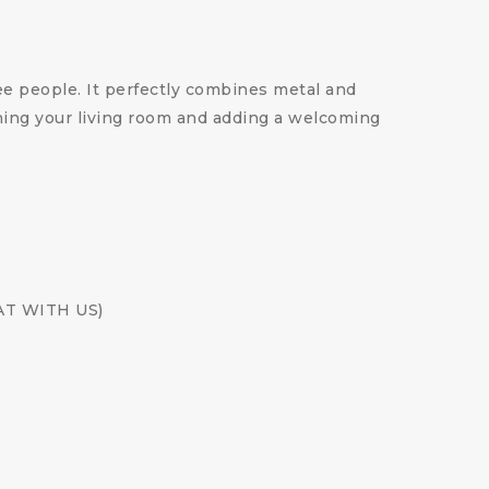
ee people. It perfectly combines metal and
nishing your living room and adding a welcoming
CHAT WITH US)