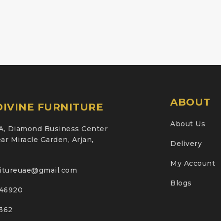
ABOUT
IVINE FURNITURE
About Us
A, Diamond Business Center
ar Miracle Garden, Arjan,
Delivery
My Account
nitureuae@gmail.com
Blogs
46920
2362