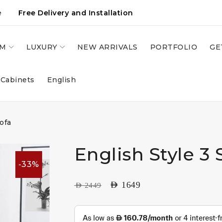
e
Free Delivery and Installation
OM
LUXURY
NEW ARRIVALS
PORTFOLIO
GE
 Cabinets
English
ofa
English Style 3 
-33%
AED
1649
AED
2449