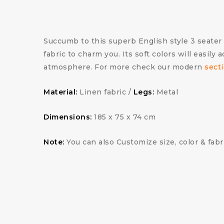
Succumb to this superb English style 3 seater 
fabric to charm you. Its soft colors will easily
atmosphere. For more check our modern
secti
Material:
Linen fabric /
Legs:
Metal
Dimensions:
185 x 75 x 74 cm
Note:
You can also Customize size, color & fabr