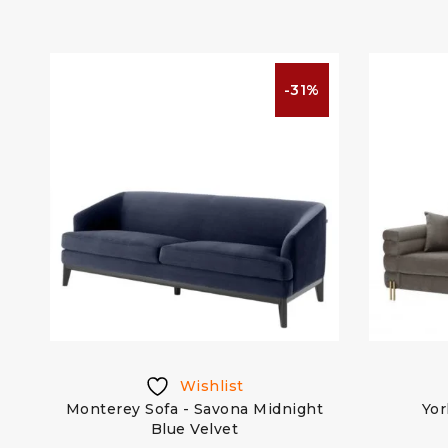
%
-31%
Wishlist
ge
Monterey Sofa - Savona Midnight
Yor
Blue Velvet