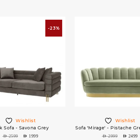
-23%
Wishlist
Wishlist
k Sofa - Savona Grey
Sofa 'Mirage' - Pistache G
AED
2599
AED
1999
AED
2999
AED
2499