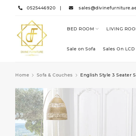
0525446920 |
sales@divinefurniture.a
BED ROOM
LIVING RO
Sale on Sofa
Sales On LCD
Home
Sofa & Couches
English Style 3 Seater S