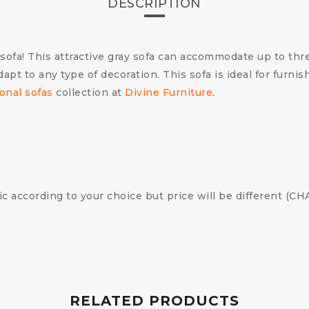
DESCRIPTION
sofa! This attractive gray sofa can accommodate up to thr
 adapt to any type of decoration. This sofa is ideal for fur
onal sofas
collection at
Divine Furniture
.
ic according to your choice but price will be different (
RELATED PRODUCTS