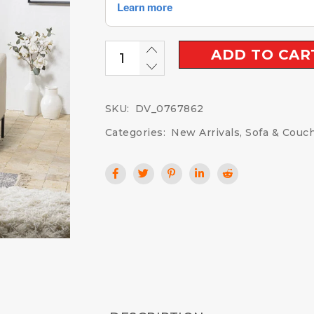
ADD TO CAR
SKU:
DV_0767862
Categories:
New Arrivals
,
Sofa & Couc