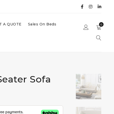
T A QUOTE
Sales On Beds
0
Seater Sofa