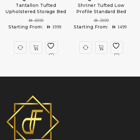
Tantallon Tufted
Shriner Tufted Low
Upholstered Storage Bed
Profile Standard Bed
AED
4999
AED
3999
Starting From:
Starting From:
AED
1999
AED
1499