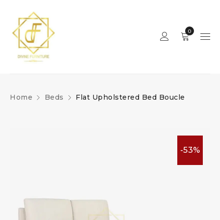
0
Home
Beds
Flat Upholstered Bed Boucle
-53%