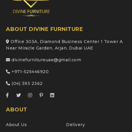
ABOUT DIVINE FURNITURE
Office 303A, Diamond Business Center 1 Tower A
Near Miracle Garden, Arjan, Dubai UAE
divinefurnitureuae@gmail.com
+971-525446920
(04) 393 2362
ABOUT
About Us
Delivery