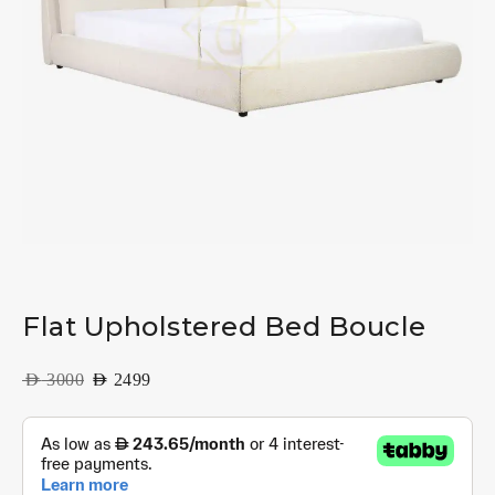
Flat Upholstered Bed Boucle
AED
3000
AED
2499