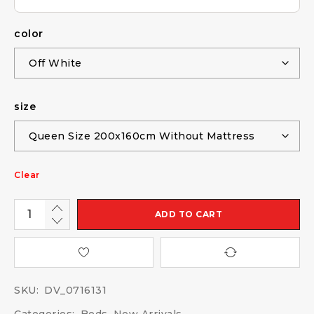
color
size
Clear
ADD TO CART
SKU:
DV_0716131