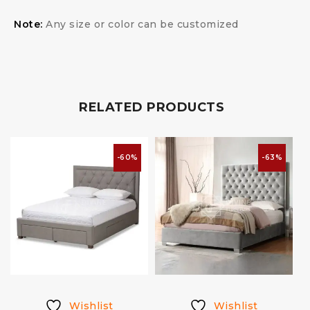
Note:
Any size or color can be customized
RELATED PRODUCTS
-60%
-63%
Wishlist
Wishlist