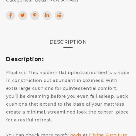
Categories:
Beds
,
New Arrivals
DESCRIPTION
Description:
Float on. This modern flat upholstered bed is simple
in construction but abundant in coziness. With
extra large cushions for quintessential comfort,
you’ll be dreaming before you even fall asleep. Back
cushions that extend to the base of your mattress
create a minimal, streamlined look the center piece
for a restful retreat.
You can check more comfy
beds
at
Divine Furniture
.