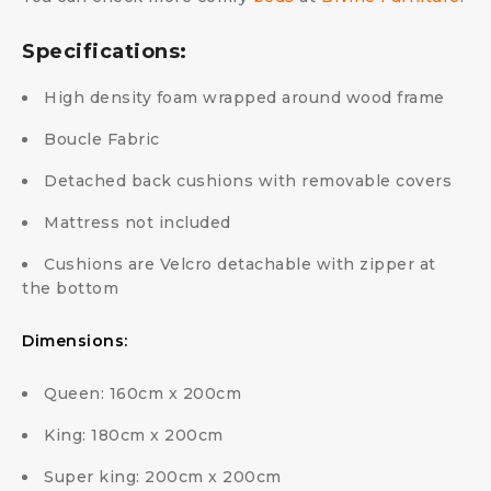
Specifications:
High density foam wrapped around wood frame
Boucle Fabric
Detached back cushions with removable covers
Mattress not included
Cushions are Velcro detachable with zipper at
the bottom
Dimensions:
Queen: 160cm x 200cm
King: 180cm x 200cm
Super king: 200cm x 200cm