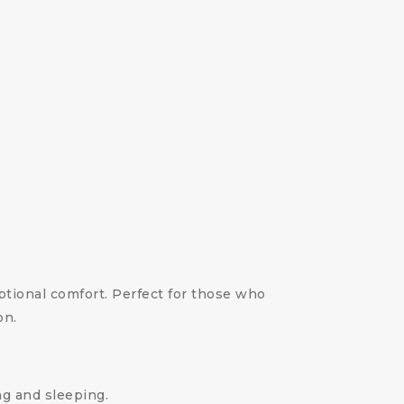
ional comfort. Perfect for those who
on.
ng and sleeping.