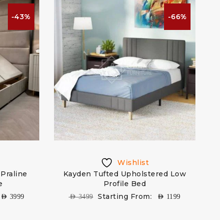
-43%
-66%
Wishlist
 Praline
Kayden Tufted Upholstered Low
e
Profile Bed
Starting From:
AED
3999
AED
3499
AED
1199