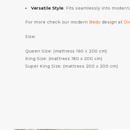
Versatile Style
: Fits seamlessly into modern,
For more check our modern
Beds
design at
Di
Size:
Queen Size: (mattress 160 x 200 cm)
King Size: (mattress 180 x 200 cm)
Super King Size: (mattress 200 x 200 cm)