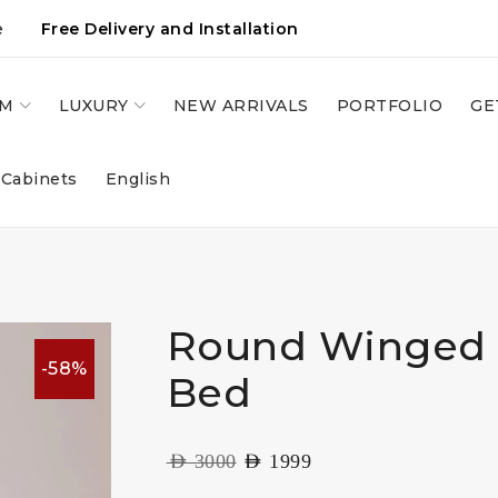
e
Free Delivery and Installation
OM
LUXURY
NEW ARRIVALS
PORTFOLIO
GE
 Cabinets
English
Round Winged
-58%
Bed
AED
3000
AED
1999