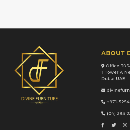
ABOUT D
Office 303
1 Tower A Ne
Dubai UAE
divinefur
+971-5254
(04) 393 