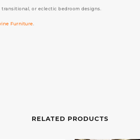
 transitional, or eclectic bedroom designs.
vine Furniture
.
RELATED PRODUCTS