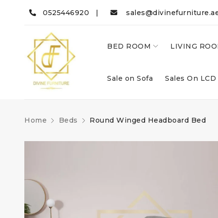
0525446920 |
sales@divinefurniture.a
BED ROOM
LIVING RO
Sale on Sofa
Sales On LCD
Home
Beds
Round Winged Headboard Bed