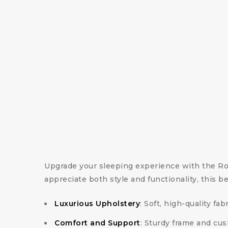
Upgrade your sleeping experience with the R
appreciate both style and functionality, this b
Luxurious Upholstery
: Soft, high-quality fa
Comfort and Support
: Sturdy frame and cu