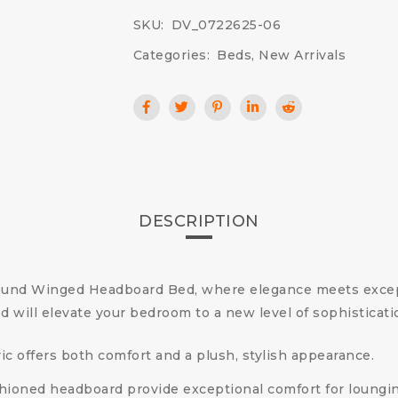
SKU:
DV_0722625-06
Categories:
Beds
,
New Arrivals
DESCRIPTION
ound Winged Headboard Bed, where elegance meets except
ed will elevate your bedroom to a new level of sophisticati
bric offers both comfort and a plush, stylish appearance.
shioned headboard provide exceptional comfort for loungi