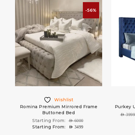
%
-56%
Wishlist
Romina Premium Mirrored Frame
Purkey 
Buttoned Bed
AED
399
Starting From:
AED
6000
Starting From:
AED
3499