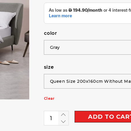
color
size
Clear
ADD TO CAR