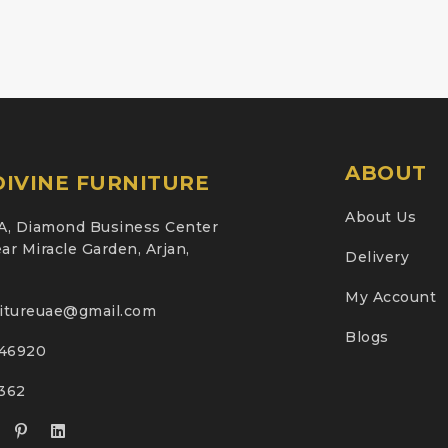
ABOUT
IVINE FURNITURE
About Us
A, Diamond Business Center
ar Miracle Garden, Arjan,
Delivery
My Account
nitureuae@gmail.com
Blogs
46920
2362