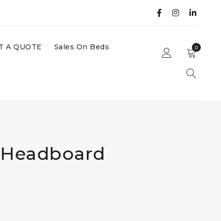
T A QUOTE
Sales On Beds
0
 Headboard