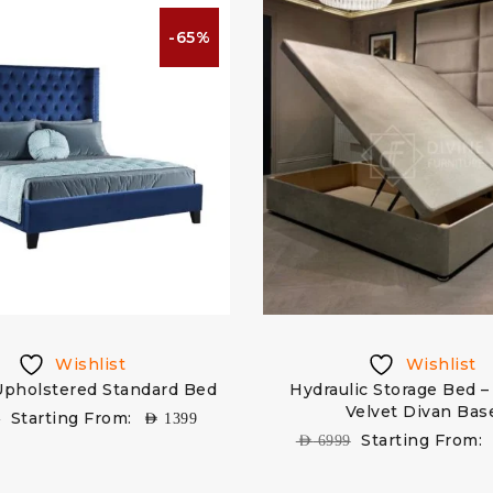
-65%
Wishlist
Wishlist
Upholstered Standard Bed
Hydraulic Storage Bed –
Velvet Divan Bas
Starting From:
9
AED
1399
Starting From:
AED
6999