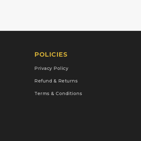
POLICIES
Privacy Policy
Refund & Returns
Terms & Conditions