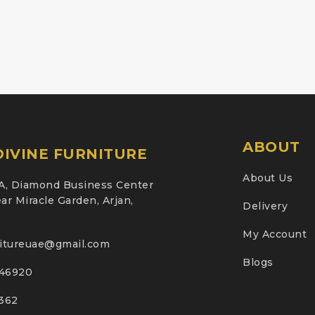
ABOUT
IVINE FURNITURE
About Us
A, Diamond Business Center
ar Miracle Garden, Arjan,
Delivery
My Account
nitureuae@gmail.com
Blogs
46920
2362