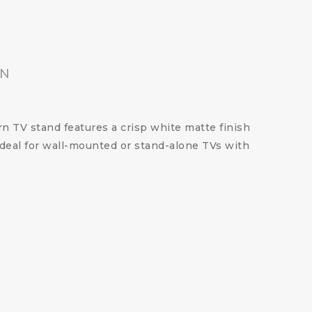
ON
rn TV stand features a crisp white matte finish
 Ideal for wall-mounted or stand-alone TVs with