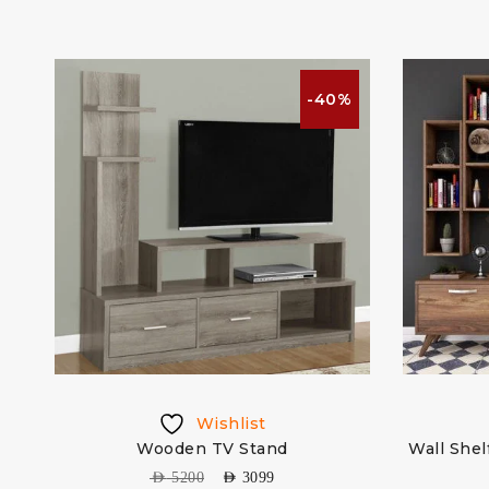
%
-40%
Wishlist
Wooden TV Stand
Wall Shel
AED
5200
AED
3099