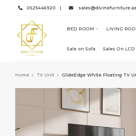
0525446920 |
sales@divinefurniture.a
BED ROOM
LIVING RO
Sale on Sofa
Sales On LCD
Home
TV Unit
GlideEdge White Floating TV U