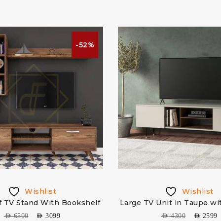
-52%
Wishlist
Wishlist
f TV Stand With Bookshelf
Large TV Unit in Taupe wi
AED
6500
AED
3099
AED
4300
AED
2599