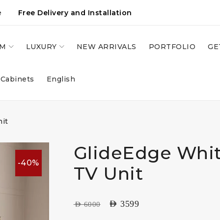
e
Free Delivery and Installation
OM
LUXURY
NEW ARRIVALS
PORTFOLIO
GE
 Cabinets
English
nit
GlideEdge Whit
-40%
TV Unit
AED
3599
AED
6000