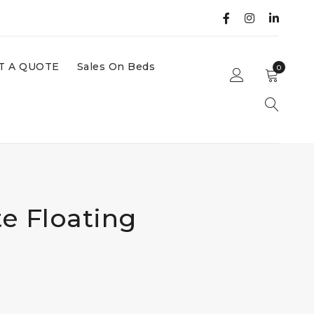
T A QUOTE
Sales On Beds
0
e Floating