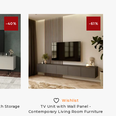
-40%
-61%
Wishlist
th Storage
TV Unit with Wall Panel -
Contemporary Living Room Furniture