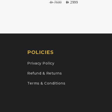
AED
7600
AED
2999
POLICIES
Privacy Policy
Refund & Returns
Terms & Conditions