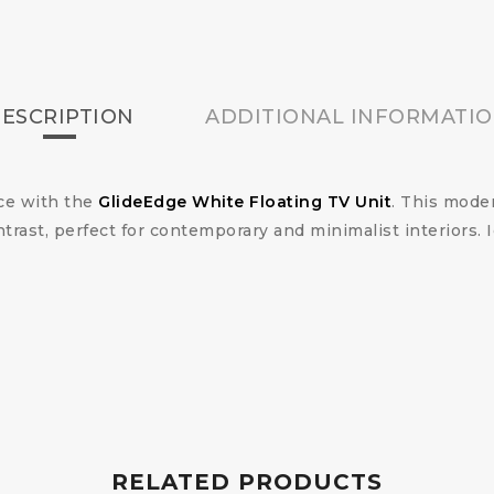
ESCRIPTION
ADDITIONAL INFORMATI
ace with the
GlideEdge White Floating TV Unit
. This mode
trast, perfect for contemporary and minimalist interiors.
RELATED PRODUCTS