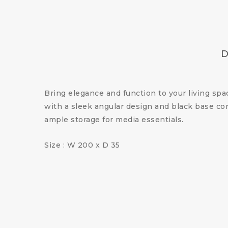
D
Bring elegance and function to your living sp
with a sleek angular design and black base con
ample storage for media essentials.
Size : W 200 x D 35