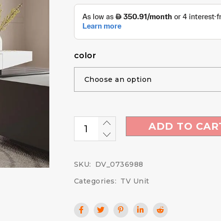
color
ADD TO CAR
SKU:
DV_0736988
Categories:
TV Unit