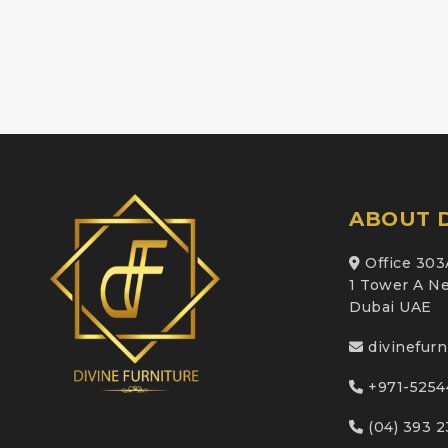
ABOUT D
Office 303
1 Tower A Ne
Dubai UAE
divinefur
+971-5254
(04) 393 