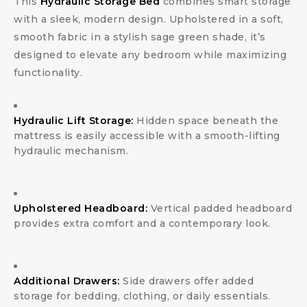
This
Hydraulic Storage Bed
combines smart storage
with a sleek, modern design. Upholstered in a soft,
smooth fabric in a stylish sage green shade, it’s
designed to elevate any bedroom while maximizing
functionality.
Hydraulic Lift Storage:
Hidden space beneath the
mattress is easily accessible with a smooth-lifting
hydraulic mechanism.
Upholstered Headboard:
Vertical padded headboard
provides extra comfort and a contemporary look.
Additional Drawers:
Side drawers offer added
storage for bedding, clothing, or daily essentials.