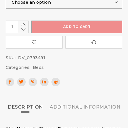
ADD TO CART
SKU:
DV_0793491
Categories:
Beds
DESCRIPTION
ADDITIONAL INFORMATION