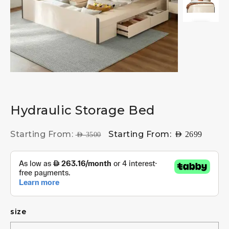
Hydraulic Storage Bed
Starting From:
Starting From:
AED
2699
AED
3500
size