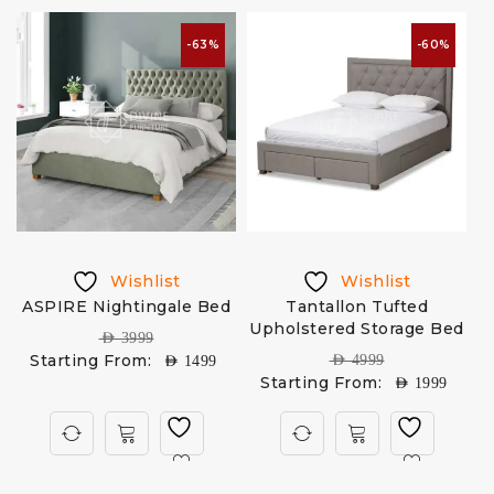
-63%
-60%
Wishlist
Wishlist
ASPIRE Nightingale Bed
Tantallon Tufted
Upholstered Storage Bed
AED
3999
Starting From:
AED
4999
AED
1499
Starting From:
AED
1999