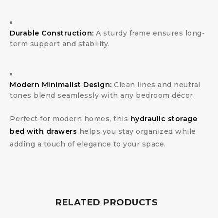
Durable Construction:
A sturdy frame ensures long-
term support and stability.
Modern Minimalist Design:
Clean lines and neutral
tones blend seamlessly with any bedroom décor.
Perfect for modern homes, this
hydraulic storage
bed with drawers
helps you stay organized while
adding a touch of elegance to your space.
RELATED PRODUCTS