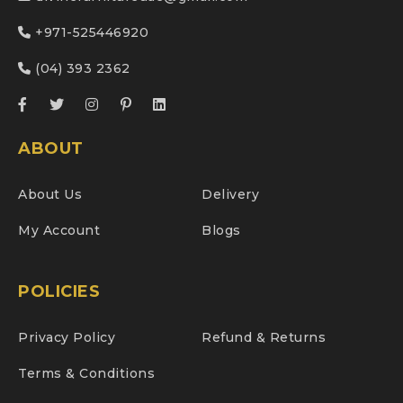
+971-525446920
(04) 393 2362
ABOUT
About Us
Delivery
My Account
Blogs
POLICIES
Privacy Policy
Refund & Returns
Terms & Conditions