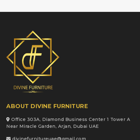
ABOUT DIVINE FURNITURE
Office 303A, Diamond Business Center 1 Tower A
Near Miracle Garden, Arjan, Dubai UAE
divinefurnitureuae@gmail.com