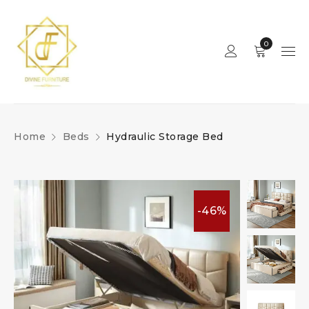
0
Home
Beds
Hydraulic Storage Bed
-46%