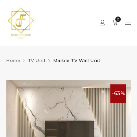
0
Home
TV Unit
Marble TV Wall Unit
-63%