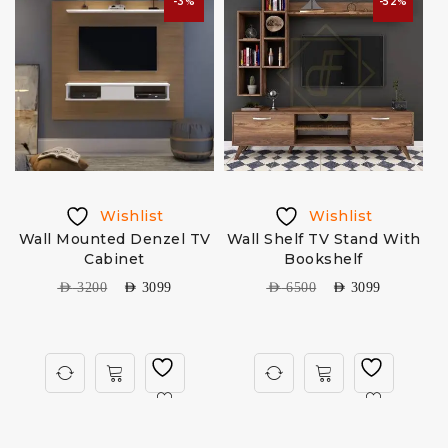
-3%
-52%
Wishlist
Wishlist
Wall Mounted Denzel TV
Wall Shelf TV Stand With
Cabinet
Bookshelf
AED
3200
AED
3099
AED
6500
AED
3099