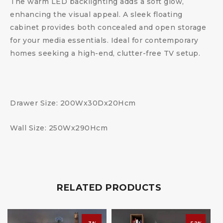
The warm LED backlighting adds a soft glow,
enhancing the visual appeal. A sleek floating
cabinet provides both concealed and open storage
for your media essentials. Ideal for contemporary
homes seeking a high-end, clutter-free TV setup.
Drawer Size: 200Wx30Dx20Hcm
Wall Size: 250Wx290Hcm
RELATED PRODUCTS