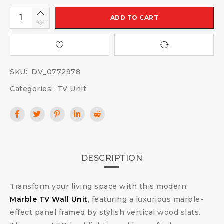
ADD TO CART
SKU:
DV_0772978
Categories:
TV Unit
DESCRIPTION
Transform your living space with this modern
Marble TV Wall Unit
, featuring a luxurious marble-
effect panel framed by stylish vertical wood slats.