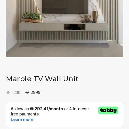
Marble TV Wall Unit
AED
2999
AED
8200