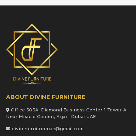
ABOUT DIVINE FURNITURE
Office 303A, Diamond Business Center 1 Tower A
Near Miracle Garden, Arjan, Dubai UAE
divinefurnitureuae@gmail.com