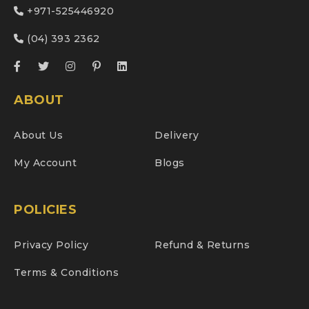
+971-525446920
(04) 393 2362
ABOUT
About Us
Delivery
My Account
Blogs
POLICIES
Privacy Policy
Refund & Returns
Terms & Conditions