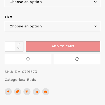
size
ADD TO CART
SKU:
DV_0791873
Categories:
Beds