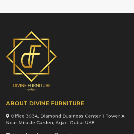
ABOUT DIVINE FURNITURE
Office 303A, Diamond Business Center 1 Tower A
Near Miracle Garden, Arjan, Dubai UAE