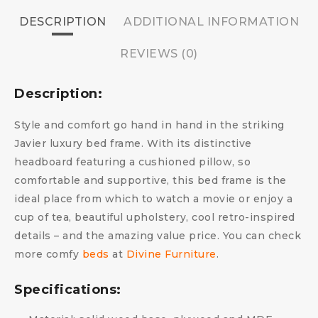
DESCRIPTION
ADDITIONAL INFORMATION
REVIEWS (0)
Description:
Style and comfort go hand in hand in the striking
Javier luxury bed frame. With its distinctive
headboard featuring a cushioned pillow, so
comfortable and supportive, this bed frame is the
ideal place from which to watch a movie or enjoy a
cup of tea, beautiful upholstery, cool retro-inspired
details – and the amazing value price.
You can check
more comfy
beds
at
Divine Furniture
.
Specifications: