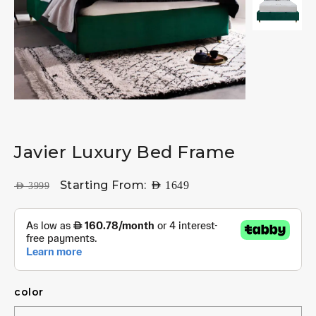
Javier Luxury Bed Frame
Starting From:
AED
1649
AED
3999
color