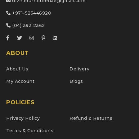
divinefurnitureuae@gmail.com
+971-525446920
(04) 393 2362
ABOUT
About Us
Delivery
My Account
Blogs
POLICIES
Privacy Policy
Refund & Returns
Terms & Conditions