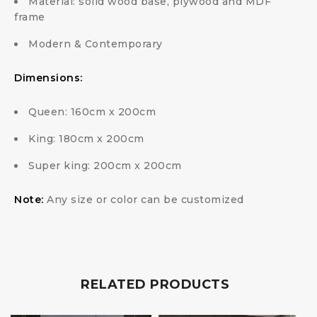
Material: solid wood base, plywood and MDF
frame
Modern & Contemporary
Dimensions:
Queen: 160cm x 200cm
King: 180cm x 200cm
Super king: 200cm x 200cm
Note:
Any size or color can be customized
RELATED PRODUCTS