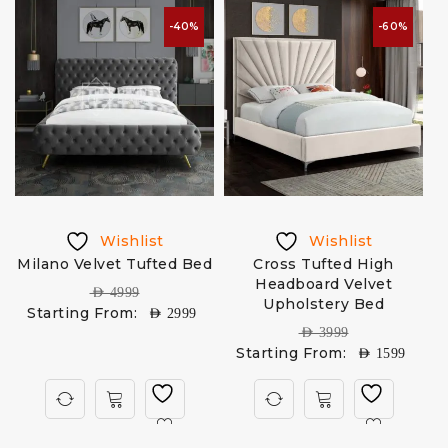
-40%
-60%
Wishlist
Wishlist
Milano Velvet Tufted Bed
Cross Tufted High
Headboard Velvet
AED
4999
Upholstery Bed
Starting From:
AED
2999
AED
3999
Starting From:
AED
1599