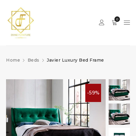
0
Home
Beds
Javier Luxury Bed Frame
-59%