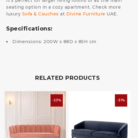
It’s perfect for larger living rooms or as the main
seating option in a cozy apartment. Check more
luxury
Sofa & Couches
at
Divine Furniture
UAE.
Specifications:
Dimensions: 200W x 88D x 85H cm
RELATED PRODUCTS
-23%
-31%