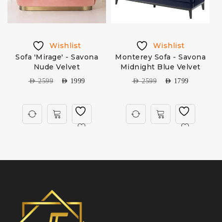
Wishlist
Wishlist
Sofa 'Mirage' - Savona
Monterey Sofa - Savona
Nude Velvet
Midnight Blue Velvet
AED
2599
AED
1999
AED
2599
AED
1799