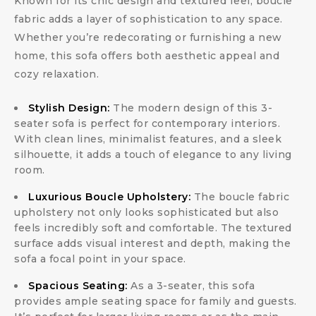
Known for its chic design and textured feel, boucle
fabric adds a layer of sophistication to any space.
Whether you’re redecorating or furnishing a new
home, this sofa offers both aesthetic appeal and
cozy relaxation.
Stylish Design:
The modern design of this 3-
seater sofa is perfect for contemporary interiors.
With clean lines, minimalist features, and a sleek
silhouette, it adds a touch of elegance to any living
room.
Luxurious Boucle Upholstery:
The boucle fabric
upholstery not only looks sophisticated but also
feels incredibly soft and comfortable. The textured
surface adds visual interest and depth, making the
sofa a focal point in your space.
Spacious Seating:
As a 3-seater, this sofa
provides ample seating space for family and guests.