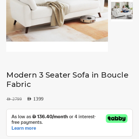
Modern 3 Seater Sofa in Boucle
Fabric
AED
1399
AED
2799