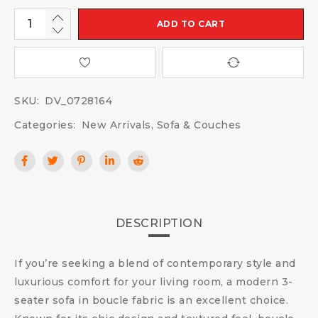
ADD TO CART
SKU:
DV_0728164
Categories:
New Arrivals
,
Sofa & Couches
DESCRIPTION
If you’re seeking a blend of contemporary style and
luxurious comfort for your living room, a modern 3-
seater sofa in boucle fabric is an excellent choice.