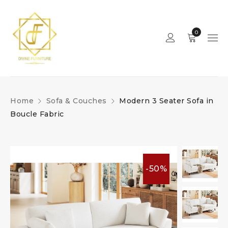
0
Home
Sofa & Couches
Modern 3 Seater Sofa in
Boucle Fabric
-50%