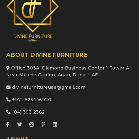
ABOUT DIVINE FURNITURE
Office 303A, Diamond Business Center 1 Tower A
Near Miracle Garden, Arjan, Dubai UAE
divinefurnitureuae@gmail.com
+971-525446920
(04) 393 2362