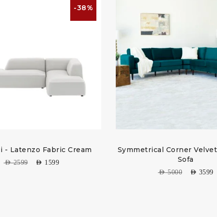
-38%
li - Latenzo Fabric Cream
Symmetrical Corner Velvet
Sofa
AED
2599
AED
1599
AED
5000
AED
3599