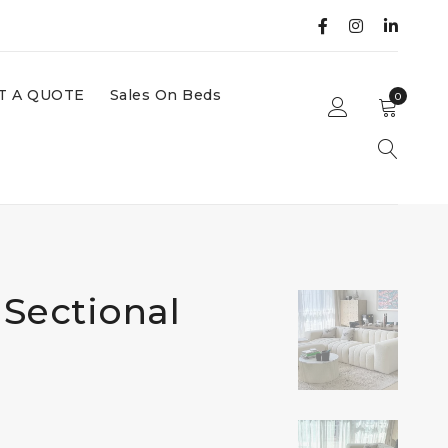
T A QUOTE
Sales On Beds
0
Sectional