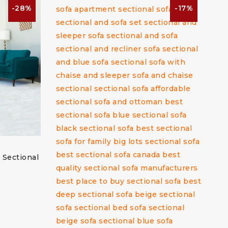
-28%
-17%
 Sectional