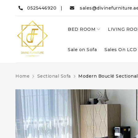
0525446920 |
sales@divinefurniture.a
BED ROOM
LIVING RO
Sale on Sofa
Sales On LCD
Home
Sectional Sofa
Modern Bouclé Sectional