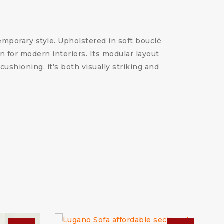
emporary style. Upholstered in soft bouclé
on for modern interiors. Its modular layout
cushioning, it’s both visually striking and