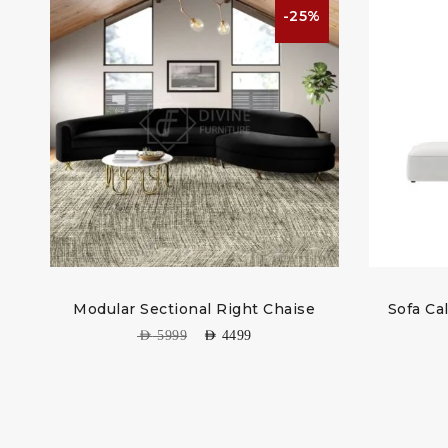
%
-25%
Modular Sectional Right Chaise
Sofa Ca
AED
5999
AED
4499