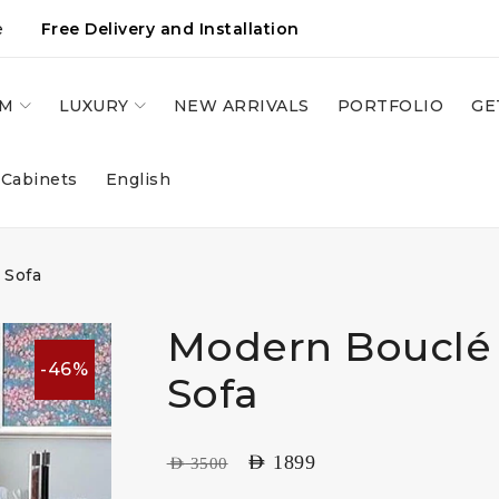
e
Free Delivery and Installation
OM
LUXURY
NEW ARRIVALS
PORTFOLIO
GE
 Cabinets
English
 Sofa
Modern Bouclé 
-46%
Sofa
AED
1899
AED
3500