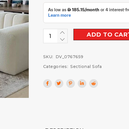
ADD TO CAR
SKU:
DV_0767659
Categories:
Sectional Sofa