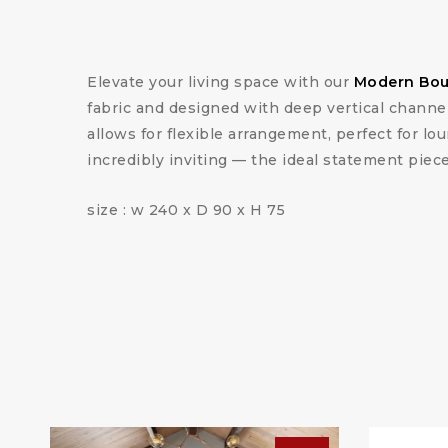
Elevate your living space with our
Modern Bouc
fabric and designed with deep vertical channel 
allows for flexible arrangement, perfect for lou
incredibly inviting — the ideal statement piec
size : w 240 x D 90 x H 75