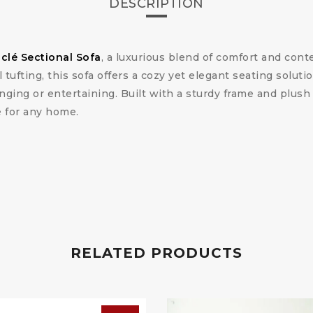
DESCRIPTION
lé Sectional Sofa
, a luxurious blend of comfort and cont
tufting, this sofa offers a cozy yet elegant seating soluti
nging or entertaining. Built with a sturdy frame and plush 
e for any home.
RELATED PRODUCTS