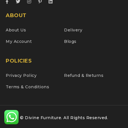
ABOUT
About Us
Delivery
My Account
Blogs
POLICIES
Privacy Policy
Refund & Returns
Terms & Conditions
© Divine Furniture. All Rights Reserved.