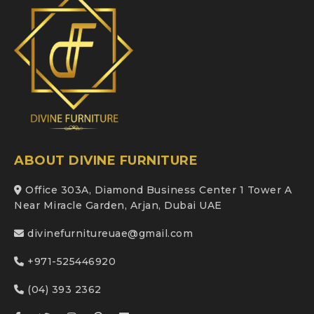
ABOUT DIVINE FURNITURE
Office 303A, Diamond Business Center 1 Tower A
Near Miracle Garden, Arjan, Dubai UAE
divinefurnitureuae@gmail.com
+971-525446920
(04) 393 2362