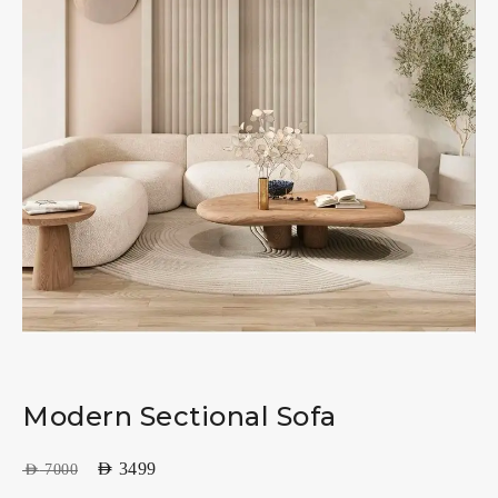
Modern Sectional Sofa
AED
3499
AED
7000