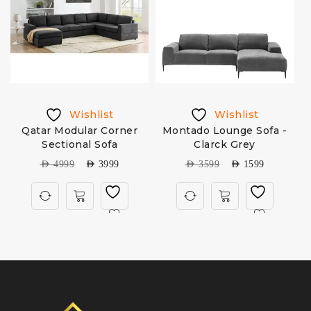
Wishlist
Wishlist
Qatar Modular Corner
Montado Lounge Sofa -
Sectional Sofa
Clarck Grey
AED
4999
AED
3999
AED
3599
AED
1599