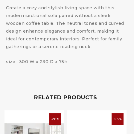
Create a cozy and stylish living space with this
modern sectional sofa paired without a sleek
wooden coffee table. The neutral tones and curved
design enhance elegance and comfort, making it
ideal for contemporary interiors. Perfect for family
gatherings or a serene reading nook.
size : 300 W x 230 D x 75h
RELATED PRODUCTS
-20%
-56%