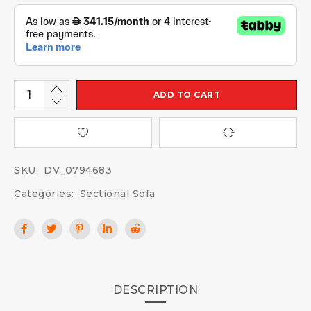
ADD TO CART
SKU:
DV_0794683
Categories:
Sectional Sofa
DESCRIPTION