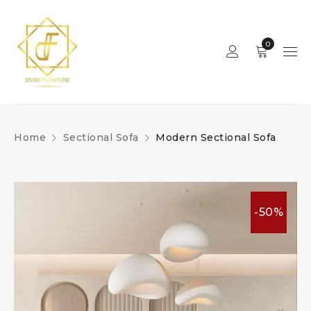
0
Home
Sectional Sofa
Modern Sectional Sofa
-50%