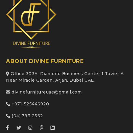
ABOUT DIVINE FURNITURE
Office 303A, Diamond Business Center 1 Tower A
Near Miracle Garden, Arjan, Dubai UAE
divinefurnitureuae@gmail.com
+971-525446920
(04) 393 2362