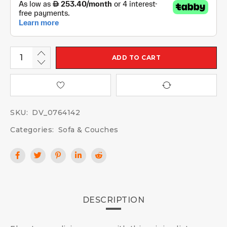
ADD TO CART
SKU:
DV_0764142
Categories:
Sofa & Couches
DESCRIPTION