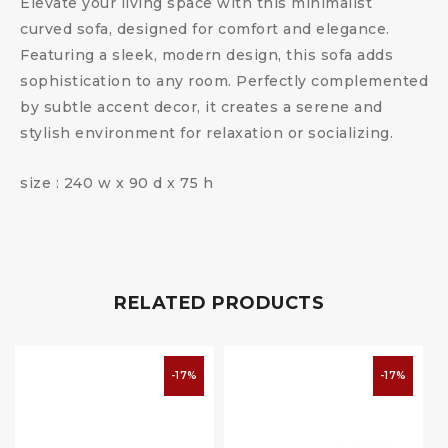
Elevate your living space with this minimalist
curved sofa, designed for comfort and elegance.
Featuring a sleek, modern design, this sofa adds
sophistication to any room. Perfectly complemented
by subtle accent decor, it creates a serene and
stylish environment for relaxation or socializing.
size : 240 w x 90 d x 75 h
RELATED PRODUCTS
-17%
-17%