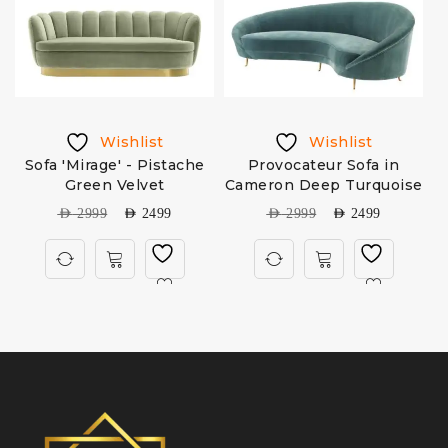
Wishlist
Wishlist
Sofa 'Mirage' - Pistache
Provocateur Sofa in
Green Velvet
Cameron Deep Turquoise
AED
2999
AED
2499
AED
2999
AED
2499