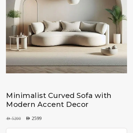
Minimalist Curved Sofa with
Modern Accent Decor
AED
2599
AED
5200