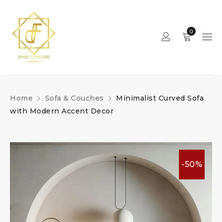
0
Home
Sofa & Couches
Minimalist Curved Sofa
with Modern Accent Decor
-50%