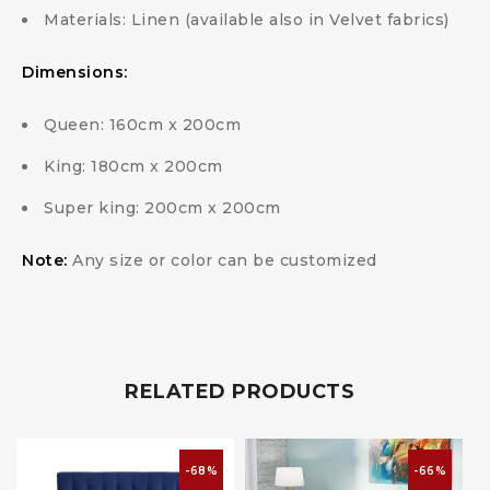
Materials: Linen (available also in Velvet fabrics)
Dimensions:
Queen: 160cm x 200cm
King: 180cm x 200cm
Super king: 200cm x 200cm
Note:
Any size or color can be customized
RELATED PRODUCTS
-68%
-66%