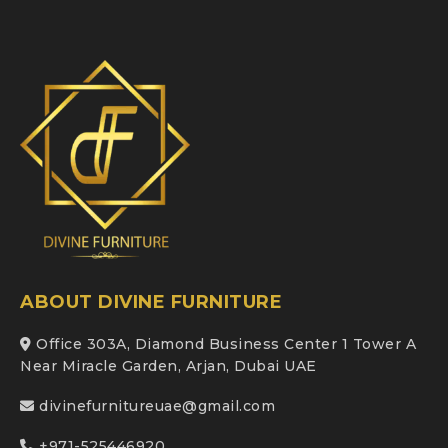
ABOUT DIVINE FURNITURE
Office 303A, Diamond Business Center 1 Tower A
Near Miracle Garden, Arjan, Dubai UAE
divinefurnitureuae@gmail.com
+971-525446920