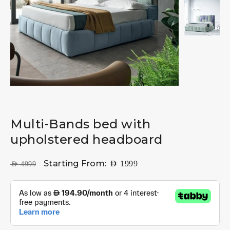
Multi-Bands bed with
upholstered headboard
Starting From:
AED
1999
AED
4999