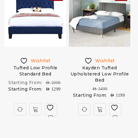
Wishlist
Wishlist
Tufted Low Profile
Kayden Tufted
C
Standard Bed
Upholstered Low Profile
Bed
Starting From:
AED
2000
Starting From:
AED
3499
AED
1299
Starting From:
AED
1199