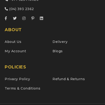
(04) 393 2362
ABOUT
About Us
Delivery
My Account
Blogs
POLICIES
Privacy Policy
Refund & Returns
Terms & Conditions