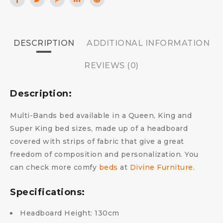
DESCRIPTION
ADDITIONAL INFORMATION
REVIEWS (0)
Description:
Multi-Bands bed available in a Queen, King and
Super King bed sizes, made up of a headboard
covered with strips of fabric that give a great
freedom of composition and personalization.
You
can check more comfy
beds
at
Divine Furniture
.
Specifications:
Headboard Height: 130cm