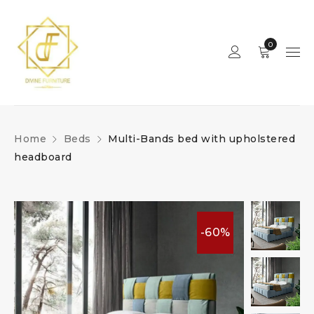
0
Home
Beds
Multi-Bands bed with upholstered
headboard
-60%