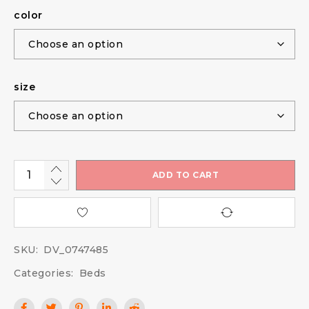
color
size
ADD TO CART
SKU:
DV_0747485
Categories:
Beds