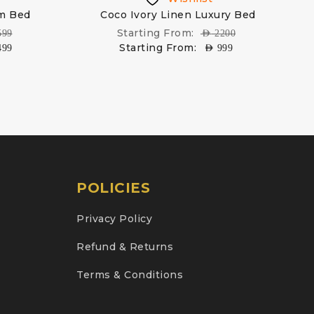
rm Bed
Coco Ivory Linen Luxury Bed
Starting From:
599
AED
2200
Starting From:
499
AED
999
POLICIES
Privacy Policy
Refund & Returns
Terms & Conditions