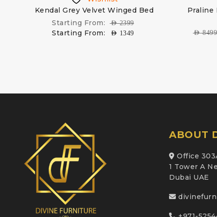
d
Kendal Grey Velvet Winged Bed
Praline
Starting From:
AED
2399
Starting From:
AED
849
AED
1349
ABOUT D
Office 303
1 Tower A Ne
Dubai UAE
divinefur
+971-5254