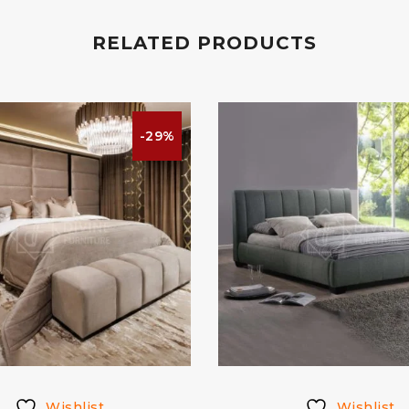
RELATED PRODUCTS
-29%
Wishlist
Wishlist