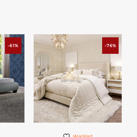
-61%
-76%
Wishlist