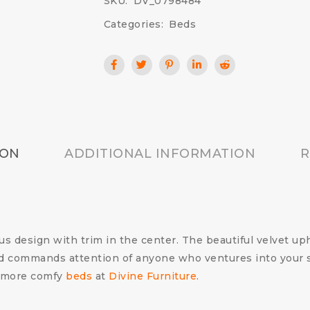
SKU:
DV_0798484
Categories:
Beds
ION
ADDITIONAL INFORMATION
R
ous design with trim in the center. The beautiful velvet uph
ard commands attention of anyone who ventures into your 
 more comfy
beds
at
Divine Furniture
.