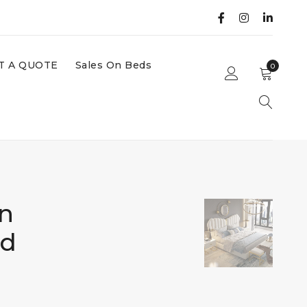
T A QUOTE
Sales On Beds
0
n
ed