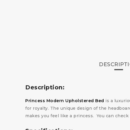
DESCRIPT
Description:
Princess Modern Upholstered Bed
is a luxuri
for royalty. The unique design of the headbo
makes you feel like a princess.
You can check