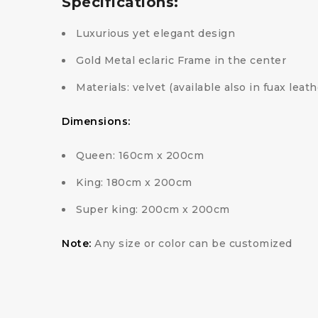
Specifications:
Luxurious yet elegant design
Gold Metal eclaric Frame in the center
Materials: velvet (available also in fuax leat
Dimensions:
Queen: 160cm x 200cm
King: 180cm x 200cm
Super king: 200cm x 200cm
Note:
Any size or color can be customized