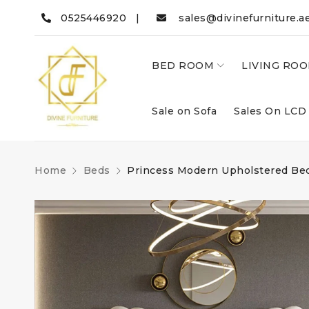
0525446920 |
sales@divinefurniture.a
BED ROOM
LIVING RO
Sale on Sofa
Sales On LCD
Home
Beds
Princess Modern Upholstered Be