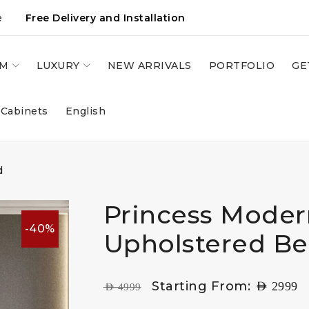
e
Free Delivery and Installation
OM
LUXURY
NEW ARRIVALS
PORTFOLIO
GE
 Cabinets
English
d
Princess Moder
-40%
Upholstered B
Starting From:
AED
2999
AED
4999