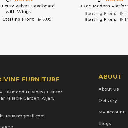
 Luxury Velvet Headboard
Olson Modern Platfo
with Wings
Starting From:
AED
2
Starting From:
Starting From:
9
AED
5999
AED
1
ABOUT
IVINE FURNITURE
About Us
A, Diamond Business Center
ar Miracle Garden, Arjan,
Delivery
My Account
nitureuae@gmail.com
Blogs
46920