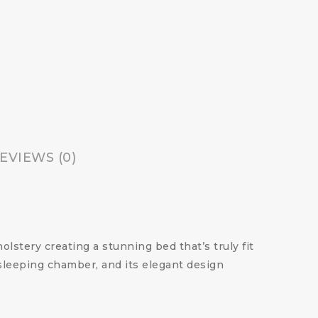
EVIEWS (0)
olstery creating a stunning bed that’s truly fit
sleeping chamber, and its elegant design