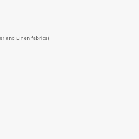
her and Linen fabrics)