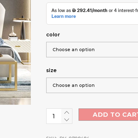
color
size
ADD TO CAR