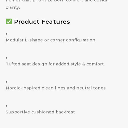
homes that prioritize both comfort and design
clarity.
Product Features
Modular L-shape or corner configuration
Tufted seat design for added style & comfort
Nordic-inspired clean lines and neutral tones
Supportive cushioned backrest