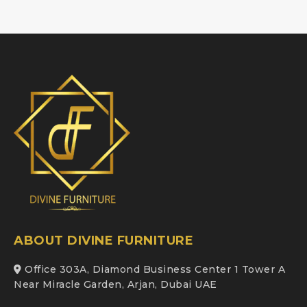
ABOUT DIVINE FURNITURE
Office 303A, Diamond Business Center 1 Tower A
Near Miracle Garden, Arjan, Dubai UAE