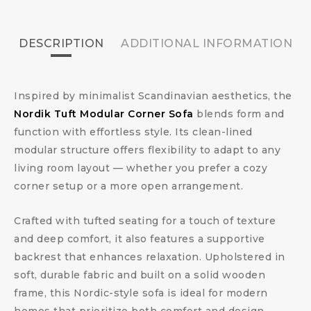
DESCRIPTION
ADDITIONAL INFORMATION
Inspired by minimalist Scandinavian aesthetics, the
Nordik Tuft Modular Corner Sofa
blends form and
function with effortless style. Its clean-lined
modular structure offers flexibility to adapt to any
living room layout — whether you prefer a cozy
corner setup or a more open arrangement.
Crafted with tufted seating for a touch of texture
and deep comfort, it also features a supportive
backrest that enhances relaxation. Upholstered in
soft, durable fabric and built on a solid wooden
frame, this Nordic-style sofa is ideal for modern