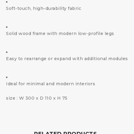
Soft-touch, high-durability fabric
Solid wood frame with modern low-profile legs
Easy to rearrange or expand with additional modules
Ideal for minimal and modern interiors
size : W 300 x D 110 x H 75