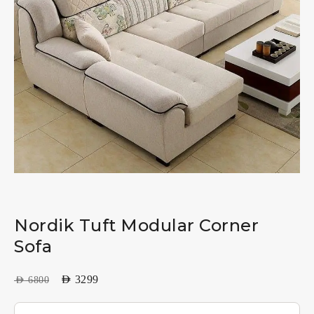
Nordik Tuft Modular Corner
Sofa
AED
3299
AED
6800