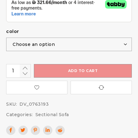
color
ADD TO CART
SKU:
DV_0763193
Categories:
Sectional Sofa