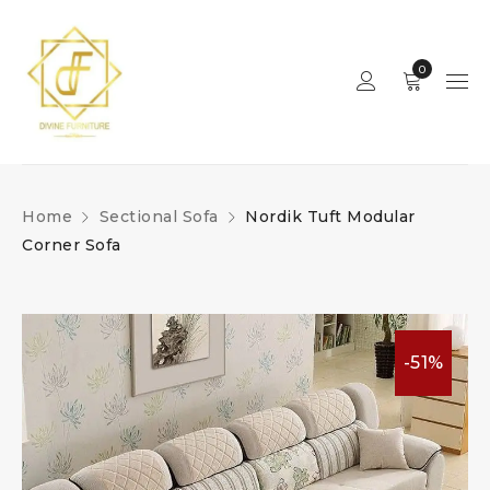
0
Home
Sectional Sofa
Nordik Tuft Modular
Corner Sofa
-51%