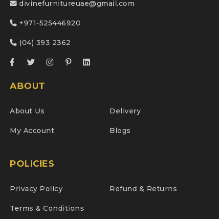
divinefurnitureuae@gmail.com
+971-525446920
(04) 393 2362
ABOUT
About Us
Delivery
My Account
Blogs
POLICIES
Privacy Policy
Refund & Returns
Terms & Conditions