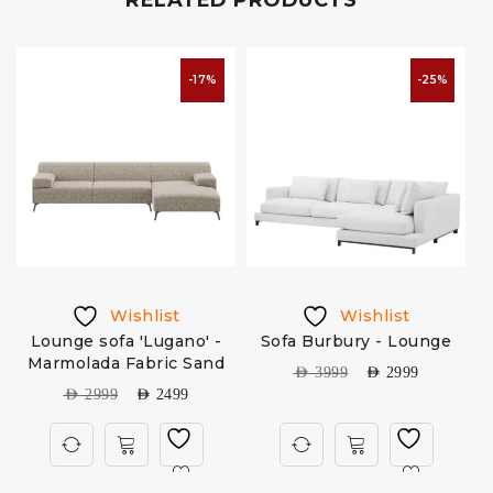
RELATED PRODUCTS
-17%
-25%
Wishlist
Wishlist
Lounge sofa 'Lugano' -
Sofa Burbury - Lounge
Marmolada Fabric Sand
AED
3999
AED
2999
AED
2999
AED
2499