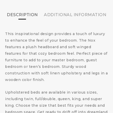
DESCRIPTION
ADDITIONAL INFORMATION
This inspirational design provides a touch of luxury
to enhance the feel of your bedroom. The Nox
features a plush headboard and soft winged
features for that cozy bedroom feel. Perfect piece of
furniture to add to your master bedroom, guest
bedroom or teen’s bedroom. Sturdy wood
construction with soft linen upholstery and legs in a
wooden color finish.
Upholstered beds are available in various sizes,
including twin, full/double, queen, king, and super
king. Choose the size that best fits your needs and
bedroom space. Get ready to drift off into dreamland