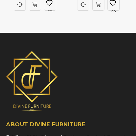
ABOUT DIVINE FURNITURE