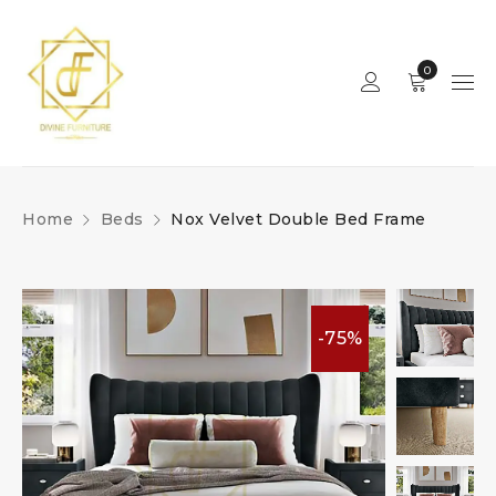
0
Home
Beds
Nox Velvet Double Bed Frame
-75%