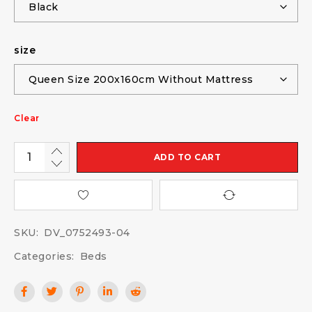
size
Clear
ADD TO CART
SKU:
DV_0752493-04
Categories:
Beds