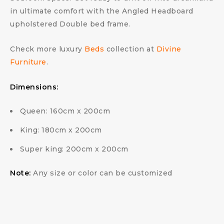
in ultimate comfort with the Angled Headboard
upholstered Double bed frame.
Check more luxury
Beds
collection at
Divine
Furniture
.
Dimensions:
Queen: 160cm x 200cm
King: 180cm x 200cm
Super king: 200cm x 200cm
Note:
Any size or color can be customized