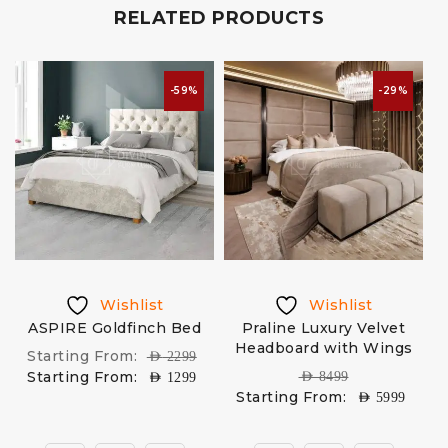
RELATED PRODUCTS
-59%
-29%
Wishlist
Wishlist
ASPIRE Goldfinch Bed
Praline Luxury Velvet
D
Headboard with Wings
Starting From:
AED
2299
Starting From:
AED
8499
AED
1299
Starting From:
AED
5999