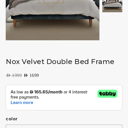
Nox Velvet Double Bed Frame
AED
1999
AED
1699
color