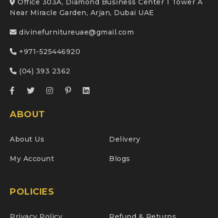
Office 303A, Diamond Business Center 1 Tower A
Near Miracle Garden, Arjan, Dubai UAE
divinefurnitureuae@gmail.com
+971-525446920
(04) 393 2362
ABOUT
About Us
Delivery
My Account
Blogs
POLICIES
Privacy Policy
Refund & Returns