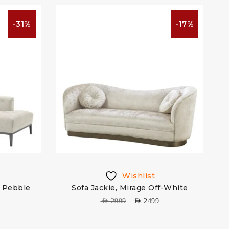
-31%
-17%
Wishlist
t Pebble
Sofa Jackie, Mirage Off-White
AED
2999
AED
2499