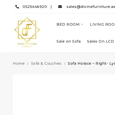
0525446920 |
sales@divinefurniture.a
BED ROOM
LIVING RO
Sale on Sofa
Sales On LCD
Home
Sofa & Couches
Sofa Horace – Right- Ly