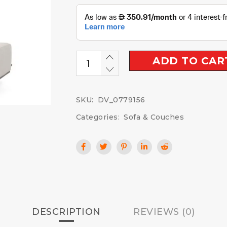
ADD TO CAR
SKU:
DV_0779156
Categories:
Sofa & Couches
DESCRIPTION
REVIEWS (0)