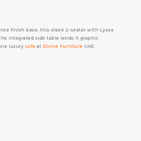
onze finish base, this sleek 2-seater with Lyssa
the integrated side table lends it graphic
more luxury
sofa
at
Divine Furniture
UAE.