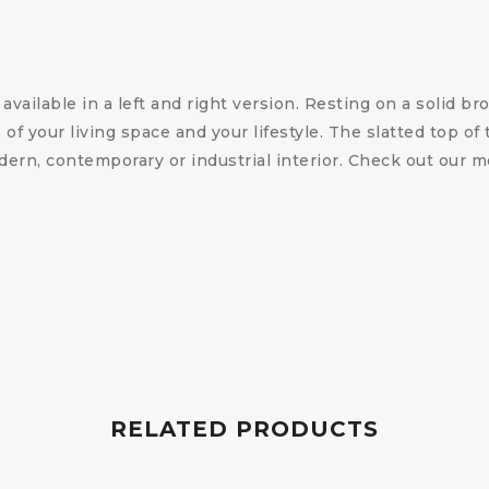
vailable in a left and right version. Resting on a solid br
f your living space and your lifestyle. The slatted top of 
dern, contemporary or industrial interior. Check out our 
RELATED PRODUCTS