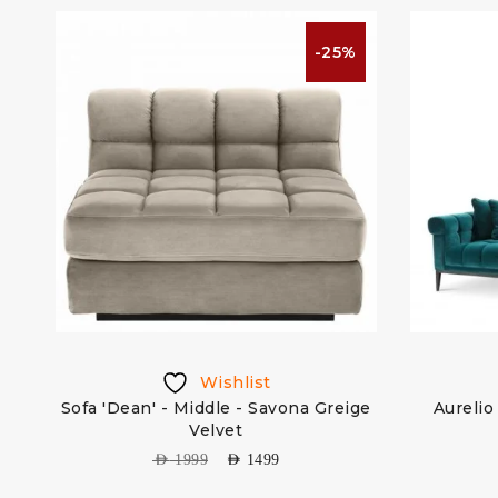
%
-25%
Wishlist
ep
Sofa 'Dean' - Middle - Savona Greige
Aurelio
Velvet
AED
1999
AED
1499