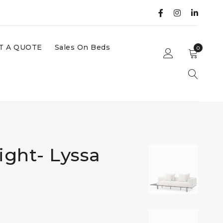
T A QUOTE
Sales On Beds
0
ight- Lyssa