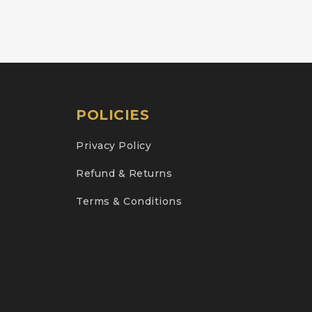
POLICIES
Privacy Policy
Refund & Returns
Terms & Conditions