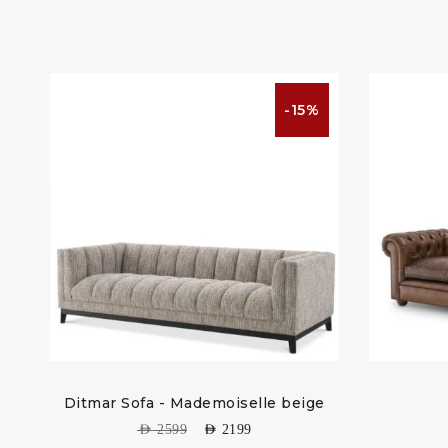
%
-15%
Ditmar Sofa - Mademoiselle beige
AED
2599
AED
2199