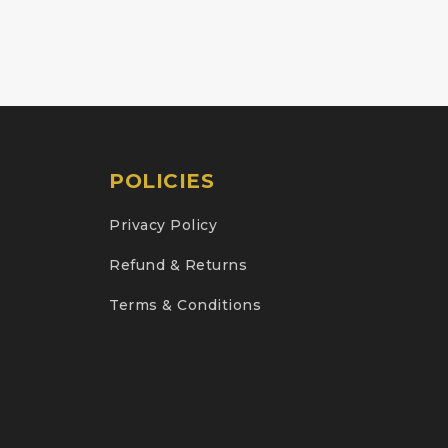
POLICIES
Privacy Policy
Refund & Returns
Terms & Conditions