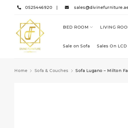
0525446920 |
sales@divinefurniture.a
BED ROOM
LIVING RO
Sale on Sofa
Sales On LCD
Home
Sofa & Couches
Sofa Lugano – Milton Fa