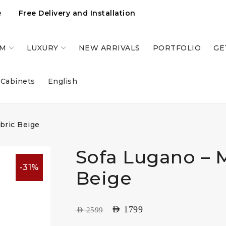
e
Free Delivery and Installation
OM
LUXURY
NEW ARRIVALS
PORTFOLIO
GE
 Cabinets
English
bric Beige
Sofa Lugano – M
-31%
Beige
AED
1799
AED
2599