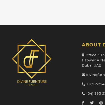
ABOUT D
Office 303
1 Tower A Ne
Dubai UAE
divinefur
+971-5254
(04) 393 