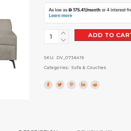
ADD TO CAR
SKU:
DV_0736419
Categories:
Sofa & Couches