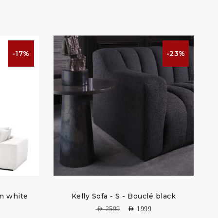
-17%
-23%
on white
Kelly Sofa - S - Bouclé black
So
AED
2599
AED
1999