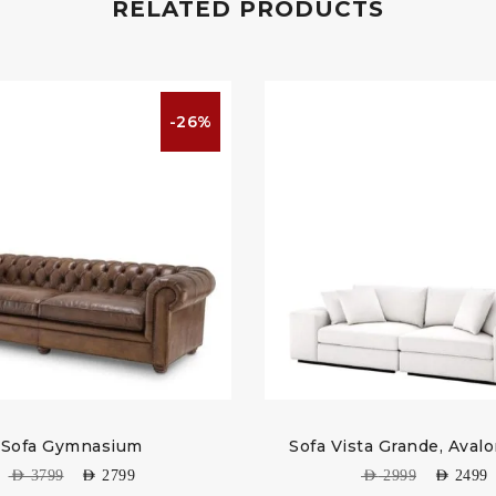
RELATED PRODUCTS
-26%
Sofa Gymnasium
Sofa Vista Grande, Aval
AED
3799
AED
2799
AED
2999
AED
2499