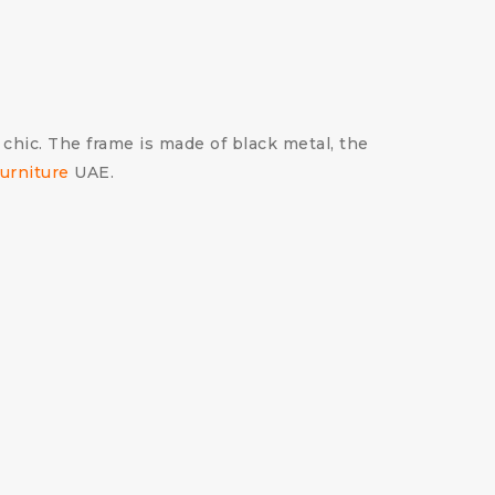
 chic. The frame is made of black metal, the
urniture
UAE.