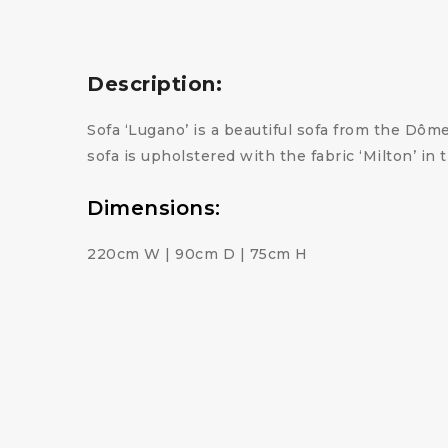
Description:
Sofa ‘Lugano’ is a beautiful sofa from the Dôme
sofa is upholstered with the fabric ‘Milton’ in
Dimensions:
220cm W | 90cm D | 75cm H