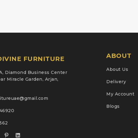
ABOUT
IVINE FURNITURE
About Us
A, Diamond Business Center
ar Miracle Garden, Arjan,
Delivery
My Account
nitureuae@gmail.com
Blogs
46920
2362