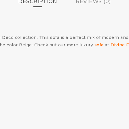
DESCRIPTION
REVIEWS (0)
 Deco collection. This sofa is a perfect mix of modern and
 the color Beige. Check out our more luxury
sofa
at
Divine F