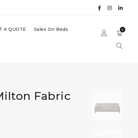
T A QUOTE
Sales On Beds
0
ilton Fabric