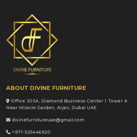
ABOUT DIVINE FURNITURE
Office 303A, Diamond Business Center 1 Tower A
Near Miracle Garden, Arjan, Dubai UAE
divinefurnitureuae@gmail.com
+971-525446920