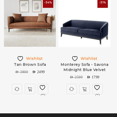
-34%
-31%
Wishlist
Wishlist
a
Tan Brown Sofa
Monterey Sofa - Savona
Midnight Blue Velvet
AED
3800
AED
2499
AED
2599
AED
1799