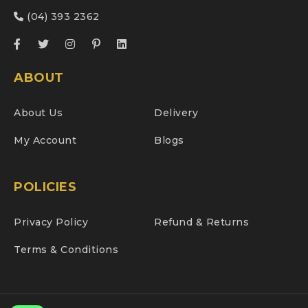
(04) 393 2362
ABOUT
About Us
Delivery
My Account
Blogs
POLICIES
Privacy Policy
Refund & Returns
Terms & Conditions