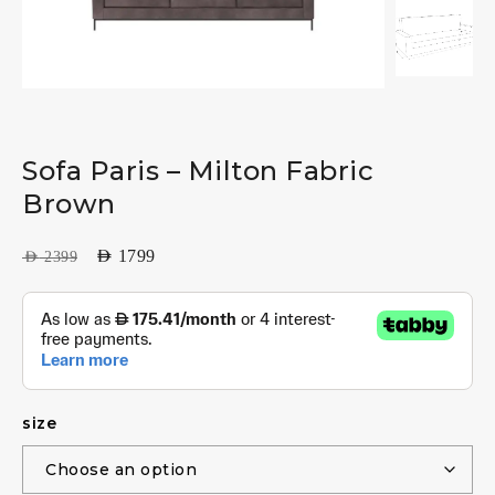
Sofa Paris – Milton Fabric
Brown
AED
1799
AED
2399
size