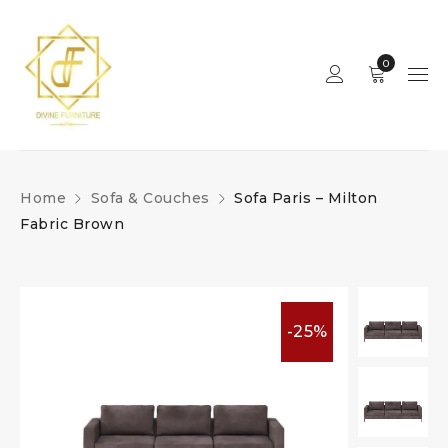
0
Home
Sofa & Couches
Sofa Paris – Milton
Fabric Brown
-25%