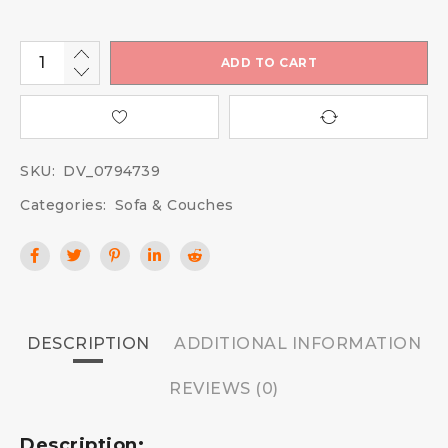
ADD TO CART
SKU:
DV_0794739
Categories:
Sofa & Couches
DESCRIPTION
ADDITIONAL INFORMATION
REVIEWS (0)
Description: