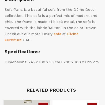
Sofa Paris is a beautiful sofa from the Dôme Deco
collection. This sofa is a perfect mix of modern and
chic. The frame is made of black metal, the sofa is
covered with the fabric ‘Milton’ in the color Brown.
Check out our more luxury
sofa
at
Divine
Furniture
UAE.
Specifications:
Dimensions: 245 x 100 x 95 cm I 290 x 100 x H95 cm
RELATED PRODUCTS